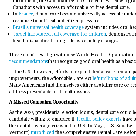
introducing the Canadian Dental Care Plan, which will gra
Canadians with access to affordable or free dental care.
In
France
, dental care became universally accessible un
response to political and citizen pressure.
Brazil’s universal health coverage
system includes oral hea
Israel introduced full coverage for children
, demonstrating
health disparities through decisive policy changes.
These countries align with new World Health Organization
recommendations
that recognize good oral health as a basi
In the U.S., however, efforts to expand dental care remain 
improvements, the Affordable Care Act
left millions of adul
Many Americans find themselves either avoiding care or r
address preventable oral health issues.
A Missed Campaign Opportunity
As the 2024 presidential election looms, dental care coul
candidate willing to embrace it.
Health policy experts
have p
the dental coverage crisis in the U.S. In May , U.S. Sen. Be
Vermont)
introduced
the Comprehensive Dental Care Refor