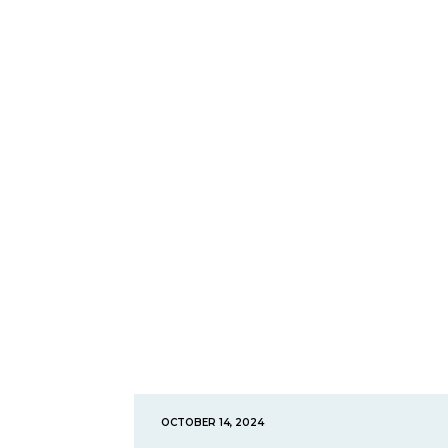
OCTOBER 14, 2024