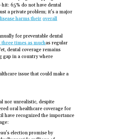
d-hit: 65% do not have dental
ust a private problem; it’s a major
disease harms their
overall
nually for preventable dental
st three times as much
as regular
 Yet, dental coverage remains
ng gap in a country where
lthcare issue that could make a
l nor unrealistic, despite
red oral healthcare coverage for
zil have recognized the importance
rage:
au’s election promise by