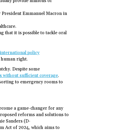
dually provide millions of
der President Emmanuel Macron in
lthcare.
 that it is possible to tackle oral
international policy
c human right.
patchy. Despite some
ts without sufficient coverage
.
esorting to emergency rooms to
d become a game-changer for any
roposed reforms and solutions to
rnie Sanders (D-
m Act of 2024, which aims to