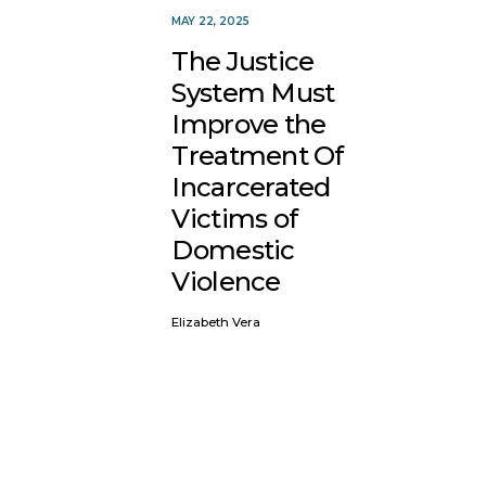
MAY 22, 2025
The Justice
System Must
Improve the
Treatment Of
Incarcerated
Victims of
Domestic
Violence
Elizabeth Vera