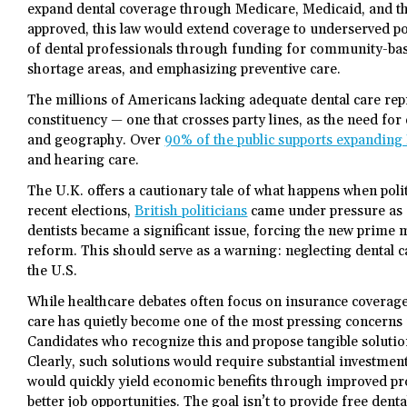
expand dental coverage through Medicare, Medicaid, and th
approved, this law would extend coverage to underserved p
of dental professionals through funding for community-bas
shortage areas, and emphasizing preventive care.
The millions of Americans lacking adequate dental care rep
constituency — one that crosses party lines, as the need for d
and geography. Over
90% of the public supports expanding
and hearing care.
The U.K. offers a cautionary tale of what happens when polit
recent elections,
British politicians
came under pressure as 
dentists became a significant issue, forcing the new prime 
reform. This should serve as a warning: neglecting dental ca
the U.S.
While healthcare debates often focus on insurance coverage
care has quietly become one of the most pressing concerns
Candidates who recognize this and propose tangible solution
Clearly, such solutions would require substantial investmen
would quickly yield economic benefits through improved pro
better job opportunities. The goal isn’t to provide free dental