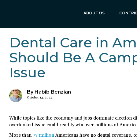
ABOUT US
CONTRI
Dental Care in Am
Should Be A Cam
Issue
By Habib Benzian
October 13, 2024
While topics like the economy and jobs dominate election di
overlooked issue could readily win over millions of America
More than
77 million
Americans have no dental coverage, of