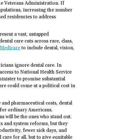
e Veterans Administration. If
opulations, increasing the number
ed residencies to address
resent a vast, untapped
ental care cuts across race, class,
 Medicare
to include dental, vision,
icians ignore dental care. In
access to National Health Service
minister to promise substantial
re could come at a political cost in
 and pharmaceutical costs, dental
 for ordinary Americans.
s will be the ones who stand out.
ts and system reforms, but they
ductivity, fewer sick days, and
 care for all, but to give equitable