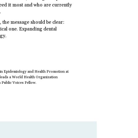
eed it most and who are currently
.
n, the message should be clear:
tical one. Expanding dental
egy.
 in Epidemiology and Health Promotion at
-leads a World Health Organization
 Public Voices Fellow.