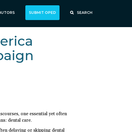
BUTORS
SUBMIT OPED
SEARCH
erica
paign
scourses, one essential yet often
ns: dental care.
ten delaying or skipping dental