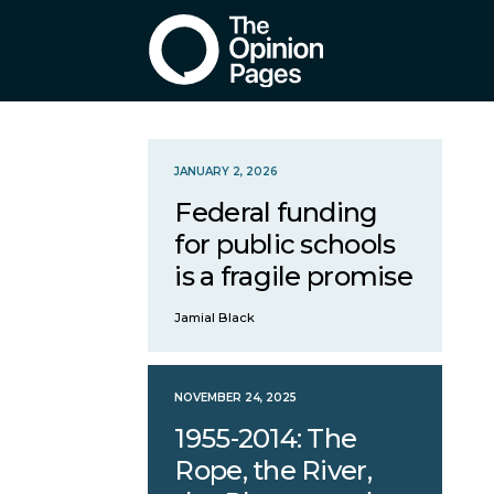
JANUARY 2, 2026
Federal funding
for public schools
is a fragile promise
Jamial Black
NOVEMBER 24, 2025
1955-2014: The
Rope, the River,