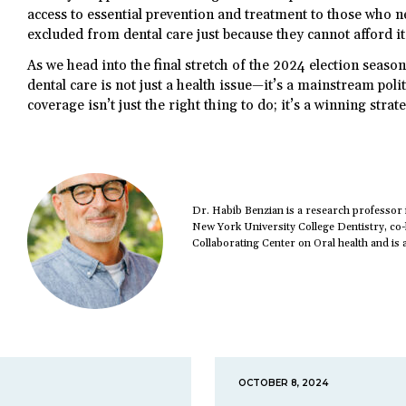
access to essential prevention and treatment to those who n
excluded from dental care just because they cannot afford it
As we head into the final stretch of the 2024 election seaso
dental care is not just a health issue—it’s a mainstream poli
coverage isn’t just the right thing to do; it’s a winning strat
Dr. Habib Benzian is a research professor
New York University College Dentistry, co
Collaborating Center on Oral health and is a
OCTOBER 8, 2024