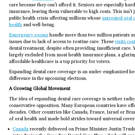
care because they can’t afford it. Seniors are especially har
insurance, leaving them vulnerable to high costs. This isn’t j
public health crisis affecting millions whose
untreated oral 
health
and well-being.
Emergency rooms
handle more than two million patients an
issues due to lack of access to routine care. These
visits co
dental treatment, despite often providing insufficient care.
largely excluded from most health insurance plans, a glari
affordable healthcare is a top priority for voters.
Expanding dental care coverage is an under-emphasized hea
difference in the upcoming elections.
A Growing Global Movement
The idea of expanding dental care coverage is neither radica
conservative opposition. Many European countries have offe
decades. Other countries like Canada, France, Israel or Bra
of oral health and made bold strides toward universal cove
Canada
recently delivered on Prime Minister Justin Trude