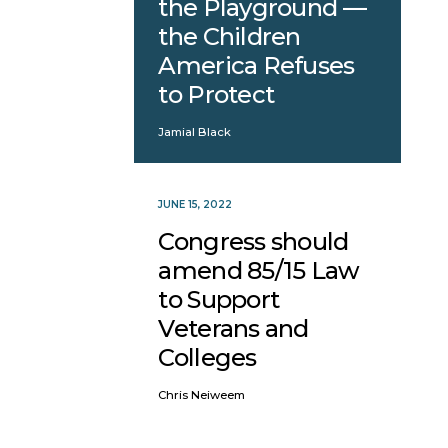
the Playground —
the Children
America Refuses
to Protect
Jamial Black
JUNE 15, 2022
Congress should
amend 85/15 Law
to Support
Veterans and
Colleges
Chris Neiweem