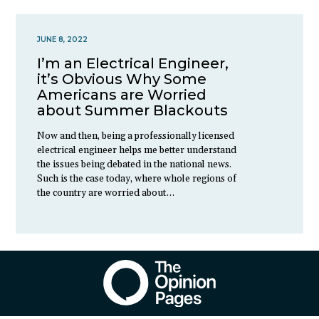
JUNE 8, 2022
I’m an Electrical Engineer,
it’s Obvious Why Some
Americans are Worried
about Summer Blackouts
Now and then, being a professionally licensed
electrical engineer helps me better understand
the issues being debated in the national news.
Such is the case today, where whole regions of
the country are worried about…