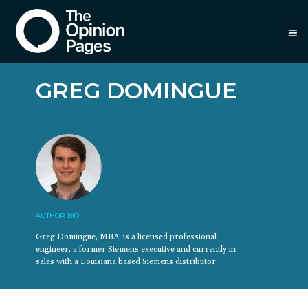
≡
GREG DOMINGUE
AUTHOR BIO
Greg Domingue, MBA, is a licensed professional
engineer, a former Siemens executive and currently in
sales with a Louisiana based Siemens distributor.