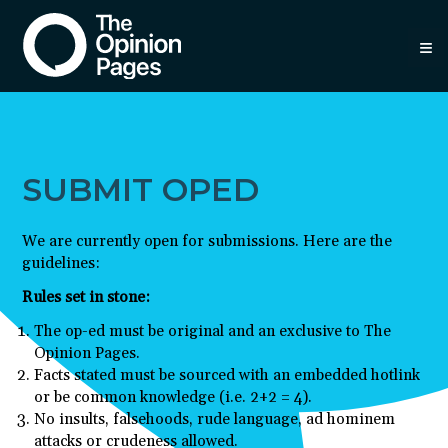
≡
SUBMIT OPED
We are currently open for submissions. Here are the
guidelines:
Rules set in stone:
The op-ed must be original and an exclusive to The
Opinion Pages.
Facts stated must be sourced with an embedded hotlink
or be common knowledge (i.e. 2+2 = 4).
No insults, falsehoods, rude language, ad hominem
attacks or crudeness allowed.