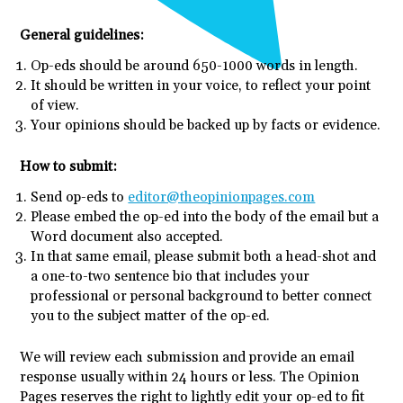
General guidelines:
Op-eds should be around 650-1000 words in length.
It should be written in your voice, to reflect your point
of view.
Your opinions should be backed up by facts or evidence.
How to submit:
Send op-eds to
editor@theopinionpages.com
Please embed the op-ed into the body of the email but a
Word document also accepted.
In that same email, please submit both a head-shot and
a one-to-two sentence bio that includes your
professional or personal background to better connect
you to the subject matter of the op-ed.
We will review each submission and provide an email
response usually within 24 hours or less. The Opinion
Pages reserves the right to lightly edit your op-ed to fit