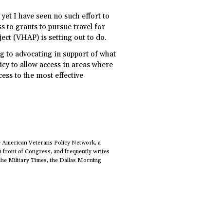
yet I have seen no such effort to
s to grants to pursue travel for
ect (VHAP) is setting out to do.
g to advocating in support of what
icy to allow access in areas where
cess to the most effective
e American Veterans Policy Network, a
n front of Congress, and frequently writes
the Military Times, the Dallas Morning