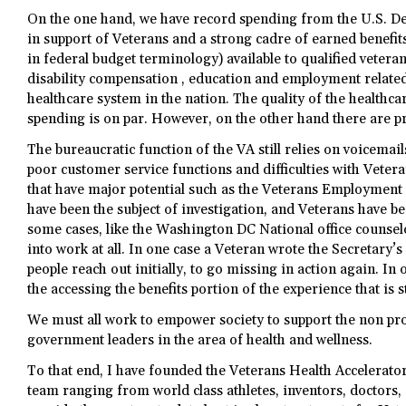
On the one hand, we have record spending from the U.S. De
in support of Veterans and a strong cadre of earned benefit
in federal budget terminology) available to qualified vetera
disability compensation , education and employment relate
healthcare system in the nation. The quality of the healthc
spending is on par. However, on the other hand there are p
The bureaucratic function of the VA still relies on voicemails
poor customer service functions and difficulties with Veter
that have major potential such as the Veterans Employmen
have been the subject of investigation, and Veterans have b
some cases, like the Washington DC National office counsel
into work at all. In one case a Veteran wrote the Secretary’s 
people reach out initially, to go missing in action again. In 
the accessing the benefits portion of the experience that is st
We must all work to empower society to support the non pr
government leaders in the area of health and wellness.
To that end, I have founded the Veterans Health Accelerato
team ranging from world class athletes, inventors, doctors, 