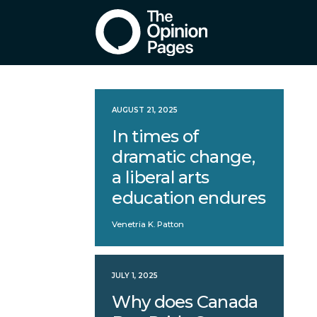
AUGUST 21, 2025
In times of
dramatic change,
a liberal arts
education endures
Venetria K. Patton
JULY 1, 2025
Why does Canada