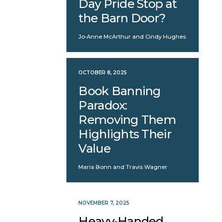
Day Pride Stop at
the Barn Door?
Jo-Anne McArthur and Cindy Hughes
OCTOBER 8, 2025
Book Banning
Paradox:
Removing Them
Highlights Their
Value
Maria Bonn and Travis Wagner
NOVEMBER 7, 2025
Heavy-Handed