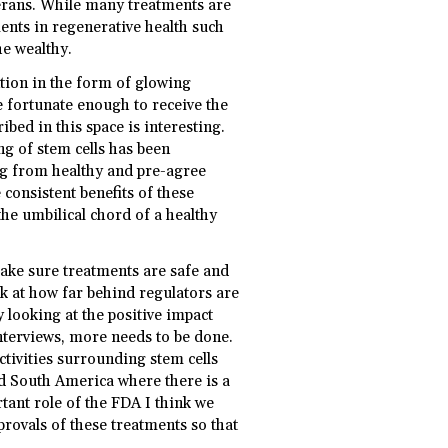
terans. While many treatments are
nts in regenerative health such
he wealthy.
ntion in the form of glowing
se fortunate enough to receive the
bed in this space is interesting.
ng of stem cells has been
ng from healthy and pre-agree
 consistent benefits of these
the umbilical chord of a healthy
ake sure treatments are safe and
ok at how far behind regulators are
 looking at the positive impact
interviews, more needs to be done.
ivities surrounding stem cells
nd South America where there is a
ant role of the FDA I think we
rovals of these treatments so that