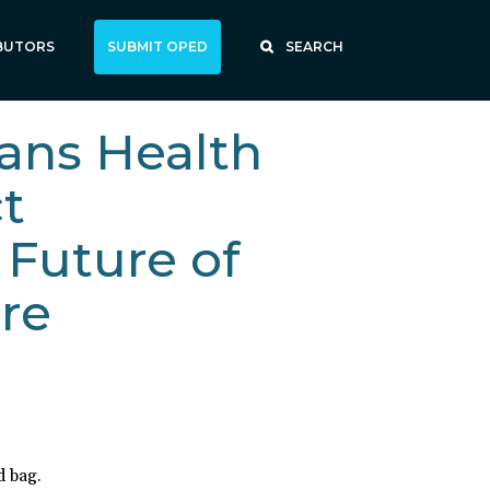
BUTORS
SUBMIT OPED
SEARCH
ans Health
ct
 Future of
re
d bag.