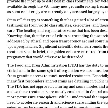
provide the most up to date best in class treatments for Ve
available through the VA, many new groundbreaking treatme
as stem cell therapy are currently only accessed largely by t
Stem cell therapy is something that has gained a lot of atte
testimonials from world class athletes, celebrities, and tho
care. The healing and regenerative value that has been descri
Knowing also, that the era of ethics surrounding the sourci
addressed by ethical and open transparency around sourci
upon pregnancies. Significant scientific detail surrounds the
treatments but in brief, the golden cells are extracted from 
pregnancy that would otherwise be discarded.
The Food and Drug Administration (FDA) has the duty to m
ethical and in the same spirit of regulation we also must lo
from granting access to much needed treatments. Especially
many first responders and veterans are detailing in public 
The FDA has not approved culturing and some modes and act
and so these treatments are mostly conducted in Central a
more permissive atmosphere. While I understand the import
need to accelerate research and science surrounding the app
veterans can be sponsored and covered to receive them.