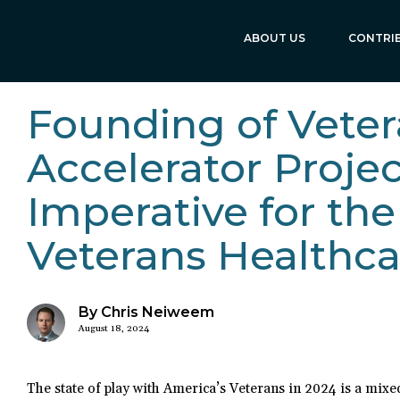
ABOUT US
CONTRI
Founding of Veter
Accelerator Proje
Imperative for the
Veterans Healthca
By Chris Neiweem
August 18, 2024
The state of play with America’s Veterans in 2024 is a mixe