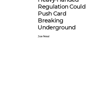
Regulation Could
Push Card
Breaking
Underground
Joe Neal