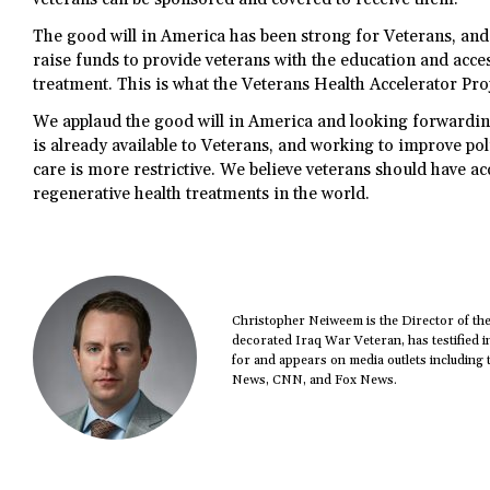
The good will in America has been strong for Veterans, and 
raise funds to provide veterans with the education and acces
treatment. This is what the Veterans Health Accelerator Proj
We applaud the good will in America and looking forwardin
is already available to Veterans, and working to improve pol
care is more restrictive. We believe veterans should have ac
regenerative health treatments in the world.
Christopher Neiweem is the Director of th
decorated Iraq War Veteran, has testified i
for and appears on media outlets including 
News, CNN, and Fox News.