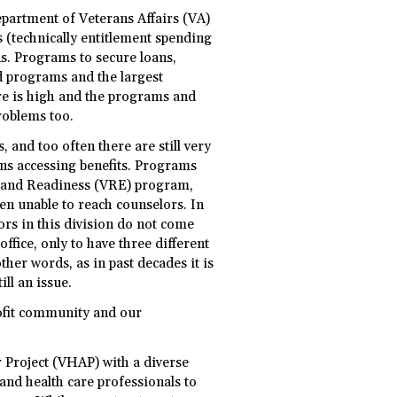
partment of Veterans Affairs (VA)
s (technically entitlement spending
ns. Programs to secure loans,
d programs and the largest
are is high and the programs and
roblems too.
, and too often there are still very
ans accessing benefits. Programs
t and Readiness (VRE) program,
een unable to reach counselors. In
ors in this division do not come
office, only to have three different
other words, as in past decades it is
ill an issue.
ofit community and our
r Project (VHAP) with a diverse
and health care professionals to