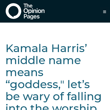
≡
Kamala Harris’
middle name
means
“goddess," let’s
be wary of falling
into the worship