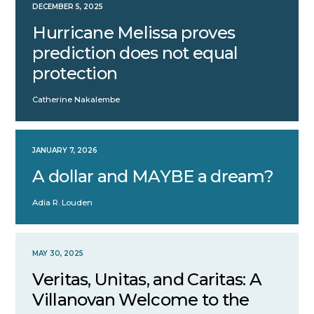
DECEMBER 5, 2025
Hurricane Melissa proves
prediction does not equal
protection
Catherine Nakalembe
JANUARY 7, 2026
A dollar and MAYBE a dream?
Adia R. Louden
MAY 30, 2025
Veritas, Unitas, and Caritas: A
Villanovan Welcome to the