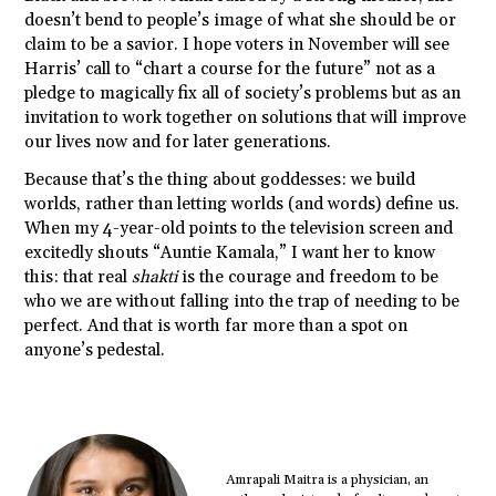
doesn’t bend to people’s image of what she should be or
claim to be a savior. I hope voters in November will see
Harris’ call to “chart a course for the future” not as a
pledge to magically fix all of society’s problems but as an
invitation to work together on solutions that will improve
our lives now and for later generations.
Because that’s the thing about goddesses: we build
worlds, rather than letting worlds (and words) define us.
When my 4-year-old points to the television screen and
excitedly shouts “Auntie Kamala,” I want her to know
this: that real
shakti
is the courage and freedom to be
who we are without falling into the trap of needing to be
perfect. And that is worth far more than a spot on
anyone’s pedestal.
Amrapali Maitra is a physician, an