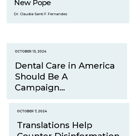
New Pope
Dr. Claudia-Santi F. Fernandes
OCTOBER 13, 2024
Dental Care in America
Should Be A
Campaign...
OCTOBER 7, 2024
Translations Help