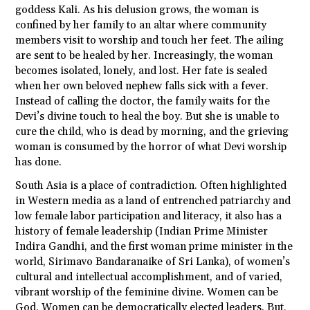
goddess Kali. As his delusion grows, the woman is
confined by her family to an altar where community
members visit to worship and touch her feet. The ailing
are sent to be healed by her. Increasingly, the woman
becomes isolated, lonely, and lost. Her fate is sealed
when her own beloved nephew falls sick with a fever.
Instead of calling the doctor, the family waits for the
Devi’s divine touch to heal the boy. But she is unable to
cure the child, who is dead by morning, and the grieving
woman is consumed by the horror of what Devi worship
has done.
South Asia is a place of contradiction. Often highlighted
in Western media as a land of entrenched patriarchy and
low female labor participation and literacy, it also has a
history of female leadership (Indian Prime Minister
Indira Gandhi, and the first woman prime minister in the
world, Sirimavo Bandaranaike of Sri Lanka), of women’s
cultural and intellectual accomplishment, and of varied,
vibrant worship of the feminine divine. Women can be
God. Women can be democratically elected leaders. But,