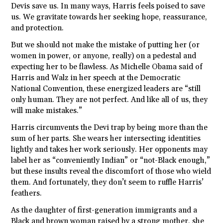
Devis save us. In many ways, Harris feels poised to save
us. We gravitate towards her seeking hope, reassurance,
and protection.
But we should not make the mistake of putting her (or
women in power, or anyone, really) on a pedestal and
expecting her to be flawless. As Michelle Obama said of
Harris and Walz in her speech at the Democratic
National Convention, these energized leaders are “still
only human. They are not perfect. And like all of us, they
will make mistakes.”
Harris circumvents the Devi trap by being more than the
sum of her parts. She wears her intersecting identities
lightly and takes her work seriously. Her opponents may
label her as “conveniently Indian” or “not-Black enough,”
but these insults reveal the discomfort of those who wield
them. And fortunately, they don’t seem to ruffle Harris’
feathers.
As the daughter of first-generation immigrants and a
Black and brown woman raised by a strong mother, she