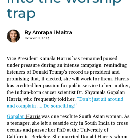
trap
By Amrapali Maitra
October 8, 2024
Vice President Kamala Harris has remained poised
under pressure during an intense campaign, reminding
listeners of Donald Trump’s record as president and
promising that, if elected, she will work for them. Harris
has credited her passion for public service to her mother,
the Indian-born cancer scientist Dr. Shyamala Gopalan
Harris, who frequently told her,
“Don’t just sit around
and complain …. Do something!”
Gopalan
Harris
was one resolute South Asian woman. As
a teenager, she left a seaside city in South India to cross
oceans and pursue her PhD at the University of
California, Berkeley. She married Donald Harris, whom