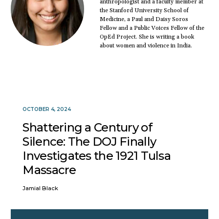
anthropologist and a faculty member at
the Stanford University School of
Medicine, a Paul and Daisy Soros
Fellow and a Public Voices Fellow of the
OpEd Project. She is writing a book
about women and violence in India.
OCTOBER 4, 2024
Shattering a Century of
Silence: The DOJ Finally
Investigates the 1921 Tulsa
Massacre
Jamial Black