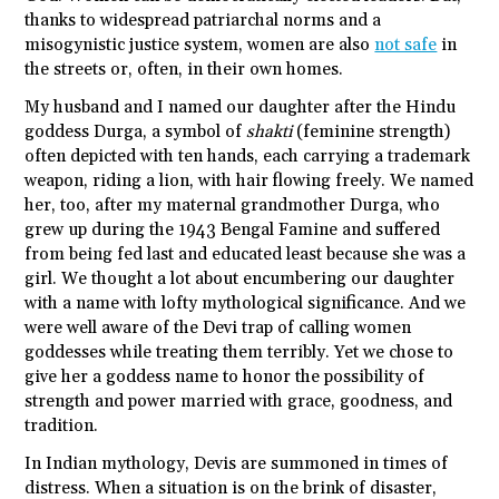
thanks to widespread patriarchal norms and a
misogynistic justice system, women are also
not safe
in
the streets or, often, in their own homes.
My husband and I named our daughter after the Hindu
goddess Durga, a symbol of
shakti
(feminine strength)
often depicted with ten hands, each carrying a trademark
weapon, riding a lion, with hair flowing freely. We named
her, too, after my maternal grandmother Durga, who
grew up during the 1943 Bengal Famine and suffered
from being fed last and educated least because she was a
girl. We thought a lot about encumbering our daughter
with a name with lofty mythological significance. And we
were well aware of the Devi trap of calling women
goddesses while treating them terribly. Yet we chose to
give her a goddess name to honor the possibility of
strength and power married with grace, goodness, and
tradition.
In Indian mythology, Devis are summoned in times of
distress. When a situation is on the brink of disaster,