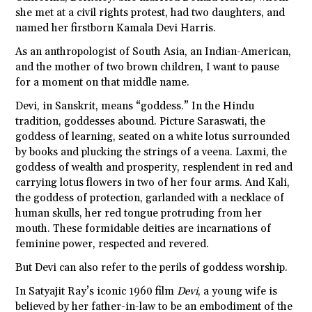
she met at a civil rights protest, had two daughters, and
named her firstborn Kamala Devi Harris.
As an anthropologist of South Asia, an Indian-American,
and the mother of two brown children, I want to pause
for a moment on that middle name.
Devi, in Sanskrit, means “goddess.” In the Hindu
tradition, goddesses abound. Picture Saraswati, the
goddess of learning, seated on a white lotus surrounded
by books and plucking the strings of a veena. Laxmi, the
goddess of wealth and prosperity, resplendent in red and
carrying lotus flowers in two of her four arms. And Kali,
the goddess of protection, garlanded with a necklace of
human skulls, her red tongue protruding from her
mouth. These formidable deities are incarnations of
feminine power, respected and revered.
But Devi can also refer to the perils of goddess worship.
In Satyajit Ray’s iconic 1960 film
Devi
, a young wife is
believed by her father-in-law to be an embodiment of the