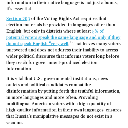
information in their native language is not just a bonus,
it’s essential.
Section 203
of the Voting Rights Act requires that
election materials be provided in languages other than
English, but only in districts where at least
5% of
potential voters speak the same language and only if they
do not speak English “very well
.” That leaves many voters
uncovered and does not address their inability to access
wider political discourse that informs voters long before
they reach for government-produced election
information.
It is vital that U.S. governmental institutions, news
outlets and political candidates combat the
disinformation by putting forth the truthful information,
in more languages and more often. Providing
multilingual American voters with a high quantity of
high-quality information in their own languages, ensures
that Russia’s manipulative messages do not exist in a
vacuum.