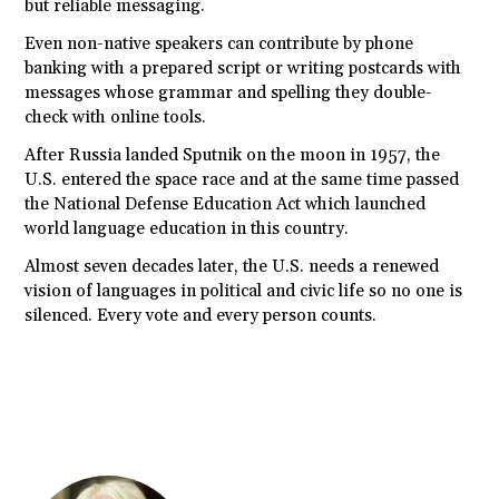
but reliable messaging.
Even non-native speakers can contribute by phone
banking with a prepared script or writing postcards with
messages whose grammar and spelling they double-
check with online tools.
After Russia landed Sputnik on the moon in 1957, the
U.S. entered the space race and at the same time passed
the National Defense Education Act which launched
world language education in this country.
Almost seven decades later, the U.S. needs a renewed
vision of languages in political and civic life so no one is
silenced. Every vote and every person counts.