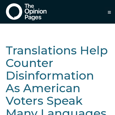
≡
Translations Help
Counter
Disinformation
As American
Voters Speak
Many Languages