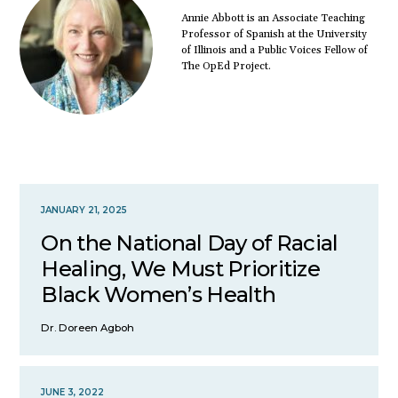
Annie Abbott is an Associate Teaching
Professor of Spanish at the University
of Illinois and a Public Voices Fellow of
The OpEd Project.
JANUARY 21, 2025
On the National Day of Racial
Healing, We Must Prioritize
Black Women’s Health
Dr. Doreen Agboh
JUNE 3, 2022