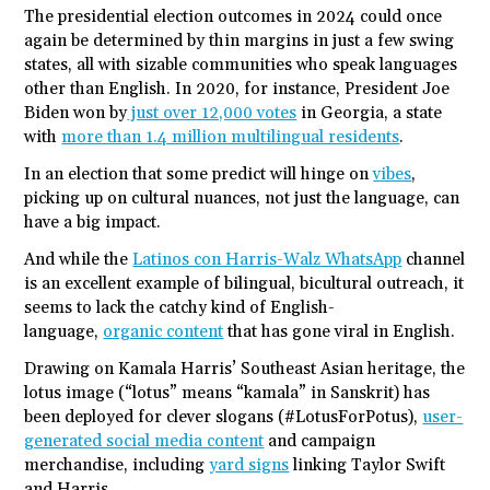
The presidential election outcomes in 2024 could once
again be determined by thin margins in just a few swing
states, all with sizable communities who speak languages
other than English. In 2020, for instance, President Joe
Biden won by
just over 12,000 votes
in Georgia, a state
with
more than 1.4 million multilingual residents
.
In an election that some predict will hinge on
vibes
,
picking up on cultural nuances, not just the language, can
have a big impact.
And while the
Latinos con Harris-Walz WhatsApp
channel
is an excellent example of bilingual, bicultural outreach, it
seems to lack the catchy kind of English-
language,
organic content
that has gone viral in English.
Drawing on Kamala Harris’ Southeast Asian heritage, the
lotus image (“lotus” means “kamala” in Sanskrit) has
been deployed for clever slogans (#LotusForPotus),
user-
generated social media content
and campaign
merchandise, including
yard signs
linking Taylor Swift
and Harris.