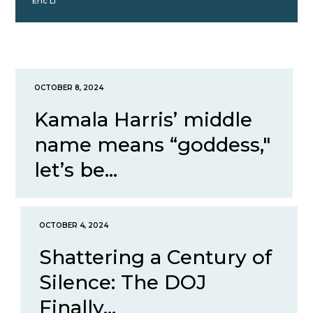
Eric Li
OCTOBER 8, 2024
Kamala Harris’ middle
name means “goddess,"
let’s be...
OCTOBER 4, 2024
Shattering a Century of
Silence: The DOJ
Finally...