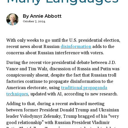
By Annie Abbott
October 7, 2024
With only weeks to go until the U.S. presidential election,
recent news about Russian
disinformation
adds to the
concerns about Russian interference with voters.
During the recent vice presidential debate between J.D.
Vance and Tim Walz, discussion of Russia and Putin was
conspicuously absent, despite the fact that Russian troll
factories continue to propagate disinformation to the
American electorate, using
traditional propaganda
techniques
, updated with AI, according to new research.
Adding to that, during a recent awkward meeting
between former President Donald Trump and Ukrainian
leader Volodymyr Zelensky, Trump bragged of his “very
good relationship” with Russian President Vladimir