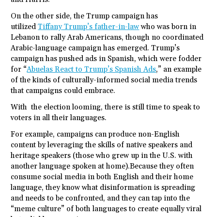
On the other side, the Trump campaign has
utilized
Tiffany Trump’s father-in-law
who was born in
Lebanon to rally Arab Americans, though no coordinated
Arabic-language campaign has emerged. Trump’s
campaign has pushed ads in Spanish, which were fodder
for “
Abuelas React to Trump’s Spanish Ads
,” an example
of the kinds of culturally-informed social media trends
that campaigns could embrace.
With the election looming, there is still time to speak to
voters in all their languages.
For example, campaigns can produce non-English
content by leveraging the skills of native speakers and
heritage speakers (those who grew up in the U.S. with
another language spoken at home).Because they often
consume social media in both English and their home
language, they know what disinformation is spreading
and needs to be confronted, and they can tap into the
“meme culture” of both languages to create equally viral