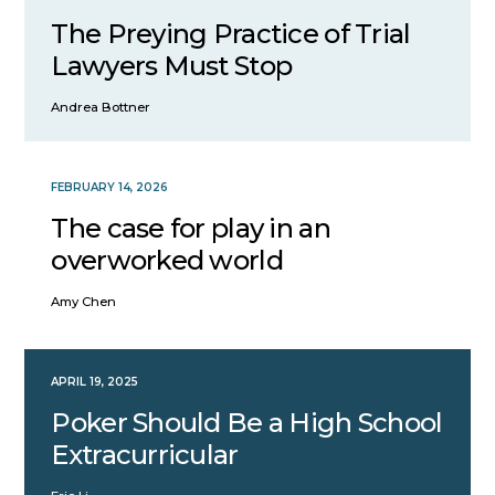
The Preying Practice of Trial
Lawyers Must Stop
Andrea Bottner
FEBRUARY 14, 2026
The case for play in an
overworked world
Amy Chen
APRIL 19, 2025
Poker Should Be a High School
Extracurricular