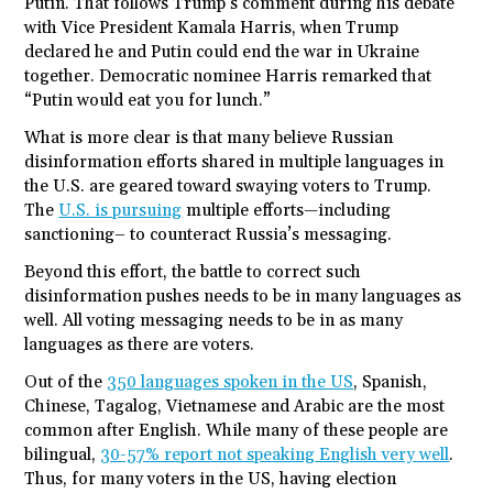
Putin. That follows Trump’s comment during his debate
with Vice President Kamala Harris, when Trump
declared he and Putin could end the war in Ukraine
together. Democratic nominee Harris remarked that
“Putin would eat you for lunch.”
What is more clear is that many believe Russian
disinformation efforts shared in multiple languages in
the U.S. are geared toward swaying voters to Trump.
The
U.S. is pursuing
multiple efforts—including
sanctioning– to counteract Russia’s messaging.
Beyond this effort, the battle to correct such
disinformation pushes needs to be in many languages as
well. All voting messaging needs to be in as many
languages as there are voters.
Out of the
350 languages spoken in the US
, Spanish,
Chinese, Tagalog, Vietnamese and Arabic are the most
common after English. While many of these people are
bilingual,
30-57% report not speaking English very well
.
Thus, for many voters in the US, having election