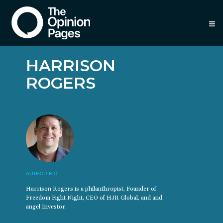
≡
HARRISON
ROGERS
AUTHOR BIO
Harrison Rogers is a philanthropist, Founder of
Freedom Fight Night, CEO of HJR Global, and and
angel Investor.