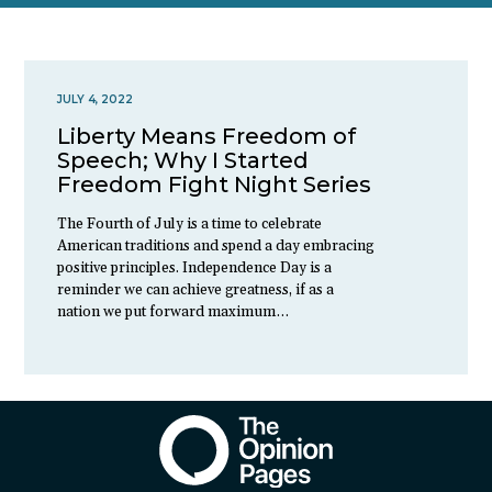
JULY 4, 2022
Liberty Means Freedom of
Speech; Why I Started
Freedom Fight Night Series
The Fourth of July is a time to celebrate
American traditions and spend a day embracing
positive principles. Independence Day is a
reminder we can achieve greatness, if as a
nation we put forward maximum…