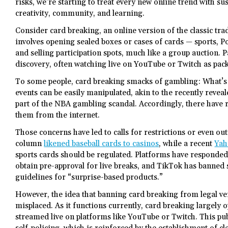
risks, we’re starting to treat every new online trend with s
creativity, community, and learning.
Consider card breaking, an online version of the classic tr
involves opening sealed boxes or cases of cards — sports, P
and selling participation spots, much like a group auction. Pa
discovery, often watching live on YouTube or Twitch as pac
To some people, card breaking smacks of gambling: What’s 
events can be easily manipulated, akin to the recently reve
part of the NBA gambling scandal. Accordingly, there have re
them from the internet.
Those concerns have led to calls for restrictions or even ou
column
likened baseball cards to casinos
, while a recent
Yah
sports cards should be regulated. Platforms have responded
obtain pre-approval for live breaks, and TikTok has banned 
guidelines for “surprise-based products.”
However, the idea that banning card breaking from legal ven
misplaced. As it functions currently, card breaking largely o
streamed live on platforms like YouTube or Twitch. This publ