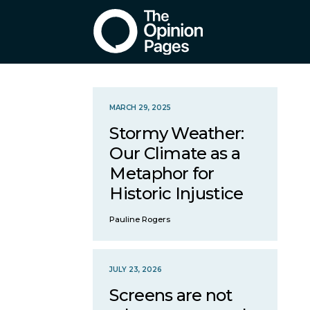
MARCH 29, 2025
Stormy Weather:
Our Climate as a
Metaphor for
Historic Injustice
Pauline Rogers
JULY 23, 2026
Screens are not