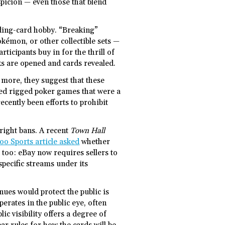
uspicion — even those that blend
ading-card hobby. “Breaking”
okémon, or other collectible sets —
rticipants buy in for the thrill of
ks are opened and cards revealed.
more, they suggest that these
aled rigged poker games that were a
cently been efforts to prohibit
tright bans. A recent
Town Hall
oo Sports article asked
whether
 too: eBay now requires sellers to
specific streams under its
ues would protect the public is
perates in the public eye, often
ic visibility offers a degree of