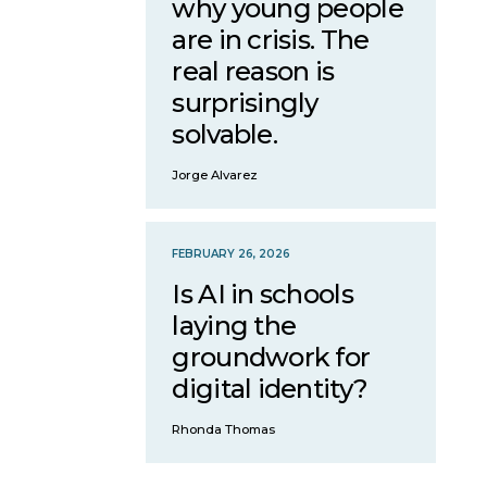
why young people
are in crisis. The
real reason is
surprisingly
solvable.
Jorge Alvarez
FEBRUARY 26, 2026
Is AI in schools
laying the
groundwork for
digital identity?
Rhonda Thomas