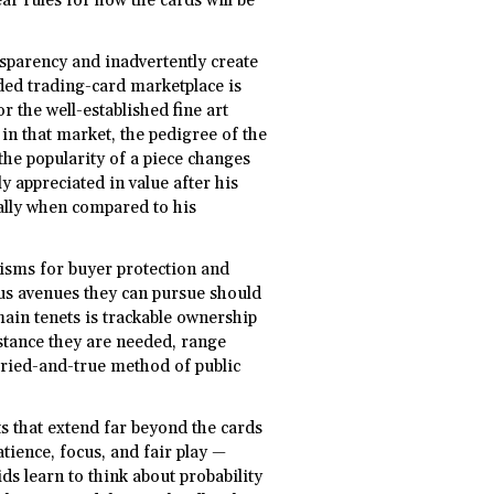
ear rules for how the cards will be
sparency and inadvertently create
anded trading-card marketplace is
or the well-established fine art
 in that market, the pedigree of the
 the popularity of a piece changes
y appreciated in value after his
ally when compared to his
sms for buyer protection and
ous avenues they can pursue should
ain tenets is trackable ownership
instance they are needed, range
 tried-and-true method of public
ts that extend far beyond the cards
tience, focus, and fair play —
ds learn to think about probability