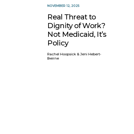
NOVEMBER 12, 2025
Real Threat to
Dignity of Work?
Not Medicaid, It’s
Policy
Rachel Hoopsick & Jeni Hebert-
Beirne