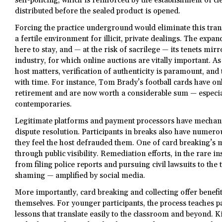
self-policing, which is reinforced by the establishment of cl
distributed before the sealed product is opened.
Forcing the practice underground would eliminate this tran
a fertile environment for illicit, private dealings. The exp
here to stay, and — at the risk of sacrilege — its tenets mirr
industry, for which online auctions are vitally important. As
host matters, verification of authenticity is paramount, and
with time. For instance, Tom Brady’s football cards have onl
retirement and are now worth a considerable sum — especi
contemporaries.
Legitimate platforms and payment processors have mechani
dispute resolution. Participants in breaks also have numer
they feel the host defrauded them. One of card breaking’s m
through public visibility. Remediation efforts, in the rare 
from filing police reports and pursuing civil lawsuits to the
shaming — amplified by social media.
More importantly, card breaking and collecting offer benefi
themselves. For younger participants, the process teaches pa
lessons that translate easily to the classroom and beyond. Ki