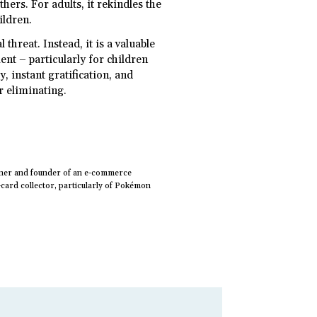
hers. For adults, it rekindles the
ildren.
 threat. Instead, it is a valuable
ent – particularly for children
, instant gratification, and
or eliminating.
owner and founder of an e-commerce
ard collector, particularly of Pokémon