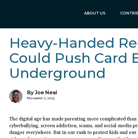
ABOUT US
CONTRI
Heavy-Handed Re
Could Push Card 
Underground
By Joe Neal
November 7, 2025
The digital age has made parenting more complicated than 
cyberbullying, screen addiction, scams, and social-media pr
danger everywhere. But in our rush to protect kids and our 