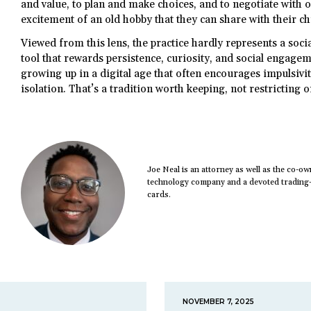
and value, to plan and make choices, and to negotiate with ot
excitement of an old hobby that they can share with their ch
Viewed from this lens, the practice hardly represents a social
tool that rewards persistence, curiosity, and social engagem
growing up in a digital age that often encourages impulsivity
isolation. That’s a tradition worth keeping, not restricting 
Joe Neal is an attorney as well as the co-
technology company and a devoted trading-c
cards.
NOVEMBER 7, 2025