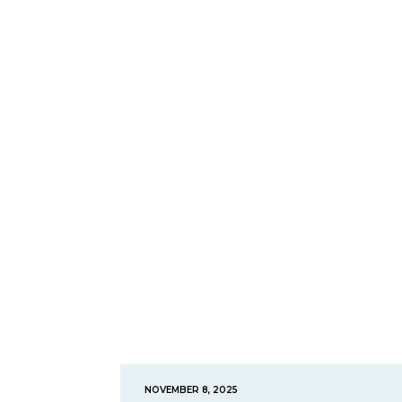
NOVEMBER 8, 2025