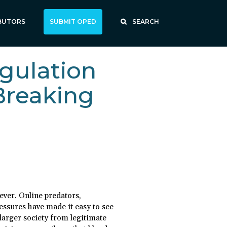
BUTORS
SUBMIT OPED
SEARCH
gulation
Breaking
ever. Online predators,
essures have made it easy to see
larger society from legitimate