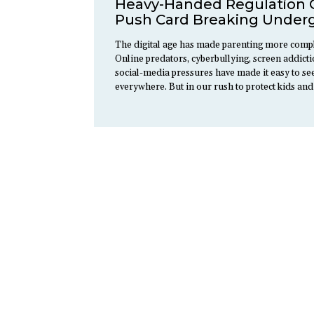
Heavy-Handed Regulation 
Push Card Breaking Under
The digital age has made parenting more compl
Online predators, cyberbullying, screen addict
social-media pressures have made it easy to s
everywhere. But in our rush to protect kids an