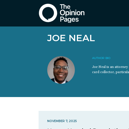
JOE NEAL
AUTHOR BIO
Joe Neal is an attorne
card collector, particu
NOVEMBER 7, 2025