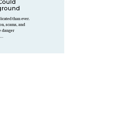
Could
ground
icated than ever.
ion, scams, and
ee danger
d…