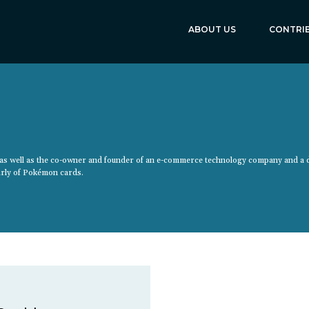
ABOUT US
CONTRI
y as well as the co-owner and founder of an e-commerce technology company and a 
larly of Pokémon cards.