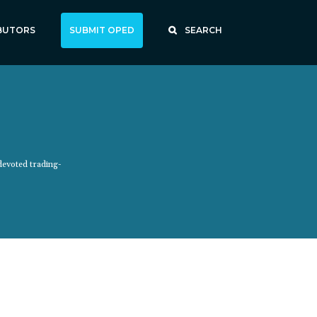
BUTORS
SUBMIT OPED
SEARCH
devoted trading-