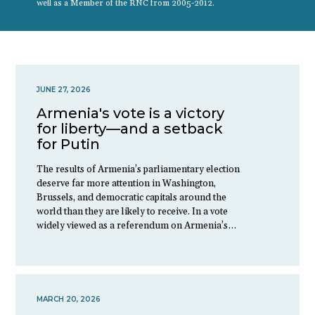
well as a Member of the RNC from 2005-2012.
JUNE 27, 2026
Armenia's vote is a victory
for liberty—and a setback
for Putin
The results of Armenia’s parliamentary election
deserve far more attention in Washington,
Brussels, and democratic capitals around the
world than they are likely to receive. In a vote
widely viewed as a referendum on Armenia’s…
MARCH 20, 2026