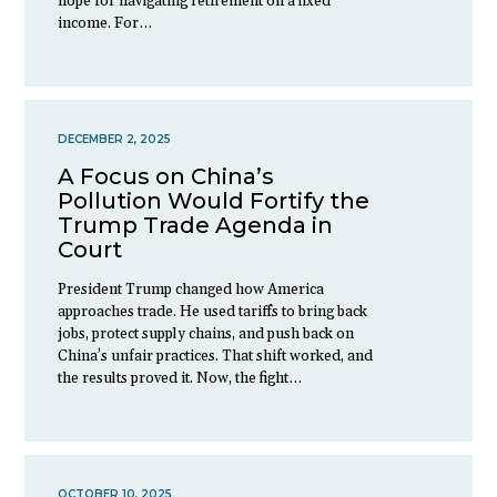
hope for navigating retirement on a fixed
income. For…
DECEMBER 2, 2025
A Focus on China’s
Pollution Would Fortify the
Trump Trade Agenda in
Court
President Trump changed how America
approaches trade. He used tariffs to bring back
jobs, protect supply chains, and push back on
China’s unfair practices. That shift worked, and
the results proved it. Now, the fight…
OCTOBER 10, 2025