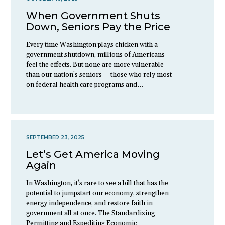
When Government Shuts
Down, Seniors Pay the Price
Every time Washington plays chicken with a
government shutdown, millions of Americans
feel the effects. But none are more vulnerable
than our nation’s seniors — those who rely most
on federal health care programs and…
SEPTEMBER 23, 2025
Let’s Get America Moving
Again
In Washington, it’s rare to see a bill that has the
potential to jumpstart our economy, strengthen
energy independence, and restore faith in
government all at once. The Standardizing
Permitting and Expediting Economic