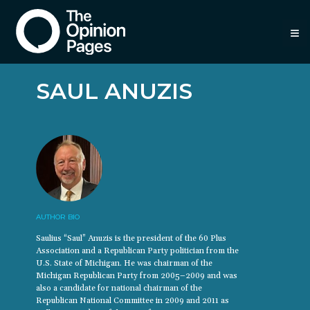
≡
SAUL ANUZIS
AUTHOR BIO
Saulius “Saul” Anuzis is the president of the 60 Plus
Association and a Republican Party politician from the
U.S. State of Michigan. He was chairman of the
Michigan Republican Party from 2005–2009 and was
also a candidate for national chairman of the
Republican National Committee in 2009 and 2011 as