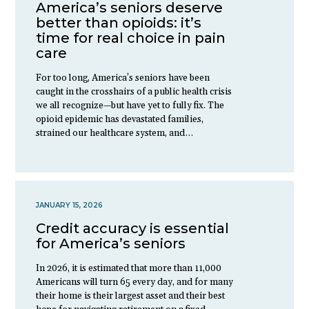
America’s seniors deserve
better than opioids: it’s
time for real choice in pain
care
For too long, America’s seniors have been
caught in the crosshairs of a public health crisis
we all recognize—but have yet to fully fix. The
opioid epidemic has devastated families,
strained our healthcare system, and…
JANUARY 15, 2026
Credit accuracy is essential
for America’s seniors
In 2026, it is estimated that more than 11,000
Americans will turn 65 every day, and for many
their home is their largest asset and their best