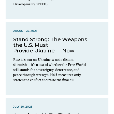
Development (SPEED)…
AUGUST 25, 2025
Stand Strong: The Weapons
the U.S. Must
Provide Ukraine — Now
Russia’s war on Ukraine is not a distant
skirmish — it’s a test of whether the Free World
still stands for sovereignty, deterrence, and
peace through strength. Half-measures only
stretch the conflict and raise the final bill…
JULY 28, 2025