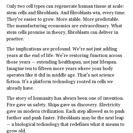
Only two cell types can regenerate human tissue at scale:
stem cells and fibroblasts. And fibroblasts win, every time.
They’re easier to grow. More stable. More predictable.
The manufacturing economics are extraordinary. What
stem cells promise in theory, fibroblasts can deliver in
practice.
The implications are profound. We’re not just adding
years at the end of life. We’re restoring function across
those years — extending healthspan, not just lifespan.
Imagine ten to fifteen more years where your body
operates like it did in middle age. That’s not science
fiction. It’s a platform technology rooted in cells we
already have.
The story of humanity has always been one of invention.
Fire gave us safety. Ships gave us discovery. Electricity
gave us modern civilization. Each step allowed us to push
further and push faster. Fibroblasts may be the next leap
— a biological technology that redefines what it means to
grow old.