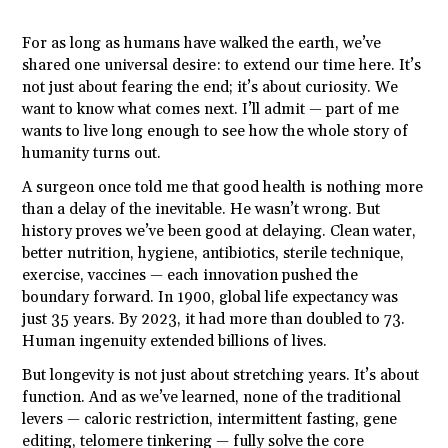
For as long as humans have walked the earth, we’ve
shared one universal desire: to extend our time here. It’s
not just about fearing the end; it’s about curiosity. We
want to know what comes next. I’ll admit — part of me
wants to live long enough to see how the whole story of
humanity turns out.
A surgeon once told me that good health is nothing more
than a delay of the inevitable. He wasn’t wrong. But
history proves we’ve been good at delaying. Clean water,
better nutrition, hygiene, antibiotics, sterile technique,
exercise, vaccines — each innovation pushed the
boundary forward. In 1900, global life expectancy was
just 35 years. By 2023, it had more than doubled to 73.
Human ingenuity extended billions of lives.
But longevity is not just about stretching years. It’s about
function. And as we’ve learned, none of the traditional
levers — caloric restriction, intermittent fasting, gene
editing, telomere tinkering — fully solve the core