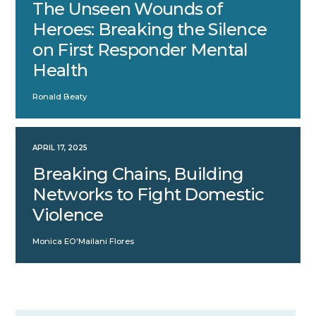
The Unseen Wounds of
Heroes: Breaking the Silence
on First Responder Mental
Health
Ronald Beaty
APRIL 17, 2025
Breaking Chains, Building
Networks to Fight Domestic
Violence
Monica EO'Mailani Flores