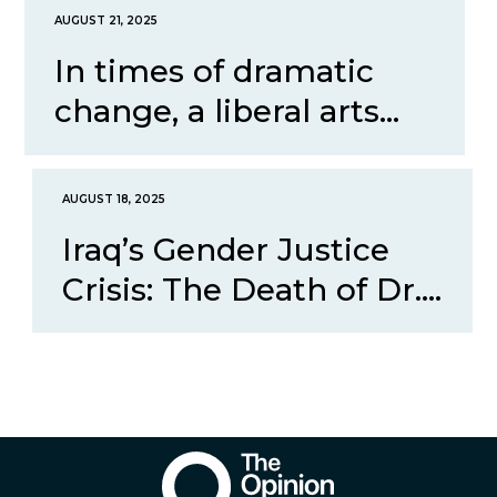
AUGUST 21, 2025
In times of dramatic
change, a liberal arts...
AUGUST 18, 2025
Iraq’s Gender Justice
Crisis: The Death of Dr....