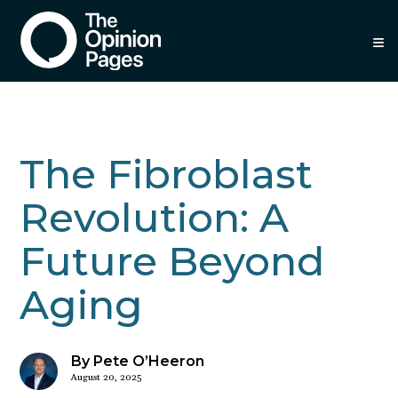
≡
The Fibroblast
Revolution: A
Future Beyond
Aging
By Pete O’Heeron
August 20, 2025