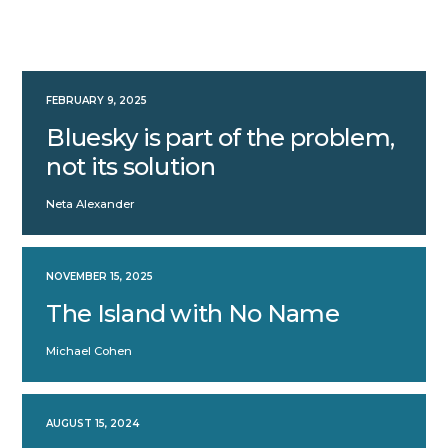
FEBRUARY 9, 2025
Bluesky is part of the problem,
not its solution
Neta Alexander
NOVEMBER 15, 2025
The Island with No Name
Michael Cohen
AUGUST 15, 2024