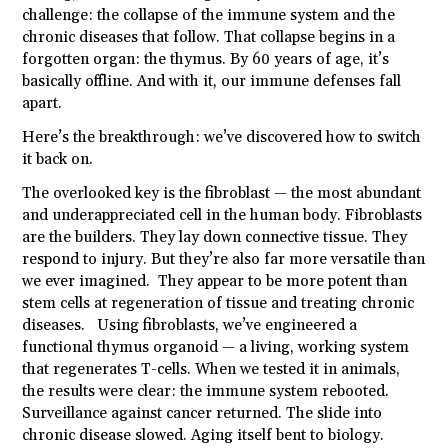
challenge: the collapse of the immune system and the
chronic diseases that follow. That collapse begins in a
forgotten organ: the thymus. By 60 years of age, it’s
basically offline. And with it, our immune defenses fall
apart.
Here’s the breakthrough: we’ve discovered how to switch
it back on.
The overlooked key is the fibroblast — the most abundant
and underappreciated cell in the human body. Fibroblasts
are the builders. They lay down connective tissue. They
respond to injury. But they’re also far more versatile than
we ever imagined. They appear to be more potent than
stem cells at regeneration of tissue and treating chronic
diseases. Using fibroblasts, we’ve engineered a
functional thymus organoid — a living, working system
that regenerates T-cells. When we tested it in animals,
the results were clear: the immune system rebooted.
Surveillance against cancer returned. The slide into
chronic disease slowed. Aging itself bent to biology.