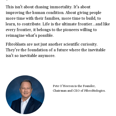
This isn’t about chasing immortality. It’s about
improving the human condition. About giving people
more time with their families, more time to build, to
learn, to contribute. Life is the ultimate frontier…and like
every frontier, it belongs to the pioneers willing to
reimagine what’s possible.
Fibroblasts are not just another scientific curiosity.
They’re the foundation of a future where the inevitable
isn’t so inevitable anymore.
Pete O’Heeron is the Founder,
Chairman and CEO of FibroBiologics.