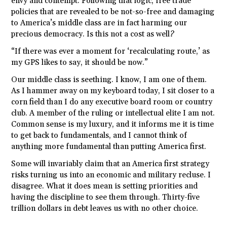
envy and contempt. Following that logic, free trade
policies that are revealed to be not-so-free and damaging
to America’s middle class are in fact harming our
precious democracy. Is this not a cost as well?
“If there was ever a moment for ‘recalculating route,’ as
my GPS likes to say, it should be now.”
Our middle class is seething. I know, I am one of them.
As I hammer away on my keyboard today, I sit closer to a
corn field than I do any executive board room or country
club. A member of the ruling or intellectual elite I am not.
Common sense is my luxury, and it informs me it is time
to get back to fundamentals, and I cannot think of
anything more fundamental than putting America first.
Some will invariably claim that an America first strategy
risks turning us into an economic and military recluse. I
disagree. What it does mean is setting priorities and
having the discipline to see them through. Thirty-five
trillion dollars in debt leaves us with no other choice.