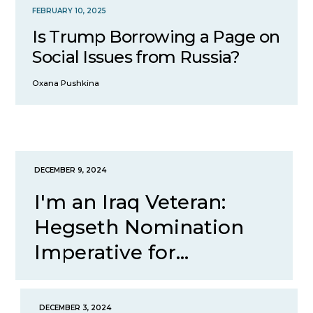
FEBRUARY 10, 2025
Is Trump Borrowing a Page on
Social Issues from Russia?
Oxana Pushkina
DECEMBER 9, 2024
I'm an Iraq Veteran:
Hegseth Nomination
Imperative for...
DECEMBER 3, 2024