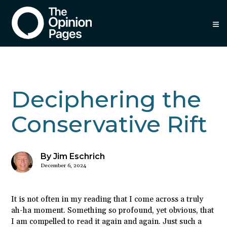
≡
Deciphering the
Conservative Rift
By Jim Eschrich
December 6, 2024
It is not often in my reading that I come across a truly
ah-ha moment. Something so profound, yet obvious, that
I am compelled to read it again and again. Just such a