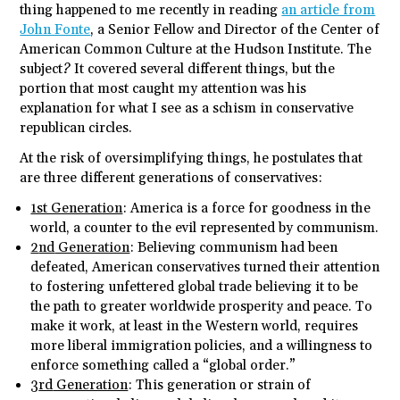
thing happened to me recently in reading
an article from
John Fonte
, a Senior Fellow and Director of the Center of
American Common Culture at the Hudson Institute. The
subject? It covered several different things, but the
portion that most caught my attention was his
explanation for what I see as a schism in conservative
republican circles.
At the risk of oversimplifying things, he postulates that
are three different generations of conservatives:
1st Generation
: America is a force for goodness in the
world, a counter to the evil represented by communism.
2
nd
Generation
: Believing communism had been
defeated, American conservatives turned their attention
to fostering unfettered global trade believing it to be
the path to greater worldwide prosperity and peace. To
make it work, at least in the Western world, requires
more liberal immigration policies, and a willingness to
enforce something called a “global order.”
3
rd
Generation
: This generation or strain of