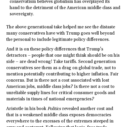
conservatism believes globalism has overplayed its
hand to the detriment of the American middle class and
sovereignty.
The above generational take helped me see the distaste
many conservatives have with Trump goes well beyond
the personal to include legitimate policy differences.
And it is on these policy differences that Trump’s
detractors – people that one might think should be on his
side – are dead wrong! Take tariffs. Second generation
conservatives see them as a drag on global trade, not to
mention potentially contributing to higher inflation. Fair
concerns. But is there not a cost associated with lost
American jobs, middle class jobs? Is there not a cost to
unreliable supply lines for critical consumer goods and
materials in times of national emergencies?
Aristotle in his book
Politics
revealed another cost and
that is a weakened middle class exposes democracies
everywhere to the excesses of the extremes steeped in