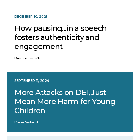
DECEMBER 10, 2025
How pausing...in a speech
fosters authenticity and
engagement
Bianca Timofte
SEPTEMBER 11, 2024
More Attacks on DEI, Just
Mean More Harm for Young
Children
Demi Siskind