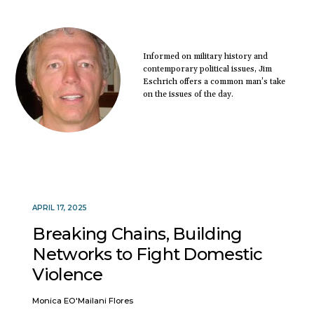
Informed on military history and
contemporary political issues, Jim
Eschrich offers a common man’s take
on the issues of the day.
APRIL 17, 2025
Breaking Chains, Building
Networks to Fight Domestic
Violence
Monica EO'Mailani Flores