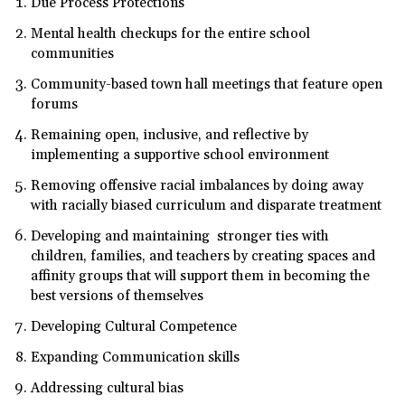
Due Process Protections
Mental health checkups for the entire school
communities
Community-based town hall meetings that feature open
forums
Remaining open, inclusive, and reflective by
implementing a supportive school environment
Removing offensive racial imbalances by doing away
with racially biased curriculum and disparate treatment
Developing and maintaining stronger ties with
children, families, and teachers by creating spaces and
affinity groups that will support them in becoming the
best versions of themselves
Developing Cultural Competence
Expanding Communication skills
Addressing cultural bias