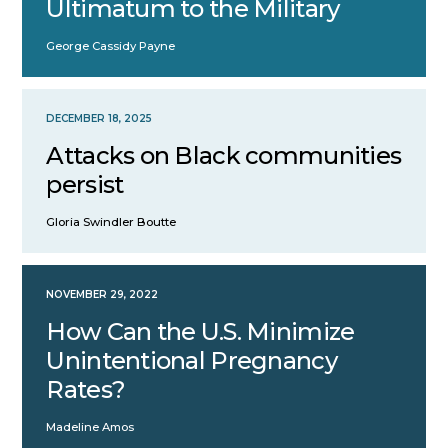
Ultimatum to the Military
George Cassidy Payne
DECEMBER 18, 2025
Attacks on Black communities
persist
Gloria Swindler Boutte
NOVEMBER 29, 2022
How Can the U.S. Minimize
Unintentional Pregnancy
Rates?
Madeline Amos