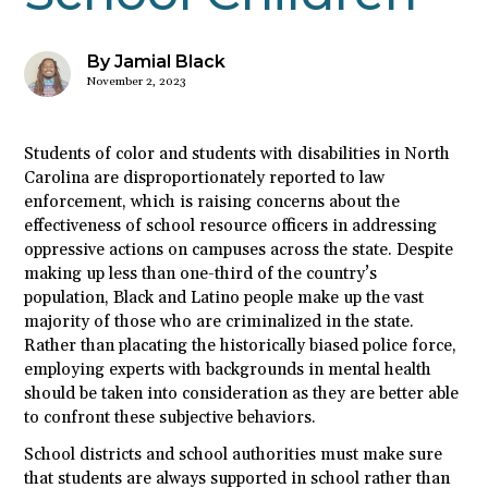
By Jamial Black
November 2, 2023
Students of color and students with disabilities in North
Carolina are disproportionately reported to law
enforcement, which is raising concerns about the
effectiveness of school resource officers in addressing
oppressive actions on campuses across the state. Despite
making up less than one-third of the country’s
population, Black and Latino people make up the vast
majority of those who are criminalized in the state.
Rather than placating the historically biased police force,
employing experts with backgrounds in mental health
should be taken into consideration as they are better able
to confront these subjective behaviors.
School districts and school authorities must make sure
that students are always supported in school rather than