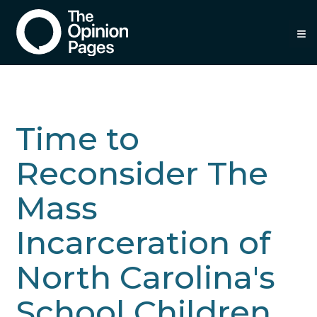
≡
Time to
Reconsider The
Mass
Incarceration of
North Carolina's
School Children