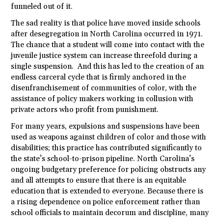
funneled out of it.
The sad reality is that police have moved inside schools
after desegregation in North Carolina occurred in 1971.
The chance that a student will come into contact with the
juvenile justice system can increase threefold during a
single suspension. And this has led to the creation of an
endless carceral cycle that is firmly anchored in the
disenfranchisement of communities of color, with the
assistance of policy makers working in collusion with
private actors who profit from punishment.
For many years, expulsions and suspensions have been
used as weapons against children of color and those with
disabilities; this practice has contributed significantly to
the state’s school-to-prison pipeline. North Carolina’s
ongoing budgetary preference for policing obstructs any
and all attempts to ensure that there is an equitable
education that is extended to everyone. Because there is
a rising dependence on police enforcement rather than
school officials to maintain decorum and discipline, many