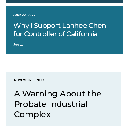
JUNE 22, 2022
Why I Support Lanhee Chen
for Controller of California
Joe Lai
NOVEMBER 6, 2023
A Warning About the
Probate Industrial
Complex