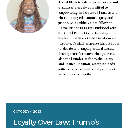
Jamial Black is a dynamic advocate and
organizer, fiercely committed to
empowering underserved families and
championing educational equity and
justice. As a Public Voices fellow on
Racial Justice in Early Childhood with
the OpEd Project in partnership with
the National Black Child Development
Institute, Jamial harnesses his platform
to elevate and amplify critical issues,
driving transformative change. He is
also the founder of the Wake Equity
and Justice Coalition, where he leads
initiatives to promote equity and justice
within his community.
OCTOBER 4, 2025
Loyalty Over Law: Trump’s