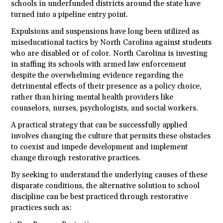
schools in underfunded districts around the state have
turned into a pipeline entry point.
Expulsions and suspensions have long been utilized as
miseducational tactics by North Carolina against students
who are disabled or of color. North Carolina is investing
in staffing its schools with armed law enforcement
despite the overwhelming evidence regarding the
detrimental effects of their presence as a policy choice,
rather than hiring mental health providers like
counselors, nurses, psychologists, and social workers.
A practical strategy that can be successfully applied
involves changing the culture that permits these obstacles
to coexist and impede development and implement
change through restorative practices.
By seeking to understand the underlying causes of these
disparate conditions, the alternative solution to school
discipline can be best practiced through restorative
practices such as: