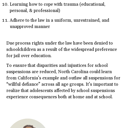
Learning how to cope with trauma (educational,
personal, & professional)
Adhere to the law in a uniform, unrestrained, and
unapproved manner
Due process rights under the law have been denied to
schoolchildren as a result of the widespread preference
for jail over education.
To ensure that disparities and injustices for school
suspensions are reduced, North Carolina could learn
from California’s example and outlaw all suspensions for
“willful defiance” across all age groups. It’s important to
realize that adolescents affected by school suspensions
experience consequences both at home and at school.