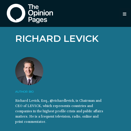
≡
RICHARD LEVICK
AUTHOR BIO
Richard Levick, Esq., @richardlevick, is Chairman and
CEO of LEVICK, which represents countries and
companies in the highest profile crisis and public affairs
matters. He is a frequent television, radio, online and
print commentator.