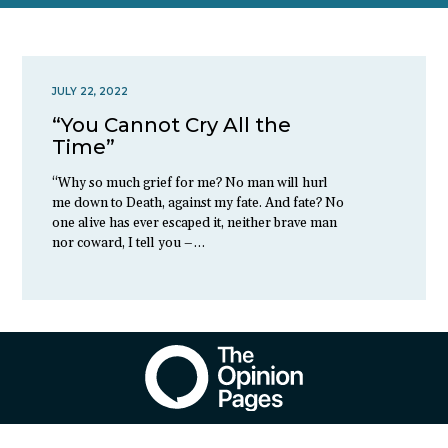
JULY 22, 2022
“You Cannot Cry All the
Time”
“Why so much grief for me? No man will hurl
me down to Death, against my fate. And fate? No
one alive has ever escaped it, neither brave man
nor coward, I tell you –…