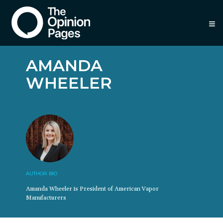
≡
AMANDA
WHEELER
AUTHOR BIO
Amanda Wheeler is President of American Vapor
Manufacturers