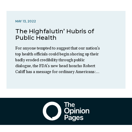
MAY 13, 2022
The Highfalutin’ Hubris of
Public Health
For anyone tempted to suggest that our nation’s
top health officials could begin shoring up their
badly eroded credibility through public
dialogue, the FDA’s new head honcho Robert
Califf has a message for ordinary Americans:…