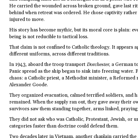
He carried the wounded across broken ground, gave last ri
behind when retreat was ordered. He chose captivity rather
injured to move.
His story has become mythic, but its moral core is plain: e
being is not reducible to tactical loss.
That claim is not confined to Catholic theology. It appears a
different uniforms, across different traditions.
In 1943, aboard the troop transport
Dorchester
, a German to
Panic spread as the ship began to sink into freezing water.
chaos: a Catholic priest, a Methodist minister, a Reformed 
Alexander Goode.
They organized evacuation, calmed terrified soldiers, and ha
remained. When the supply ran out, they gave away their ow
survivors saw them standing together, arms linked, praying
They did not ask who was Catholic, Protestant, Jewish, or u
categories faster than doctrine could defend them.
Two decades later in Vietnam, another chaplain carried the