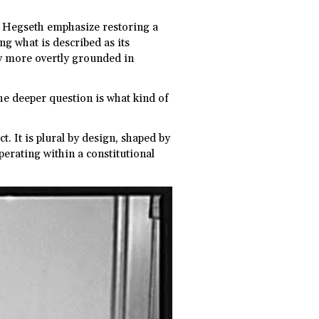
e Hegseth emphasize restoring a
ing what is described as its
cy more overtly grounded in
The deeper question is what kind of
. It is plural by design, shaped by
perating within a constitutional