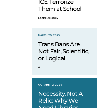
ICE Terrorize
Them at School
Eboni Delaney
MARCH 20, 2025
Trans Bans Are
Not Fair, Scientific,
or Logical
A.
OCTOBER 2, 2024
Necessity, Not A
Relic: Why We
Need Libraries