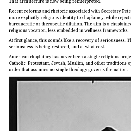
That architecture is now being reinterpreted.
Recent reforms and rhetoric associated with Secretary Pet
more explicitly religious identity to chaplaincy, while reject
bureaucratic or therapeutic dilution. The aim is a chaplain
religious vocation, less embedded in wellness frameworks.
At first glance, this sounds like a recovery of seriousness. 
seriousness is being restored, and at what cost.
American chaplaincy has never been a single religious project
Catholic, Protestant, Jewish, Muslim, and other traditions o
order that assumes no single theology governs the nation.