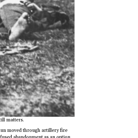
till matters.
aun moved through artillery fire
 refused abandonment as an option.