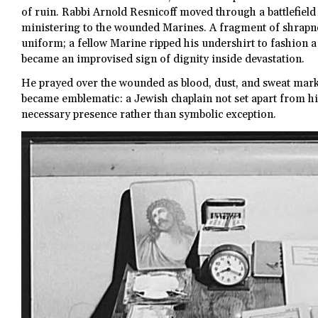
of ruin. Rabbi Arnold Resnicoff moved through a battlefield 
ministering to the wounded Marines. A fragment of shrapn
uniform; a fellow Marine ripped his undershirt to fashion 
became an improvised sign of dignity inside devastation.
He prayed over the wounded as blood, dust, and sweat mark
became emblematic: a Jewish chaplain not set apart from his 
necessary presence rather than symbolic exception.