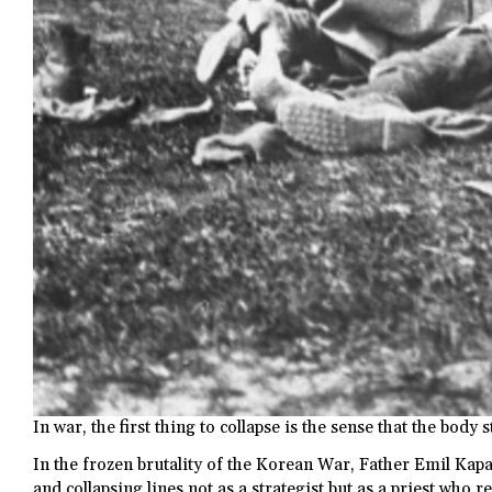
In war, the first thing to collapse is the sense that the body s
In the frozen brutality of the Korean War, Father Emil Kap
and collapsing lines not as a strategist but as a priest who