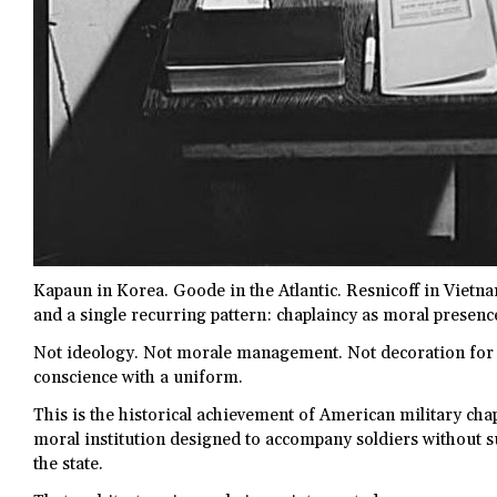
Kapaun in Korea. Goode in the Atlantic. Resnicoff in Vietna
and a single recurring pattern: chaplaincy as moral presenc
Not ideology. Not morale management. Not decoration fo
conscience with a uniform.
This is the historical achievement of American military chapla
moral institution designed to accompany soldiers without 
the state.