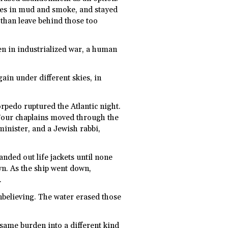
tes in mud and smoke, and stayed
 than leave behind those too
ven in industrialized war, a human
gain under different skies, in
rpedo ruptured the Atlantic night.
 Four chaplains moved through the
minister, and a Jewish rabbi,
nded out life jackets until none
n. As the ship went down,
.
nbelieving. The water erased those
 same burden into a different kind