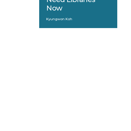
Now
Kyungwon Koh