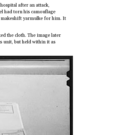
hospital after an attack,
el had torn his camouflage
a makeshift yarmulke for him. It
ed the cloth. The image later
unit, but held within it as