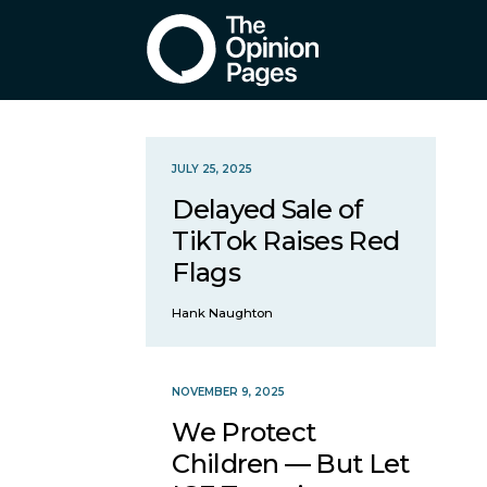
JULY 25, 2025
Delayed Sale of
TikTok Raises Red
Flags
Hank Naughton
NOVEMBER 9, 2025
We Protect
Children — But Let