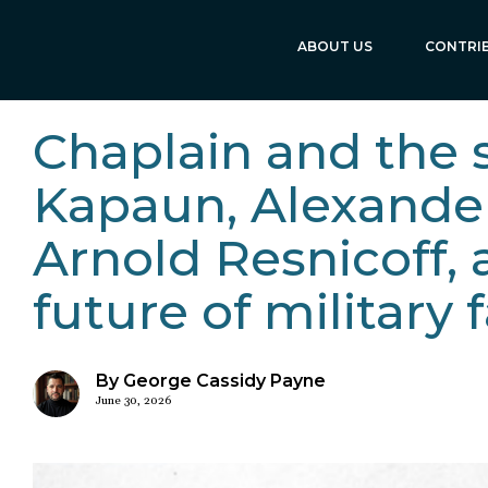
ABOUT US
CONTRI
Chaplain and the s
Kapaun, Alexande
Arnold Resnicoff, 
future of military 
By George Cassidy Payne
June 30, 2026