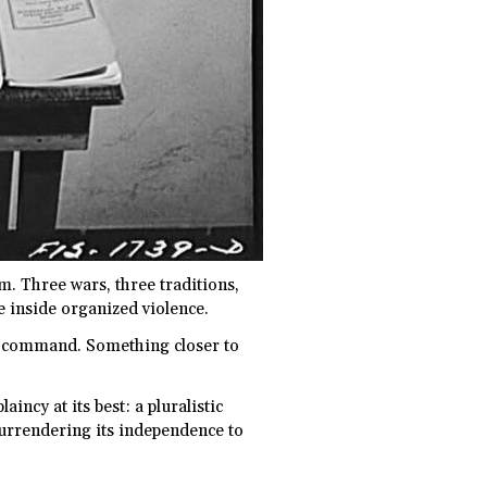
m. Three wars, three traditions,
e inside organized violence.
r command. Something closer to
incy at its best: a pluralistic
surrendering its independence to