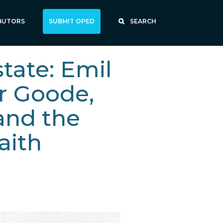
BUTORS
SUBMIT OPED
SEARCH
tate: Emil
r Goode,
and the
faith