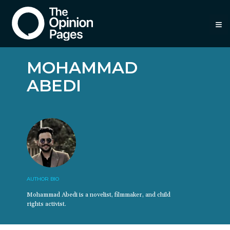
≡
MOHAMMAD
ABEDI
AUTHOR BIO
Mohammad Abedi is a novelist, filmmaker, and child
rights activist.