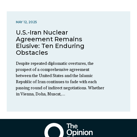
MAY 12, 2025
U.S.-Iran Nuclear
Agreement Remains
Elusive: Ten Enduring
Obstacles
Despite repeated diplomatic overtures, the
prospect of a comprehensive agreement
between the United States and the Islamic
Republic of Iran continues to fade with each
passing round of indirect negotiations. Whether
in Vienna, Doha, Muscat,…