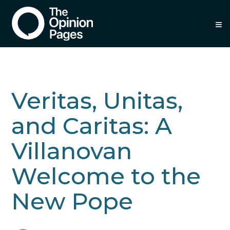
≡
Veritas, Unitas,
and Caritas: A
Villanovan
Welcome to the
New Pope