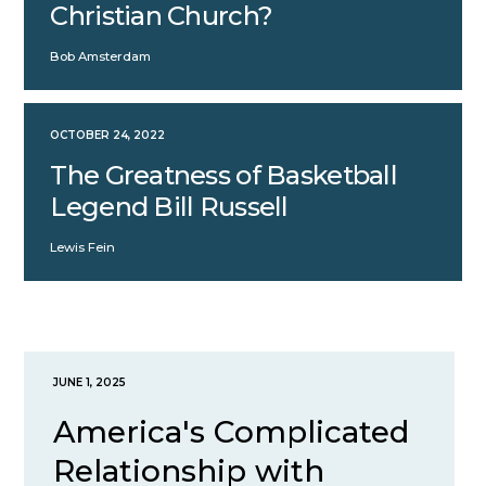
Christian Church?
Bob Amsterdam
OCTOBER 24, 2022
The Greatness of Basketball
Legend Bill Russell
Lewis Fein
JUNE 1, 2025
America's Complicated
Relationship with