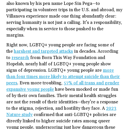
also known by his pen name Lope Sin Pega—to
participating in volunteer trips in the U.S. and abroad, my
Villanova experience made one thing abundantly clear:
serving humanity is not just a calling. It’s a responsibility,
especially when in service to those pushed to the
margins.
Right now, LGBTQ+ young people are facing some of
the
harshest and targeted attacks
in decades. According
to
research
from Born This Way Foundation and
Hopelab, nearly half of LGBTQ+ young people show
signs of depression. LGBTQ+ young people are
more
than four times more likely to attempt suicide than their
peers
. Even more troubling,
57% of all trans and gender
expansive young people
have been mocked or made fun
of by their own families. Their mental health struggles
are not the result of their identities—they’re a response
to the stigma, rejection, and hostility they face. A
2023
Nature study
confirmed that anti-LGBTQ+ policies are
directly linked to higher suicide rates among queer
young people, underscoring just how dangerous these