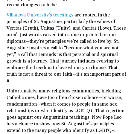
recent changes could be.
Villanova University’s teachings
are rooted in the
principles of St. Augustine, particularly the values of
Veritas (Truth), Unitas (Unity), and Caritas (Love). These
aren’t just words carved into stone or printed on our
diplomas—they’re principles we’re called to live by. St.
Augustine inspires a call to “become what you are not
yet,” a call that reminds us that personal and spiritual
growth is a journey. That journey includes evolving to
embrace the freedom to love whom you choose. That
truth is not a threat to our faith—it’s an important part of
it.
Unfortunately, many religious communities, including
Catholic ones, have too often chosen silence—or worse,
condemnation—when it comes to people in same-sex
relationships or who identify as LGBTQ+. That rejection
goes against our Augustinian teachings. Now Pope Leo
has a chance to show how St. Augustine’s principles
extend to the many people who identify as LGBTQ+.