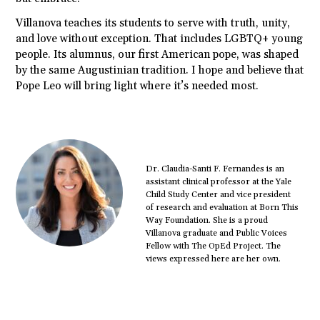
Villanova teaches its students to serve with truth, unity,
and love without exception. That includes LGBTQ+ young
people. Its alumnus, our first American pope, was shaped
by the same Augustinian tradition. I hope and believe that
Pope Leo will bring light where it’s needed most.
Dr. Claudia-Santi F. Fernandes is an
assistant clinical professor at the Yale
Child Study Center and vice president
of research and evaluation at Born This
Way Foundation. She is a proud
Villanova graduate and Public Voices
Fellow with The OpEd Project. The
views expressed here are her own.