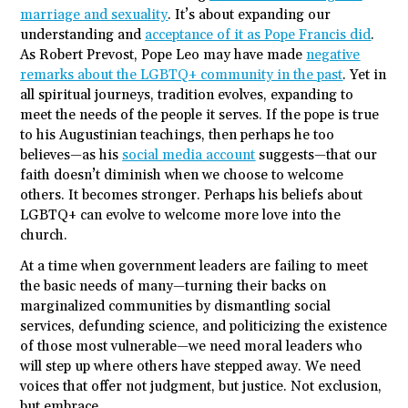
marriage and sexuality
. It’s about expanding our
understanding and
acceptance of it as Pope Francis did
.
As Robert Prevost, Pope Leo may have made
negative
remarks about the LGBTQ+ community in the past
. Yet in
all spiritual journeys, tradition evolves, expanding to
meet the needs of the people it serves. If the pope is true
to his Augustinian teachings, then perhaps he too
believes—as his
social media account
suggests—that our
faith doesn’t diminish when we choose to welcome
others. It becomes stronger. Perhaps his beliefs about
LGBTQ+ can evolve to welcome more love into the
church.
At a time when government leaders are failing to meet
the basic needs of many—turning their backs on
marginalized communities by dismantling social
services, defunding science, and politicizing the existence
of those most vulnerable—we need moral leaders who
will step up where others have stepped away. We need
voices that offer not judgment, but justice. Not exclusion,
but embrace.