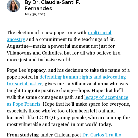
By Dr. Claudia-Santi F.
Fernandes
May 30, 2025
The election of a new pope—one with
multiracial
ancestry
and a commitment to the teachings of St.
Augustine—marks a powerful moment not just for
Villanovans and Catholics, but for all who believe in a
more just and inclusive world.
Pope Leo’s papacy, and his decision to take the name of a
pope rooted in
defending human rights and advocating
for social justice
, gives me—a Villanova alumna who was
taught to ignite positive change—hope. Hope that he’ll
walk the same courageous path and
legacy of acceptance
as Pope Francis
. Hope that he’ll make space for everyone,
especially those who’ve too often been left out and
harmed—like LGBTQ+ young people, who are among the
most vulnerable and targeted in our world today.
From studying under Chilean poet
Dr. Carlos Trujillo
—