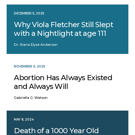
DECEMBER 5, 2025
Why Viola Fletcher Still Slept
with a Nightlight at age 111
Dr. Riana Elyse Anderson
NOVEMBER 6, 2025
Abortion Has Always Existed
and Always Will
Gabriella G. Watson
MAY 8, 2024
Death of a 1000 Year Old