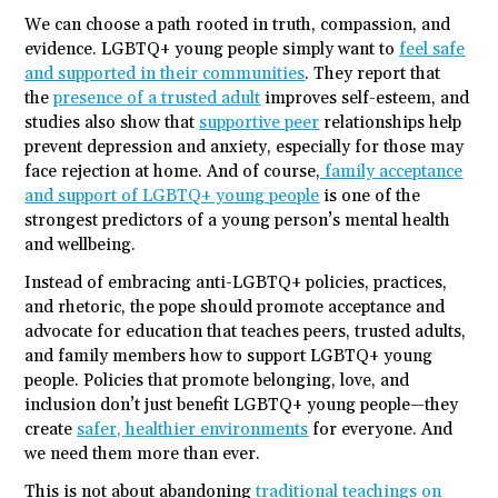
We can choose a path rooted in truth, compassion, and
evidence. LGBTQ+ young people simply want to
feel safe
and supported in their communities
. They report that
the
presence of a trusted adult
improves self-esteem, and
studies also show that
supportive peer
relationships help
prevent depression and anxiety, especially for those may
face rejection at home. And of course,
family acceptance
and support of LGBTQ+ young people
is one of the
strongest predictors of a young person’s mental health
and wellbeing.
Instead of embracing anti-LGBTQ+ policies, practices,
and rhetoric, the pope should promote acceptance and
advocate for education that teaches peers, trusted adults,
and family members how to support LGBTQ+ young
people. Policies that promote belonging, love, and
inclusion don’t just benefit LGBTQ+ young people—they
create
safer, healthier environments
for everyone. And
we need them more than ever.
This is not about abandoning
traditional teachings on