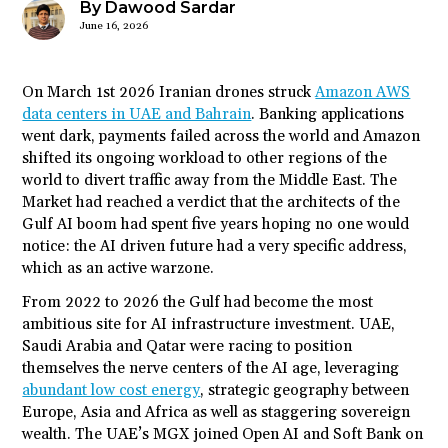
By Dawood Sardar
June 16, 2026
On March 1
st
2026 Iranian drones struck
Amazon AWS
data centers in UAE and Bahrain
. Banking applications
went dark, payments failed across the world and Amazon
shifted its ongoing workload to other regions of the
world to divert traffic away from the Middle East. The
Market had reached a verdict that the architects of the
Gulf AI boom had spent five years hoping no one would
notice: the AI driven future had a very specific address,
which as an active warzone.
From 2022 to 2026 the Gulf had become the most
ambitious site for AI infrastructure investment. UAE,
Saudi Arabia and Qatar were racing to position
themselves the nerve centers of the AI age, leveraging
abundant low cost energy
, strategic geography between
Europe, Asia and Africa as well as staggering sovereign
wealth. The UAE’s MGX joined Open AI and Soft Bank on