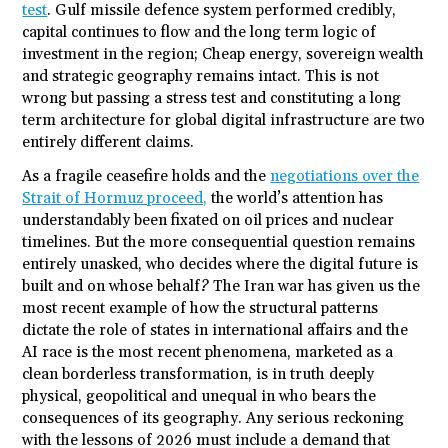
test
. Gulf missile defence system performed credibly,
capital continues to flow and the long term logic of
investment in the region; Cheap energy, sovereign wealth
and strategic geography remains intact. This is not
wrong but passing a stress test and constituting a long
term architecture for global digital infrastructure are two
entirely different claims.
As a fragile ceasefire holds and the
negotiations over the
Strait of Hormuz proceed,
the world’s attention has
understandably been fixated on oil prices and nuclear
timelines. But the more consequential question remains
entirely unasked, who decides where the digital future is
built and on whose behalf? The Iran war has given us the
most recent example of how the structural patterns
dictate the role of states in international affairs and the
AI race is the most recent phenomena, marketed as a
clean borderless transformation, is in truth deeply
physical, geopolitical and unequal in who bears the
consequences of its geography. Any serious reckoning
with the lessons of 2026 must include a demand that