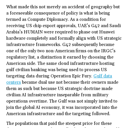
What made this not merely an accident of geography but
a foreseeable consequence of policy is what is being
termed as Compute Diplomacy. As a condition for
receiving US chip export approvals, UAE’s G42 and Saudi
Arabia’s HUMAIN were required to phase out Huawei
hardware completely and formally align with US strategic
infrastructure frameworks. G42 subsequently became
one of the only two non-American firms on the IRGC’s
regulatory list, a distinction it earned by choosing the
American side. The same cloud infrastructure hosting
gulf civilian banking was being used to process US
targeting data during Operation Epic Fury.
Gulf data
centers
became dual use not because their owners made
them as such but because US strategic doctrine made
civilian AI infrastructure inseparable from military
operations overtime. The Gulf was not simply invited to
join the global AI economy, it was incorporated into the
American infrastructure and the targeting followed.
The populations that paid the steepest price for these