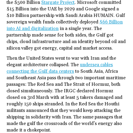
the $500 Billion
Stargate Project
. Microsoft committed
$15 Billion into the UAE by 2029 and Google signed a
$10 Billion partnership with Saudi Arabia HUMAIN. Gulf
sovereign wealth funds collectively deployed
$66 Billion
into AI and digitalization
in a single year. The
partnership made sense for both sides, the Gulf got
chips, cloud infrastructure and an identity beyond oil and
silicon valley got energy, capital and market access.
Then the United States went to war with Iran and the
elegant architecture collapsed. The
undersea cables
connecting the Gulf data centers
to South Asia, Africa
and Southeast Asia pass through two important maritime
passages: The Red Sea and The Strait of Hormuz, both
closed simultaneously. The IRGC declared Hormuz
closed on 3
rd
March with at least 5 takers damaged and
roughly 150 ships stranded. In the Red Sea the Houthi
militants announced that they would keep attacking the
shipping in solidarity with Iran. The same passages that
made the gulf the crossroads of the world’s energy also
made it a chokepoint.