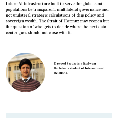
future AI infrastructure built to serve the global south
populations be transparent, multilateral governance and
not unilateral strategic calculations of chip policy and
sovereign wealth. The Strait of Hormuz may reopen but
the question of who gets to decide where the next data
center goes should not close with it.
Dawood Sardar is a final-year
Bachelor’s student of International
Relations.