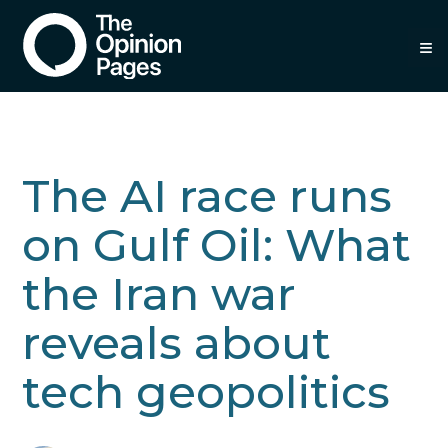
≡
The AI race runs
on Gulf Oil: What
the Iran war
reveals about
tech geopolitics