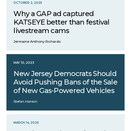
OCTOBER 2, 2025
Why a GAP ad captured
KATSEYE better than festival
livestream cams
Jermaine Anthony Richards
MAY 10, 2023
New Jersey Democrats Should
Avoid Pushing Bans of the Sale
of New Gas-Powered Vehicles
Stefan Hankin
MARCH 14, 2026