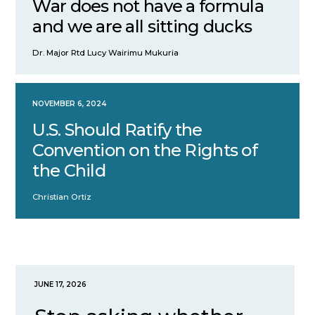
War does not have a formula
and we are all sitting ducks
Dr. Major Rtd Lucy Wairimu Mukuria
NOVEMBER 6, 2024
U.S. Should Ratify the
Convention on the Rights of
the Child
Christian Ortiz
JUNE 17, 2026