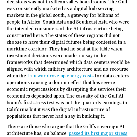
decisions was not in silicon valley boardrooms. The Gulf
was consistently marketed as a digital hub serving
markets in the global south, a gateway for billions of
people in Africa, South Asia and Southeast Asia who were
the intended consumers of the AI infrastructure being
constructed here. The states of these regions did not
choose to have their digital futures being contested in a
maritime corridor. They had no seat at the table when
investment decisions were made, no say in the
frameworks that determined which data centers would be
aligned with which military architecture and no recourse
when the
Iran war drove up energy costs
for data centers
operations causing a domino effect that has severe
economic repercussions by disrupting the services their
economies depended upon. The casualty of the Gulf AI
boom’s first stress test was not the quarterly earnings in
California but it was the digital infrastructure of
populations that never had a say in building it.
There are those who argue that the Gulf’s sovereign AI
architecture has, on balance,
passed its first major stress