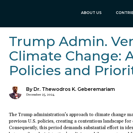
ABOUT US
CONTRI
Trump Admin. Ve
Climate Change: A
Policies and Priori
By Dr. Thewodros K. Geberemariam
December 25, 2024
The Trump administration’s approach to climate change ma
previous U.S. policies, creating a contentious landscape for
Consequently, this period demands substantial effort in ide