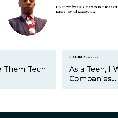
Dr. Thewodros K. Geberemariam has over 20
Environmental Engineering.
DECEMBER 24, 2024
ve Them Tech
As a Teen, I
Companies...