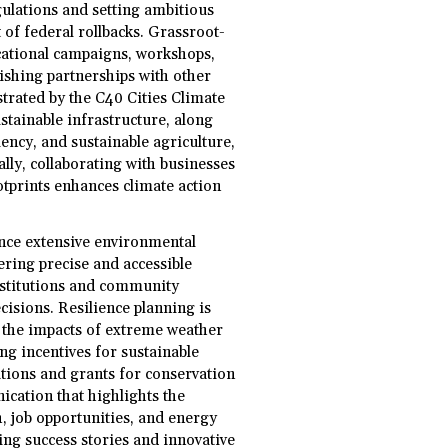
gulations and setting ambitious
 of federal rollbacks. Grassroot-
tional campaigns, workshops,
lishing partnerships with other
strated by the C40 Cities Climate
tainable infrastructure, along
ency, and sustainable agriculture,
lly, collaborating with businesses
tprints enhances climate action
ance extensive environmental
vering precise and accessible
nstitutions and community
isions. Resilience planning is
e the impacts of extreme weather
ng incentives for sustainable
ations and grants for conservation
cation that highlights the
h, job opportunities, and energy
zing success stories and innovative