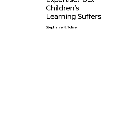
Children’s
Learning Suffers
Stephanie R. Toliver