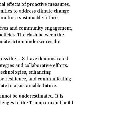
ial effects of proactive measures.
unities to address climate change
ion for a sustainable future.
iatives and community engagement,
policies. The clash between the
imate action underscores the
across the U.S. have demonstrated
tegies and collaborative efforts.
 technologies, enhancing
or resilience, and communicating
bute to a sustainable future.
cannot be underestimated. It is
allenges of the Trump era and build