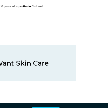
 years of expertise in Civil and
 Want Skin Care