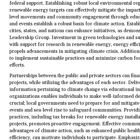
federal support. Establishing robust local environmental re
renewable energy targets can effectively mitigate the impact
level movements and community engagement through educa
and events establish a robust basis for climate action. Estab
cities, states, and nations can enhance initiatives, as demon
Leadership Group. Investment in green technologies and sus
with support for research in renewable energy, energy effici
propels advancements in mitigating climate crisis. Additiona
to implement sustainable practices and minimize carbon foo
efforts.
Partnerships between the public and private sectors can fin
projects, while utilizing the advantages of each sector. Deli
information pertaining to climate change via educational i
organizations enables individuals to make well-informed dec
crucial; local governments need to prepare for and mitigat
events and sea-level rise to safeguard communities. Providi
practices, including tax breaks for renewable energy install
projects, promotes proactive engagement. Effective communi
advantages of climate action, such as enhanced public healt
efficiency, can motivate individuals to participate. Emphasi