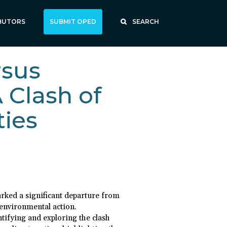
BUTORS
SUBMIT OPED
SEARCH
rsus
 Clash of
ties
rked a significant departure from
 environmental action.
ntifying and exploring the clash