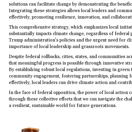
solutions can facilitate change by demonstrating the benefic
Integrating these strategies allows local leaders and comm
effectively, promoting resilience, innovation, and collaborat
This comprehensive strategy, which emphasizes local init
substantially impacts climate change, regardless of federal 
Trump administration’s policies and the urgent need for cl
importance of local leadership and grassroots movements.
Despite federal rollbacks, cities, states, and communities 
that meaningful progress is possible through innovative stra
By establishing robust local regulations, investing in green
community engagement, fostering partnerships, planning f
effectively, local leaders can drive climate action and contri
In the face of federal opposition, the power of local action 
through these collective efforts that we can navigate the ch
a resilient, sustainable world for future generations.