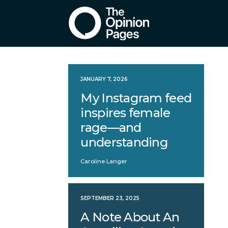
JANUARY 7, 2026
My Instagram feed
inspires female
rage—and
understanding
Caroline Langer
SEPTEMBER 23, 2025
A Note About An