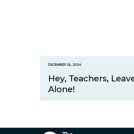
DECEMBER 26, 2024
Hey, Teachers, Lea
Alone!