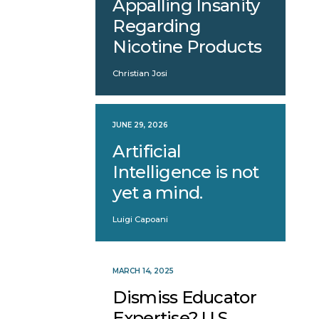
Appalling Insanity
Regarding
Nicotine Products
Christian Josi
JUNE 29, 2026
Artificial
Intelligence is not
yet a mind.
Luigi Capoani
MARCH 14, 2025
Dismiss Educator
Expertise? U.S.