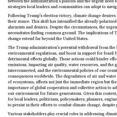
between the administration’s policies and the urgent need fo
strategies local leaders and communities can adopt to navi
Following Trump’s election victory, climate change denie
their stance. This shift has intensified the already-polariz
alarmists and deniers. Despite the circumstances, the urgenc
necessitates finding common ground. The implications of T
change extend far beyond the United States.
The Trump administration’s potential withdrawal from the 
environmental regulations, and boost in support for fossil 
detrimental effects globally. These actions could hinder ef
emissions, impacting air quality, water resources, and the 
interconnected, and the environmental policies of one coun
consequences worldwide. The degradation of air and water q
of ecosystems, affects not just the immediate region but the
importance of global cooperation and collective action to a
our environment for future generations. Given this context, 
for local leaders, politicians, policymakers, planners, engi
to persist in their efforts to combat climate change, despite
Various stakeholders play crucial roles in addressing clima