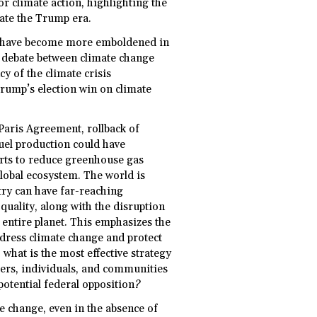
r climate action, highlighting the
gate the Trump era.
rs have become more emboldened in
ed debate between climate change
y of the climate crisis
rump’s election win on climate
Paris Agreement, rollback of
fuel production could have
forts to reduce greenhouse gas
global ecosystem. The world is
try can have far-reaching
uality, along with the disruption
 entire planet. This emphasizes the
ddress climate change and protect
what is the most effective strategy
neers, individuals, and communities
 potential federal opposition?
te change, even in the absence of