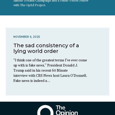
Illinois Urbana-Champaign and a Public Voices Fellow
with The OpEd Project.
NOVEMBER 6, 2025
The sad consistency of a
lying world order
“I think one of the greatest terms I’ve ever come
up with is fake news,” President Donald J.
Trump said in his recent 60 Minute
interview with CBS News host Laura O’Donnell.
Fake news is indeed a…