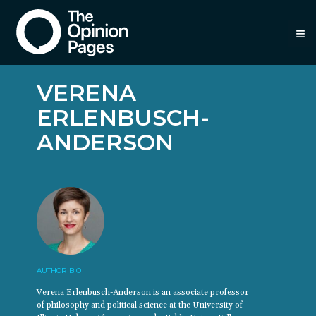
≡
VERENA
ERLENBUSCH-
ANDERSON
AUTHOR BIO
Verena Erlenbusch-Anderson is an associate professor
of philosophy and political science at the University of