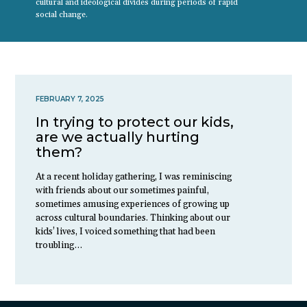
cultural and ideological divides during periods of rapid
social change.
FEBRUARY 7, 2025
In trying to protect our kids,
are we actually hurting
them?
At a recent holiday gathering, I was reminiscing
with friends about our sometimes painful,
sometimes amusing experiences of growing up
across cultural boundaries. Thinking about our
kids’ lives, I voiced something that had been
troubling…