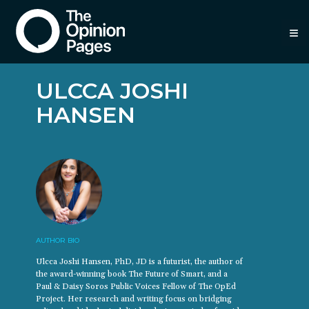
≡
ULCCA JOSHI
HANSEN
AUTHOR BIO
Ulcca Joshi Hansen, PhD, JD is a futurist, the author of
the award-winning book The Future of Smart, and a
Paul & Daisy Soros Public Voices Fellow of The OpEd
Project. Her research and writing focus on bridging