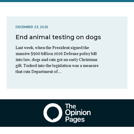
DECEMBER 23, 2025
End animal testing on dogs
Last week, when the President signed the
massive $900 billion 2026 Defense policy bill
into law, dogs and cats got an early Christmas
gift. Tucked into the legislation was a measure
that cuts Department of…