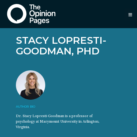
≡
STACY LOPRESTI-
GOODMAN, PHD
AUTHOR BIO
Dr. Stacy Lopresti-Goodman is a professor of
psychology at Marymount University in Arlington,
Virginia.