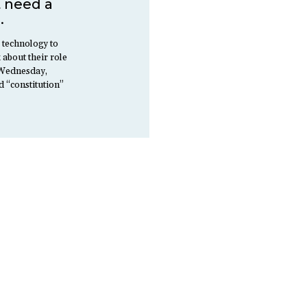
t need a
.
 technology to
 about their role
n Wednesday,
d “constitution”