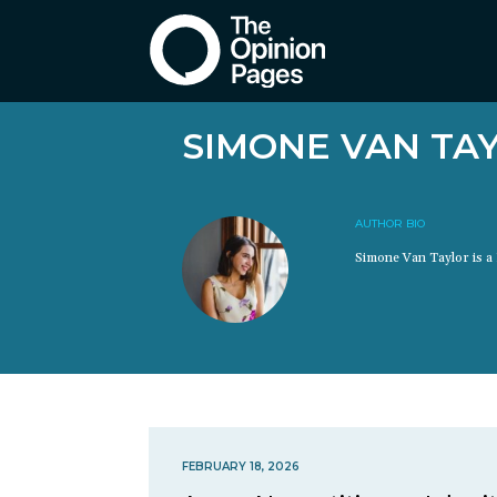
SIMONE VAN TA
AUTHOR BIO
Simone Van Taylor is a 
FEBRUARY 18, 2026