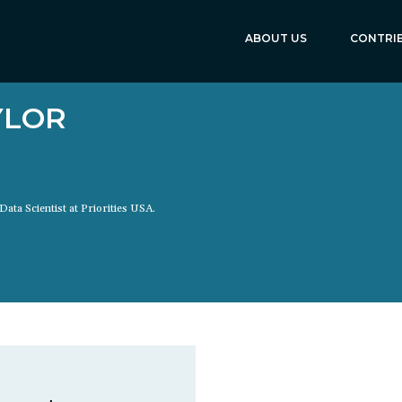
ABOUT US
CONTRI
YLOR
Data Scientist at Priorities USA.