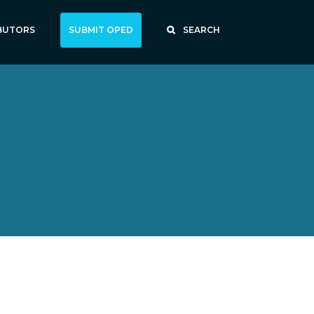
BUTORS
SUBMIT OPED
SEARCH