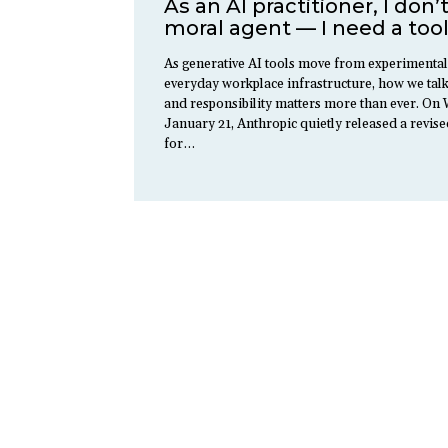
As an AI practitioner, I don’
moral agent — I need a tool
As generative AI tools move from experimental
everyday workplace infrastructure, how we talk
and responsibility matters more than ever. O
January 21, Anthropic quietly released a revise
for…