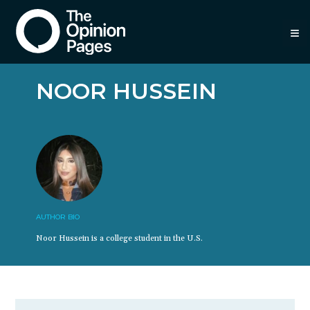
≡
NOOR HUSSEIN
AUTHOR BIO
Noor Hussein is a college student in the U.S.