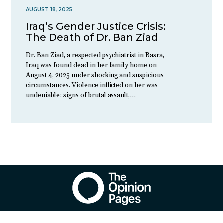
AUGUST 18, 2025
Iraq’s Gender Justice Crisis:
The Death of Dr. Ban Ziad
Dr. Ban Ziad, a respected psychiatrist in Basra,
Iraq was found dead in her family home on
August 4, 2025 under shocking and suspicious
circumstances. Violence inflicted on her was
undeniable: signs of brutal assault,…