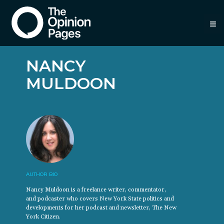
≡
NANCY
MULDOON
AUTHOR BIO
Nancy Muldoon is a freelance writer, commentator,
and podcaster who covers New York State politics and
developments for her podcast and newsletter, The New
York Citizen.