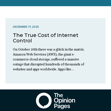
DECEMBER 17, 2025
The True Cost of Internet
Control
On October 20th there was a glitch in the matrix.
Amazon Web Services (AWS), the giant e-
commerce cloud storage, suffered a massive
outage that disrupted hundreds of thousands of
websites and apps worldwide. Apps like…