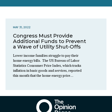
MAY 31, 2022
Congress Must Provide
Additional Funds to Prevent
a Wave of Utility Shut-Offs
Lower income families struggle to pay their
home energy bills. The US Bureau of Labor
Statistics Consumer Price Index, which tracks
inflation in basic goods and services, reported
this month that the home energy price…