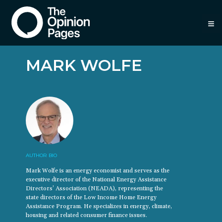
≡
MARK WOLFE
AUTHOR BIO
Mark Wolfe is an energy economist and serves as the
executive director of the National Energy Assistance
Directors’ Association (NEADA), representing the
state directors of the Low Income Home Energy
Assistance Program. He specializes in energy, climate,
housing and related consumer finance issues.