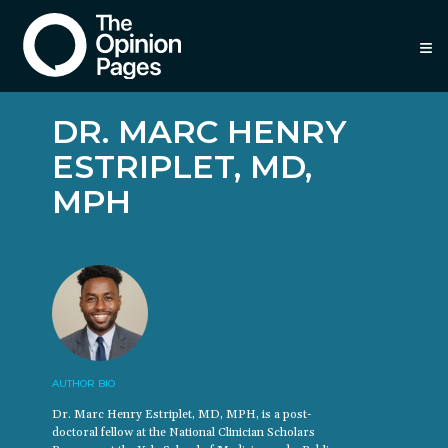
≡
DR. MARC HENRY
ESTRIPLET, MD,
MPH
AUTHOR BIO
Dr. Marc Henry Estriplet, MD, MPH, is a post-
doctoral fellow at the National Clinician Scholars