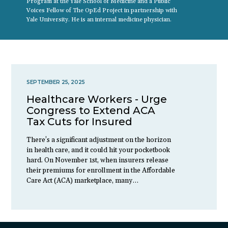
Program at the Yale School of Medicine and a Public
Voices Fellow of The OpEd Project in partnership with
Yale University. He is an internal medicine physician.
SEPTEMBER 25, 2025
Healthcare Workers - Urge
Congress to Extend ACA
Tax Cuts for Insured
There’s a significant adjustment on the horizon
in health care, and it could hit your pocketbook
hard. On November 1st, when insurers release
their premiums for enrollment in the Affordable
Care Act (ACA) marketplace, many…