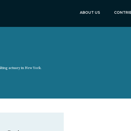
ABOUT US
CONTRI
ulting actuary in New York.