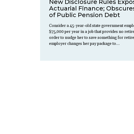
New Disclosure Rules Expo
Actuarial Finance; Obscures
of Public Pension Debt
Consider a 45-year-old state government empl
$75,000 per year in a job that provides no retir
order to nudge her to save something for retir
employer changes her pay package to…