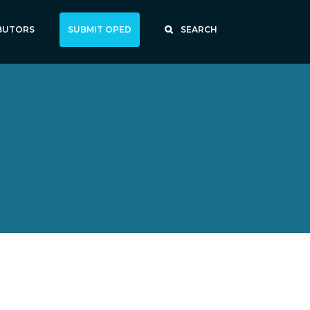
BUTORS
SUBMIT OPED
SEARCH