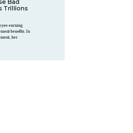
se Bad
 Trillions
oyee earning
ement benefits. In
ement, her