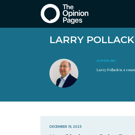
LARRY POLLACK
AUTHOR BIO
Larry Pollack is a cons
DECEMBER 19, 2023