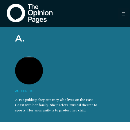
≡
A.
AUTHOR BIO
A. is a public policy attorney who lives on the East
Coast with her family. She prefers musical theater to
sports. Her anonymity is to protect her child.