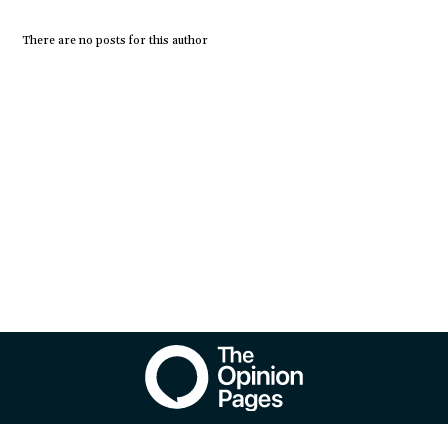
There are no posts for this author