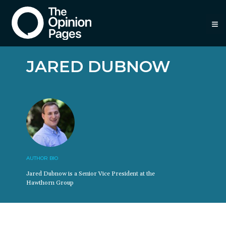
≡
JARED DUBNOW
AUTHOR BIO
Jared Dubnow is a Senior Vice President at the
Hawthorn Group