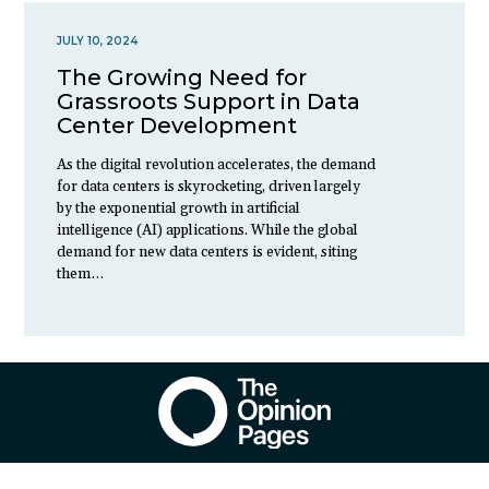
JULY 10, 2024
The Growing Need for
Grassroots Support in Data
Center Development
As the digital revolution accelerates, the demand
for data centers is skyrocketing, driven largely
by the exponential growth in artificial
intelligence (AI) applications. While the global
demand for new data centers is evident, siting
them…