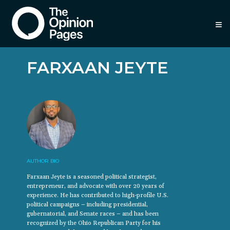
≡
FARXAAN JEYTE
AUTHOR BIO
Farxaan Jeyte is a seasoned political strategist,
entrepreneur, and advocate with over 20 years of
experience. He has contributed to high-profile U.S.
political campaigns – including presidential,
gubernatorial, and Senate races – and has been
recognized by the Ohio Republican Party for his