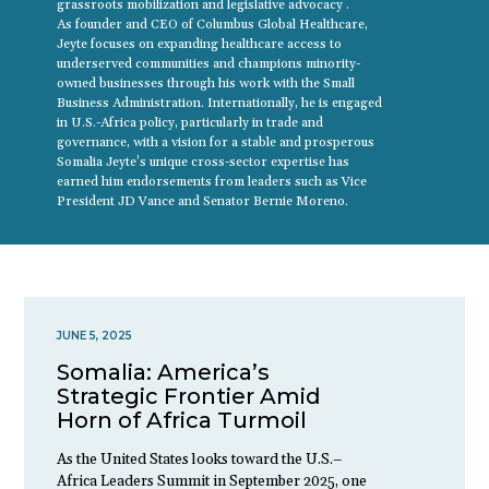
grassroots mobilization and legislative advocacy .
As founder and CEO of Columbus Global Healthcare,
Jeyte focuses on expanding healthcare access to
underserved communities and champions minority-
owned businesses through his work with the Small
Business Administration. Internationally, he is engaged
in U.S.-Africa policy, particularly in trade and
governance, with a vision for a stable and prosperous
Somalia Jeyte’s unique cross-sector expertise has
earned him endorsements from leaders such as Vice
President JD Vance and Senator Bernie Moreno.
JUNE 5, 2025
Somalia: America’s
Strategic Frontier Amid
Horn of Africa Turmoil
As the United States looks toward the U.S.–
Africa Leaders Summit in September 2025, one