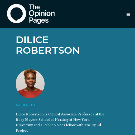
≡
DILICE
ROBERTSON
AUTHOR BIO
Dilice Robertson is Clinical Associate Professor at the
Rory Meyers School of Nursing at New York
University and a Public Voices fellow with The OpEd
Project.