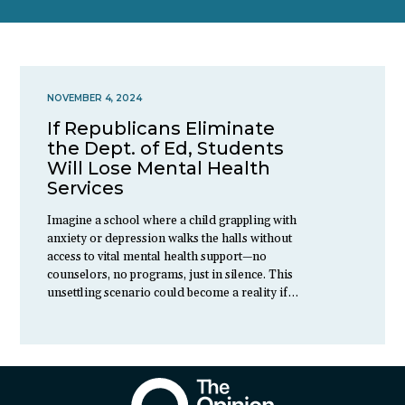
NOVEMBER 4, 2024
If Republicans Eliminate
the Dept. of Ed, Students
Will Lose Mental Health
Services
Imagine a school where a child grappling with
anxiety or depression walks the halls without
access to vital mental health support—no
counselors, no programs, just in silence. This
unsettling scenario could become a reality if…