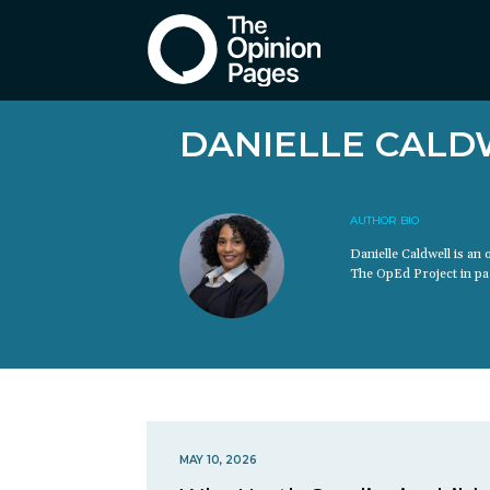
DANIELLE CALD
AUTHOR BIO
Danielle Caldwell is an
The OpEd Project in par
MAY 10, 2026