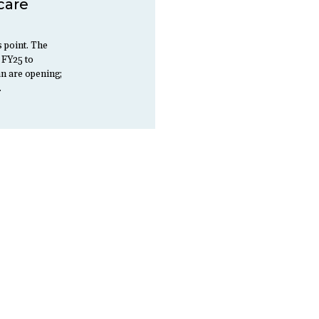
care
s point. The
 FY25 to
an are opening;
…