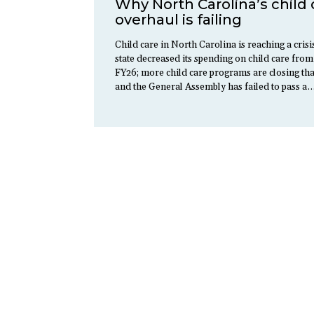
Why North Carolina’s child 
overhaul is failing
Child care in North Carolina is reaching a crisi
state decreased its spending on child care from
FY26; more child care programs are closing th
and the General Assembly has failed to pass a