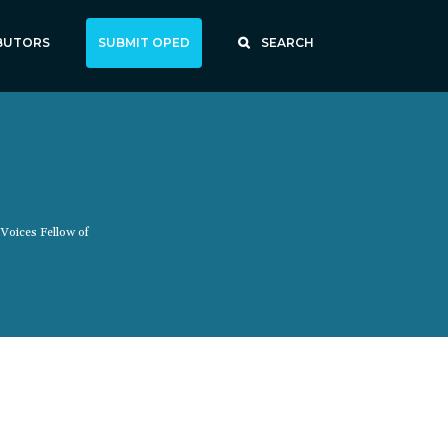
BUTORS
SUBMIT OPED
SEARCH
 Voices Fellow of