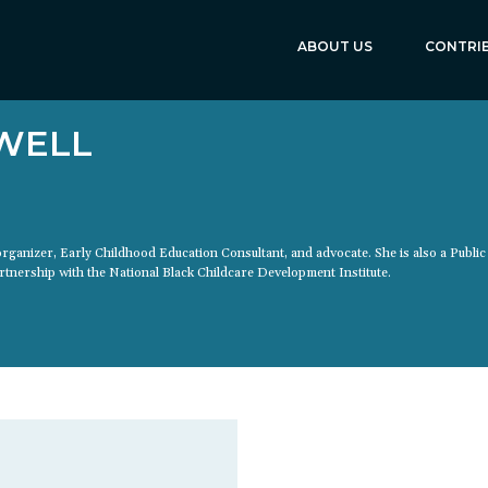
ABOUT US
CONTRI
WELL
 organizer, Early Childhood Education Consultant, and advocate. She is also a Public
tnership with the National Black Childcare Development Institute.