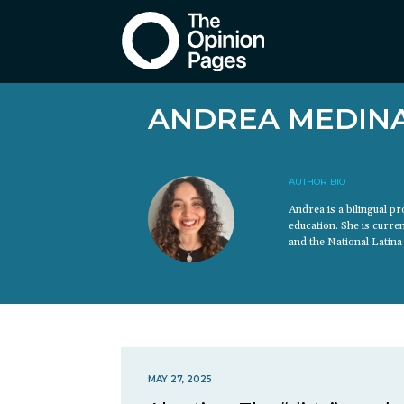
ANDREA MEDIN
AUTHOR BIO
Andrea is a bilingual 
education. She is curre
and the National Latina 
MAY 27, 2025