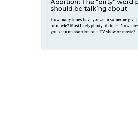
Abortion: The “dirty” word
should be talking about
How many times have you seen someone give b
or movie? Most likely plenty of times. Now, h
you seen an abortion on a TV show or movie?