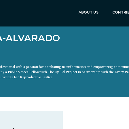
ABOUT US
CONTRI
A-ALVARADO
professional with a passion for combating misinformation and empowering communi
ntly a Public Voices Fellow with The Op-Ed Project in partnership with the Every P
Institute for Reproductive Justice.