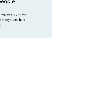
 people
irth on a TV show
ow many times have
…