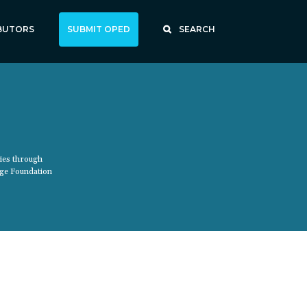
BUTORS
SUBMIT OPED
SEARCH
ties through
age Foundation