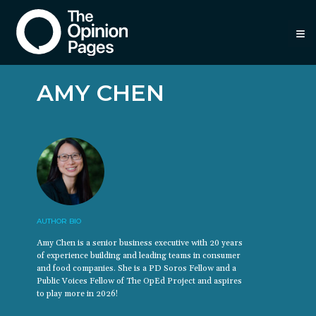
≡
AMY CHEN
AUTHOR BIO
Amy Chen is a senior business executive with 20 years
of experience building and leading teams in consumer
and food companies. She is a PD Soros Fellow and a
Public Voices Fellow of The OpEd Project and aspires
to play more in 2026!