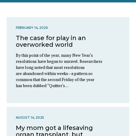
FEBRUARY 14, 2026
The case for play in an
overworked world
By this point of the year, many New Year’s
resolutions have begun to unravel. Researchers
have long noted that most resolutions
are abandoned within weeks—a pattern so
common that the second Friday of the year
has been dubbed “Quitter’s…
AUGUST 14, 2025
My mom got a lifesaving
organ transplant, but