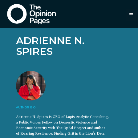
≡
ADRIENNE N.
SPIRES
AUTHOR BIO
Adrienne N. Spires is CEO of Lapis Analytic Consulting,
a Public Voices Fellow on Domestic Violence and
Economic Security with The OpEd Project and author
of Roaring Resilience: Finding Grit in the Lion’s Den.