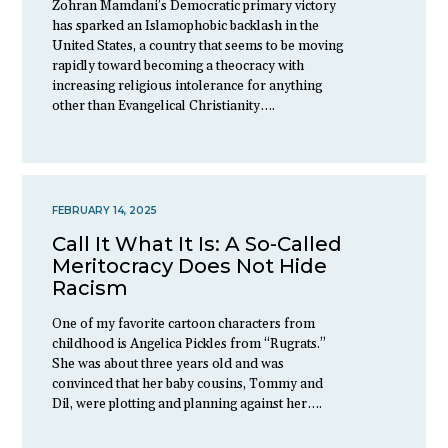
Zohran Mamdani’s Democratic primary victory
has sparked an Islamophobic backlash in the
United States, a country that seems to be moving
rapidly toward becoming a theocracy with
increasing religious intolerance for anything
other than Evangelical Christianity….
FEBRUARY 14, 2025
Call It What It Is: A So-Called
Meritocracy Does Not Hide
Racism
One of my favorite cartoon characters from
childhood is Angelica Pickles from “Rugrats.”
She was about three years old and was
convinced that her baby cousins, Tommy and
Dil, were plotting and planning against her….