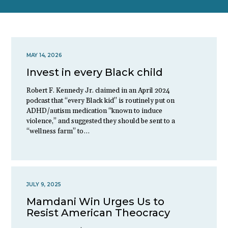
MAY 14, 2026
Invest in every Black child
Robert F. Kennedy Jr. claimed in an April 2024
podcast that “every Black kid” is routinely put on
ADHD/autism medication “known to induce
violence,” and suggested they should be sent to a
“wellness farm” to…
JULY 9, 2025
Mamdani Win Urges Us to
Resist American Theocracy