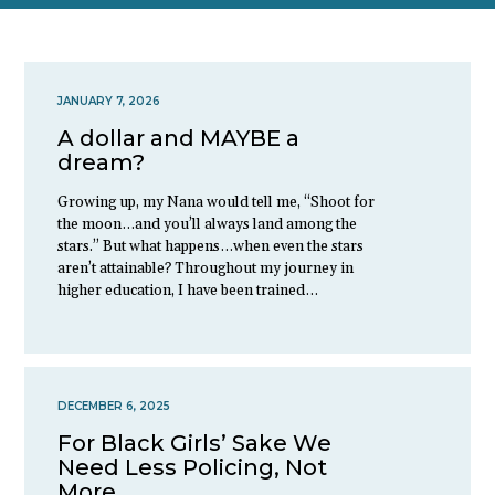
JANUARY 7, 2026
A dollar and MAYBE a
dream?
Growing up, my Nana would tell me, “Shoot for
the moon…and you’ll always land among the
stars.” But what happens…when even the stars
aren’t attainable? Throughout my journey in
higher education, I have been trained…
DECEMBER 6, 2025
For Black Girls’ Sake We
Need Less Policing, Not
More