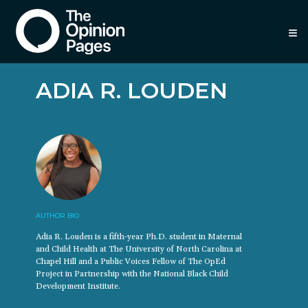
≡
ADIA R. LOUDEN
AUTHOR BIO
Adia R. Louden is a fifth-year Ph.D. student in Maternal
and Child Health at The University of North Carolina at
Chapel Hill and a Public Voices Fellow of The OpEd
Project in Partnership with the National Black Child
Development Institute.