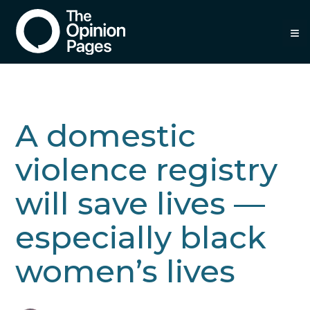
≡
A domestic
violence registry
will save lives —
especially black
women’s lives