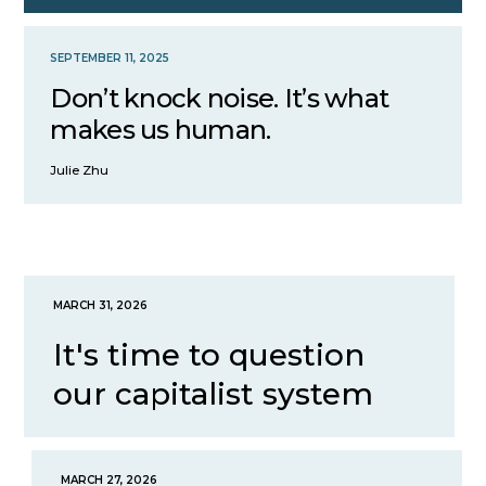
SEPTEMBER 11, 2025
Don’t knock noise. It’s what
makes us human.
Julie Zhu
MARCH 31, 2026
It's time to question
our capitalist system
MARCH 27, 2026