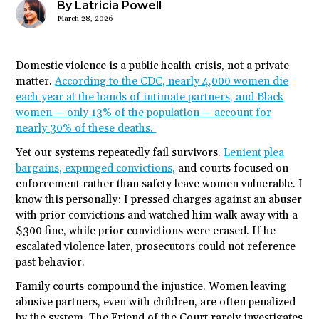
By Latricia Powell
March 28, 2026
Domestic violence is a public health crisis, not a private
matter.
According to the CDC, nearly 4,000 women die
each year at the hands of intimate partners, and Black
women — only 13% of the population — account for
nearly 30% of these deaths.
Yet our systems repeatedly fail survivors.
Lenient plea
bargains, expunged convictions,
and courts focused on
enforcement rather than safety leave women vulnerable. I
know this personally: I pressed charges against an abuser
with prior convictions and watched him walk away with a
$300 fine, while prior convictions were erased. If he
escalated violence later, prosecutors could not reference
past behavior.
Family courts compound the injustice. Women leaving
abusive partners, even with children, are often penalized
by the system. The Friend of the Court rarely investigates