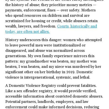
the history of abuse; they prioritize money metrics —
payments, enforcement, fines — over safety. Mothers
who spend resources on children and survival are
scrutinized for housing or credit, while abusers retain
wealth, lawyers, and freedom.
Courts, historically and
today, are often not allies.
History underscores this danger: women who attempted
to leave powerful men were institutionalized or
disappeared, and abuse was normalized across
generations. My own family experience mirrors this
pattern: my grandmother was beaten, my mother was
beaten, I was beaten, and my niece was murdered by her
significant other on her birthday in 2019. Domestic
violence is intergenerational, systemic, and lethal.
A Domestic Violence Registry could prevent fatalities.
Like a sex offender registry, it would provide verified,
accessible information about convicted domestic abusers.
Potential partners, landlords, employers, and law
enforcement could make informed decisions, reducing