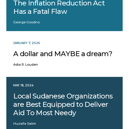
The Inflation Reduction Act
Has a Fatal Flaw
George Goodno
JANUARY 7, 2026
A dollar and MAYBE a dream?
Adia R. Louden
MAY 18, 2024
Local Sudanese Organizations
are Best Equipped to Deliver
Aid To Most Needy
Huzaifa Salim