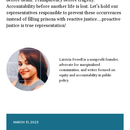
before death. Transparency before tragedy.
Accountability before another life is lost. Let’s hold our
representatives responsible to prevent these occurrences
instead of filling prisons with reactive justice….proactive
justice is true representation!
Latricia Powell is a nonprofit founder,
advocate for marginalized
communities, and writer focused on
equity and accountability in public
policy.
MARCH 31, 2023