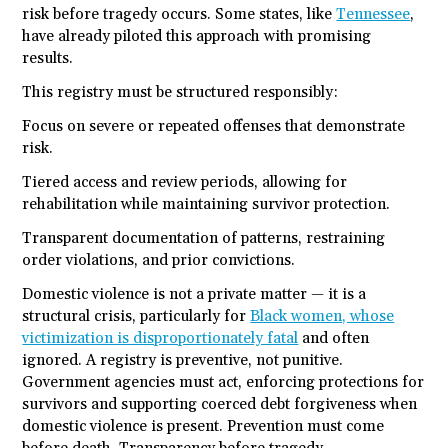
risk before tragedy occurs. Some states, like
Tennessee
,
have already piloted this approach with promising
results.
This registry must be structured responsibly:
Focus on severe or repeated offenses that demonstrate
risk.
Tiered access and review periods, allowing for
rehabilitation while maintaining survivor protection.
Transparent documentation of patterns, restraining
order violations, and prior convictions.
Domestic violence is not a private matter — it is a
structural crisis, particularly for
Black women, whose
victimization is disproportionately fatal
and often
ignored. A registry is preventive, not punitive.
Government agencies must act, enforcing protections for
survivors and supporting coerced debt forgiveness when
domestic violence is present. Prevention must come