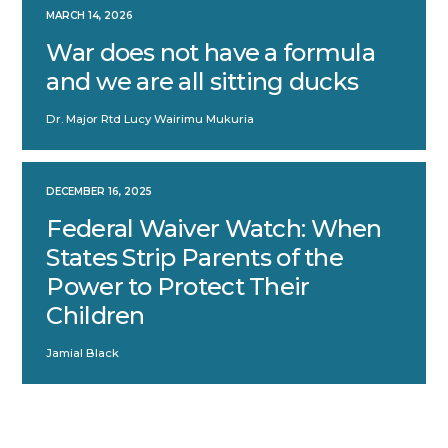
MARCH 14, 2026
War does not have a formula
and we are all sitting ducks
Dr. Major Rtd Lucy Wairimu Mukuria
DECEMBER 16, 2025
Federal Waiver Watch: When
States Strip Parents of the
Power to Protect Their
Children
Jamial Black