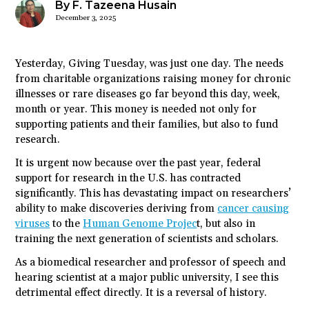
By F. Tazeena Husain
December 3, 2025
Yesterday, Giving Tuesday, was just one day. The needs
from charitable organizations raising money for chronic
illnesses or rare diseases go far beyond this day, week,
month or year. This money is needed not only for
supporting patients and their families, but also to fund
research.
It is urgent now because over the past year, federal
support for research in the U.S. has contracted
significantly. This has devastating impact on researchers’
ability to make discoveries deriving from
cancer causing
viruses
to the
Human Genome Projec
t, but also in
training the next generation of scientists and scholars.
As a biomedical researcher and professor of speech and
hearing scientist at a major public university, I see this
detrimental effect directly. It is a reversal of history.