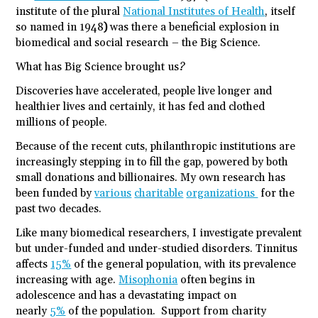
institute of the plural
National Institutes of Health
, itself
so named in 1948
)
was there a beneficial explosion in
biomedical and social research – the Big Science.
What has Big Science brought us?
Discoveries have accelerated, people live longer and
healthier lives and certainly, it has fed and clothed
millions of people.
Because of the recent cuts, philanthropic institutions are
increasingly stepping in to fill the gap, powered by both
small donations and billionaires. My own research has
been funded by
various
charitable
organizations
for the
past two decades.
Like many biomedical researchers, I investigate prevalent
but under-funded and under-studied disorders. Tinnitus
affects
15%
of the general population, with its prevalence
increasing with age.
Misophonia
often begins in
adolescence and has a devastating impact on
nearly
5%
of the population. Support from charity