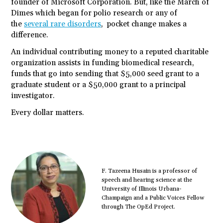
founder of Microsoft Corporation. But, like the March of
Dimes which began for polio research or any of
the
several rare disorders
, pocket change makes a
difference.
An individual contributing money to a reputed charitable
organization assists in funding biomedical research,
funds that go into sending that $5,000 seed grant to a
graduate student or a $50,000 grant to a principal
investigator.
Every dollar matters.
F. Tazeena Husain is a professor of
speech and hearing science at the
University of Illinois Urbana-
Champaign and a Public Voices Fellow
through The OpEd Project.