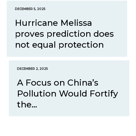
DECEMBER 5, 2025
Hurricane Melissa
proves prediction does
not equal protection
DECEMBER 2, 2025
A Focus on China’s
Pollution Would Fortify
the...