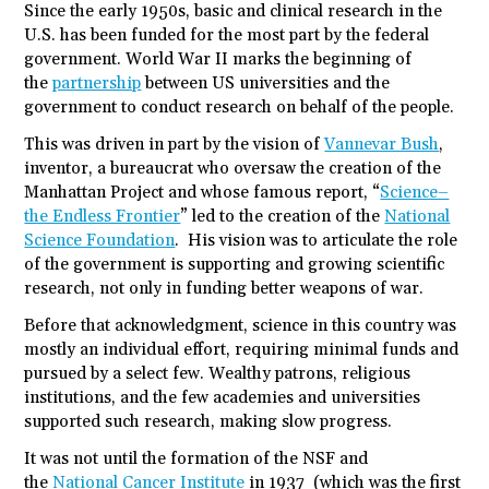
Since the early 1950s, basic and clinical research in the
U.S. has been funded for the most part by the federal
government. World War II marks the beginning of
the
partnership
between US universities and the
government to conduct research on behalf of the people.
This was driven in part by the vision of
Vannevar Bush
,
inventor, a bureaucrat who oversaw the creation of the
Manhattan Project and whose famous report, “
Science–
the Endless Frontier
” led to the creation of the
National
Science Foundation
. His vision was to articulate the role
of the government is supporting and growing scientific
research, not only in funding better weapons of war.
Before that acknowledgment, science in this country was
mostly an individual effort, requiring minimal funds and
pursued by a select few. Wealthy patrons, religious
institutions, and the few academies and universities
supported such research, making slow progress.
It was not until the formation of the NSF and
the
National Cancer Institute
in 1937 (which was the first