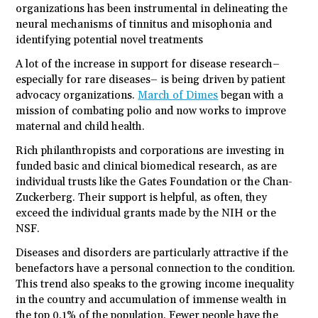
organizations has been instrumental in delineating the
neural mechanisms of tinnitus and misophonia and
identifying potential novel treatments
A lot of the increase in support for disease research–
especially for rare diseases– is being driven by patient
advocacy organizations.
March of Dimes
began with a
mission of combating polio and now works to improve
maternal and child health.
Rich philanthropists and corporations are investing in
funded basic and clinical biomedical research, as are
individual trusts like the Gates Foundation or the Chan-
Zuckerberg. Their support is helpful, as often, they
exceed the individual grants made by the NIH or the
NSF.
Diseases and disorders are particularly attractive if the
benefactors have a personal connection to the condition.
This trend also speaks to the growing income inequality
in the country and accumulation of immense wealth in
the top 0.1% of the population. Fewer people have the