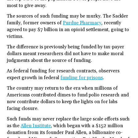
most to give away.
The sources of such funding may be murky. The Sackler
family, former owners of
Purdue Pharmacy
, recently
agreed to pay $7 billion in an opioid settlement, going to
victims.
The difference is previously being funded by tax-payer
dollars meant researchers did not have to make moral
judgments about the source of funding.
As federal funding for research contracts, observers
expect growth in federal
funding for prisons
.
The country may return to the era when millions of
Americans contributed dimes to fund polio research and
now contribute dollars to keep the lights on for labs
facing closure.
Such funds may never replace the large scale efforts such
as the
Allen Institute
, which began with a $152 million
donation from its founder Paul Allen, a billionaire co-