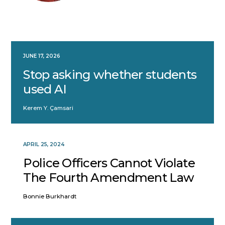
JUNE 17, 2026
Stop asking whether students
used AI
Kerem Y. Çamsari
APRIL 25, 2024
Police Officers Cannot Violate
The Fourth Amendment Law
Bonnie Burkhardt