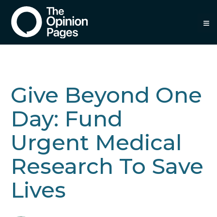
≡
Give Beyond One
Day: Fund
Urgent Medical
Research To Save
Lives