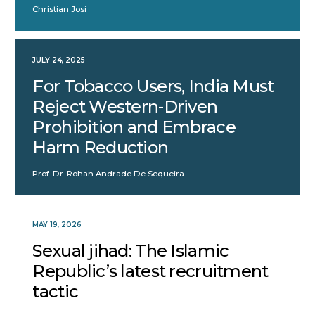
Christian Josi
JULY 24, 2025
For Tobacco Users, India Must
Reject Western-Driven
Prohibition and Embrace
Harm Reduction
Prof. Dr. Rohan Andrade De Sequeira
MAY 19, 2026
Sexual jihad: The Islamic
Republic’s latest recruitment
tactic