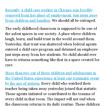
Recently, a child care worker in Chicago was forcibly
removed from her place of employment, just steps away
from children and families
. We should all be outraged.
The early childhood classroom is supposed to be one of
the safest spaces in our society. A place where children
laugh, learn, and build trust in the world around them.
Yesterday, that trust was shattered when federal agents
entered a child care program and detained an employee
just steps away from her students. No child should ever
have to witness something like that in a space created for
care.
More than two out of three children and adolescents in
the United States experience at least one traumatic event
by the age of sixteen
. Every child who watched their
teacher being taken away yesterday joined that statistic.
Those agents initiated or contributed to the trauma of
every child in that room. The impact will not end when
the classroom returns to its daily routine. These children