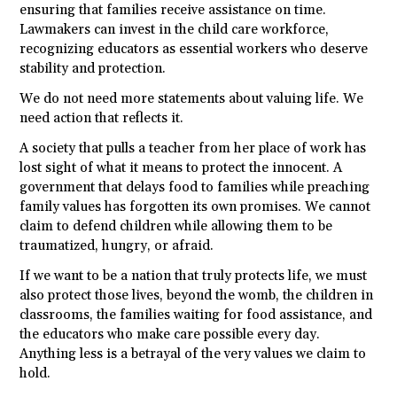
ensuring that families receive assistance on time.
Lawmakers can invest in the child care workforce,
recognizing educators as essential workers who deserve
stability and protection.
We do not need more statements about valuing life. We
need action that reflects it.
A society that pulls a teacher from her place of work has
lost sight of what it means to protect the innocent. A
government that delays food to families while preaching
family values has forgotten its own promises. We cannot
claim to defend children while allowing them to be
traumatized, hungry, or afraid.
If we want to be a nation that truly protects life, we must
also protect those lives, beyond the womb, the children in
classrooms, the families waiting for food assistance, and
the educators who make care possible every day.
Anything less is a betrayal of the very values we claim to
hold.