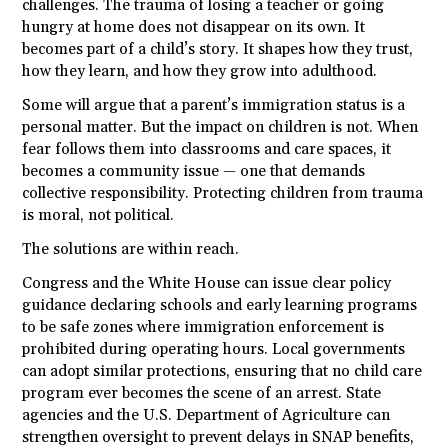
challenges. The trauma of losing a teacher or going
hungry at home does not disappear on its own. It
becomes part of a child’s story. It shapes how they trust,
how they learn, and how they grow into adulthood.
Some will argue that a parent’s immigration status is a
personal matter. But the impact on children is not. When
fear follows them into classrooms and care spaces, it
becomes a community issue — one that demands
collective responsibility. Protecting children from trauma
is moral, not political.
The solutions are within reach.
Congress and the White House can issue clear policy
guidance declaring schools and early learning programs
to be safe zones where immigration enforcement is
prohibited during operating hours. Local governments
can adopt similar protections, ensuring that no child care
program ever becomes the scene of an arrest. State
agencies and the U.S. Department of Agriculture can
strengthen oversight to prevent delays in SNAP benefits,