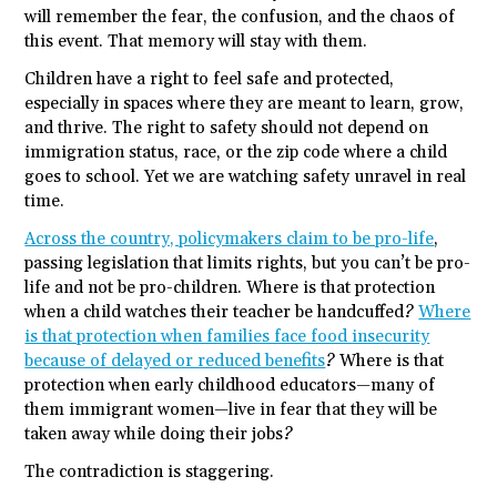
will remember the fear, the confusion, and the chaos of
this event. That memory will stay with them.
Children have a right to feel safe and protected,
especially in spaces where they are meant to learn, grow,
and thrive. The right to safety should not depend on
immigration status, race, or the zip code where a child
goes to school. Yet we are watching safety unravel in real
time.
Across the country, policymakers claim to be pro-life
,
passing legislation that limits rights, but you can’t be pro-
life and not be pro-children. Where is that protection
when a child watches their teacher be handcuffed?
Where
is that protection when families face food insecurity
because of delayed or reduced benefits
? Where is that
protection when early childhood educators—many of
them immigrant women—live in fear that they will be
taken away while doing their jobs?
The contradiction is staggering.