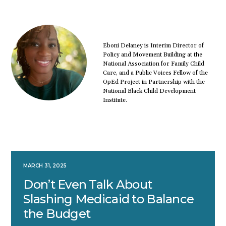
Eboni Delaney is Interim Director of
Policy and Movement Building at the
National Association for Family Child
Care, and a Public Voices Fellow of the
OpEd Project in Partnership with the
National Black Child Development
Institute.
MARCH 31, 2025
Don’t Even Talk About
Slashing Medicaid to Balance
the Budget