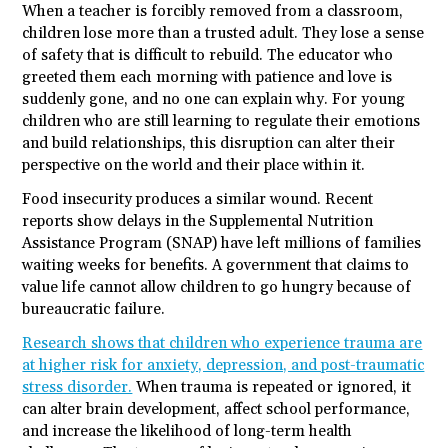
When a teacher is forcibly removed from a classroom,
children lose more than a trusted adult. They lose a sense
of safety that is difficult to rebuild. The educator who
greeted them each morning with patience and love is
suddenly gone, and no one can explain why. For young
children who are still learning to regulate their emotions
and build relationships, this disruption can alter their
perspective on the world and their place within it.
Food insecurity produces a similar wound. Recent
reports show delays in the Supplemental Nutrition
Assistance Program (SNAP) have left millions of families
waiting weeks for benefits. A government that claims to
value life cannot allow children to go hungry because of
bureaucratic failure.
Research shows that children who experience trauma are
at higher risk for anxiety, depression, and post-traumatic
stress disorder.
When trauma is repeated or ignored, it
can alter brain development, affect school performance,
and increase the likelihood of long-term health