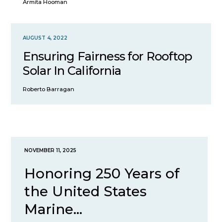
Armita Hooman
AUGUST 4, 2022
Ensuring Fairness for Rooftop
Solar In California
Roberto Barragan
NOVEMBER 11, 2025
Honoring 250 Years of
the United States
Marine...