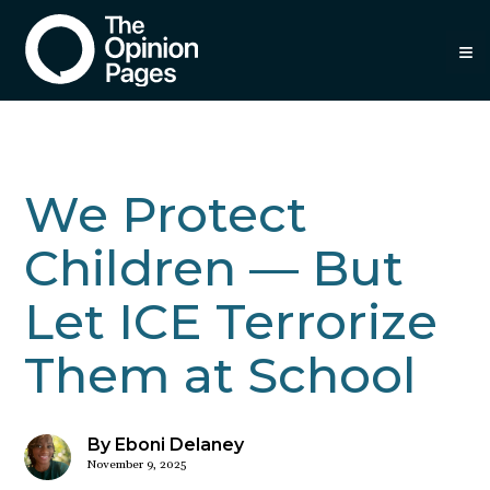
≡
We Protect
Children — But
Let ICE Terrorize
Them at School
By Eboni Delaney
November 9, 2025