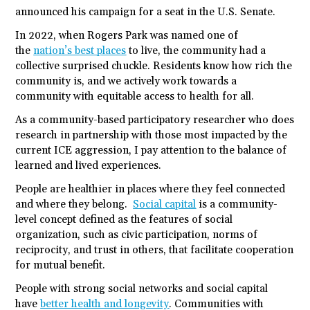
announced his campaign for a seat in the U.S. Senate.
In 2022, when Rogers Park was named one of
the
nation’s best places
to live, the community had a
collective surprised chuckle. Residents know how rich the
community is, and we actively work towards a
community with equitable access to health for all.
As a community-based participatory researcher who does
research in partnership with those most impacted by the
current ICE aggression, I pay attention to the balance of
learned and lived experiences.
People are healthier in places where they feel connected
and where they belong.
Social capital
is a community-
level concept defined as the features of social
organization, such as civic participation, norms of
reciprocity, and trust in others, that facilitate cooperation
for mutual benefit.
People with strong social networks and social capital
have
better health and longevity
. Communities with