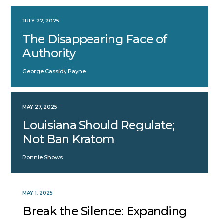
JULY 22, 2025
The Disappearing Face of
Authority
George Cassidy Payne
MAY 27, 2025
Louisiana Should Regulate;
Not Ban Kratom
Ronnie Shows
MAY 1, 2025
Break the Silence: Expanding