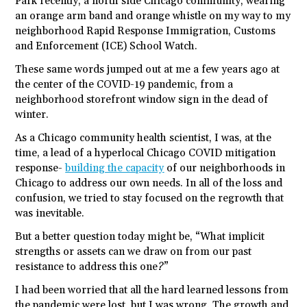
Park recently, a north side Chicago community, wearing
an orange arm band and orange whistle on my way to my
neighborhood Rapid Response Immigration, Customs
and Enforcement (ICE) School Watch.
These same words jumped out at me a few years ago at
the center of the COVID-19 pandemic, from a
neighborhood storefront window sign in the dead of
winter.
As a Chicago community health scientist, I was, at the
time, a lead of a hyperlocal Chicago COVID mitigation
response-
building the capacity
of our neighborhoods in
Chicago to address our own needs. In all of the loss and
confusion, we tried to stay focused on the regrowth that
was inevitable.
But a better question today might be, “What implicit
strengths or assets can we draw on from our past
resistance to address this one?”
I had been worried that all the hard learned lessons from
the pandemic were lost, but I was wrong. The growth and