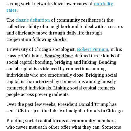
strong social networks have lower rates of
mortality
rates
.
The
classic definition
of community resilience is the
collective ability of a neighborhood to deal with stressors
and efficiently move through daily life through
cooperation following shocks.
University of Chicago sociologist,
Robert Putnum
, in his
classic 2001 book,
Bowling Alone,
defined three kinds of
social capital: bonding, bridging and linking. Bonding
social capital is evidenced by connections among
individuals who are emotionally close. Bridging social
capital is characterized by connections among loosely
connected individuals. Linking social capital connects
people across power gradients.
Over the past few weeks, President Donald Trump has
sent ICE to rip at the fabric of neighborhoods in Chicago.
Bonding social capital forms as community members
who never met each other offer what they can. Someone