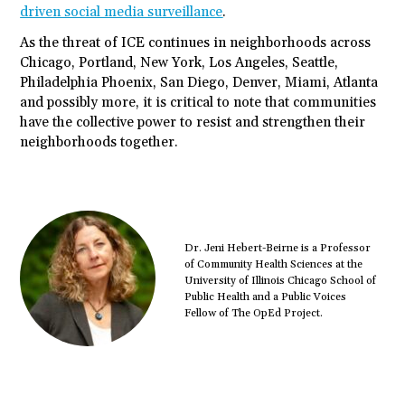
driven social media surveillance
.
As the threat of ICE continues in neighborhoods across
Chicago, Portland, New York, Los Angeles, Seattle,
Philadelphia Phoenix, San Diego, Denver, Miami, Atlanta
and possibly more, it is critical to note that communities
have the collective power to resist and strengthen their
neighborhoods together.
Dr. Jeni Hebert-Beirne is a Professor
of Community Health Sciences at the
University of Illinois Chicago School of
Public Health and a Public Voices
Fellow of The OpEd Project.