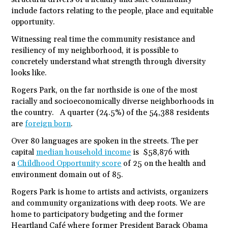
include factors relating to the people, place and equitable
opportunity.
Witnessing real time the community resistance and
resiliency of my neighborhood, it is possible to
concretely understand what strength through diversity
looks like.
Rogers Park, on the far northside is one of the most
racially and socioeconomically diverse neighborhoods in
the country. A quarter (24.5%) of the 54,388 residents
are
foreign born
.
Over 80 languages are spoken in the streets. The per
capital
median household income
is $58,876 with
a
Childhood Opportunity score
of 25 on the health and
environment domain out of 85.
Rogers Park is home to artists and activists, organizers
and community organizations with deep roots. We are
home to participatory budgeting and the former
Heartland Café where former President Barack Obama