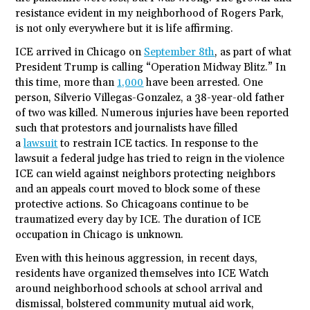
resistance evident in my neighborhood of Rogers Park,
is not only everywhere but it is life affirming.
ICE arrived in Chicago on
September 8th
, as part of what
President Trump is calling “Operation Midway Blitz.” In
this time, more than
1,000
have been arrested. One
person, Silverio Villegas-Gonzalez, a 38-year-old father
of two was killed. Numerous injuries have been reported
such that protestors and journalists have filled
a
lawsuit
to restrain ICE tactics. In response to the
lawsuit a federal judge has tried to reign in the violence
ICE can wield against neighbors protecting neighbors
and an appeals court moved to block some of these
protective actions. So Chicagoans continue to be
traumatized every day by ICE. The duration of ICE
occupation in Chicago is unknown.
Even with this heinous aggression, in recent days,
residents have organized themselves into ICE Watch
around neighborhood schools at school arrival and
dismissal, bolstered community mutual aid work,