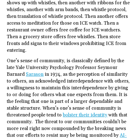
shows up with whistles, then another with ribbons for the
whistles, another with arm bands, then whistle protocol,
then translation of whistle protocol. Then another offers
access to meditation for those on ICE watch. Then a
restaurant owner offers free coffee for ICE watchers.
Then a grocery store offers free whistles. Then store
fronts add signs to their windows prohibiting ICE from
entering.
One’s sense of community, is classically defined by the
late Yale University Psychology Professor Seymour
Barnard
Sarason
in 1974, as the perception of similarity
to others, an acknowledged interdependence with others,
a willingness to maintain this interdependence by giving
to or doing for others what one expects from them. It is
the feeling that one is part of a larger dependable and
stable structure. When’s one’s sense of community is
threatened people tend to
bolster their identity
with that
community. The threat to our communities couldn’t be
more real right now compounded by the breaking news
that our efforts to resist may be being monitored by
AI-