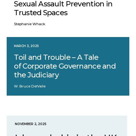
Sexual Assault Prevention in
Trusted Spaces
Stephanie Whack
MARCH 3, 2025
Toil and Trouble – A Tale
of Corporate Governance and
the Judiciary
W. Bruce DelValle
NOVEMBER 2, 2025