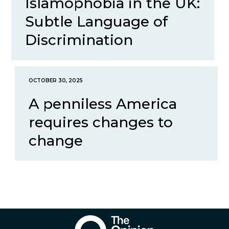
Islamophobia in the UK:
Subtle Language of
Discrimination
OCTOBER 30, 2025
A penniless America
requires changes to
change