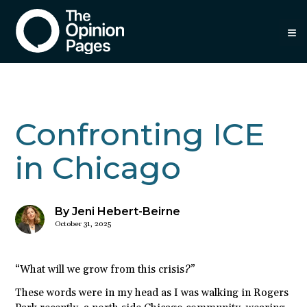
≡
Confronting ICE
in Chicago
By Jeni Hebert-Beirne
October 31, 2025
“What will we grow from this crisis?”
These words were in my head as I was walking in Rogers