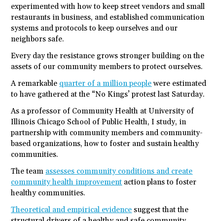
experimented with how to keep street vendors and small
restaurants in business, and established communication
systems and protocols to keep ourselves and our
neighbors safe.
Every day the resistance grows stronger building on the
assets of our community members to protect ourselves.
A remarkable
quarter of a million people
were estimated
to have gathered at the “No Kings’ protest last Saturday.
As a professor of Community Health at University of
Illinois Chicago School of Public Health, I study, in
partnership with community members and community-
based organizations, how to foster and sustain healthy
communities.
The team
assesses community conditions and create
community health improvement
action plans to foster
healthy communities.
Theoretical and empirical evidence
suggest that the
structural drivers of a healthy and safe community