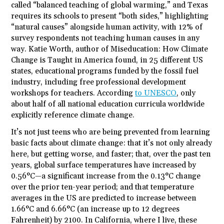
called “balanced teaching of global warming,” and Texas
requires its schools to present “both sides,” highlighting
“natural causes” alongside human activity, with 12% of
survey respondents not teaching human causes in any
way. Katie Worth, author of Miseducation: How Climate
Change is Taught in America found, in 25 different US
states, educational programs funded by the fossil fuel
industry, including free professional development
workshops for teachers. According
to UNESCO
, only
about half of all national education curricula worldwide
explicitly reference climate change.
It’s not just teens who are being prevented from learning
basic facts about climate change: that it’s not only already
here, but getting worse, and faster; that, over the past ten
years, global surface temperatures have increased by
0.56°C—a significant increase from the 0.13°C change
over the prior ten-year period; and that temperature
averages in the US are predicted to increase between
1.66°C and 6.66°C (an increase up to 12 degrees
Fahrenheit) by 2100. In California, where I live, these