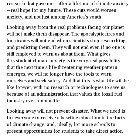
research that gave me—after a lifetime of climate anxiety
—real hope for my future. These cuts would worsen
anxiety, and not just among America’s youth.
Looking away from the real problems facing our planet
will not make them disappear. The apocalyptic fires and
hurricanes will not end when scientists stop researching
and predicting them. They will not end even if no one is
still employed to warn us about them. What gives
this
student
climate anxiety is the very real possibility
that the next time a life-threatening weather pattern
emerges, we will no longer have the tools to warn
ourselves and seek safety. And that this is what life will be
like forever, with no research or technologies to save us,
because of an administration that values the fossil fuel
industry over human life.
Looking away will not prevent disaster. What we need is
for everyone to receive a baseline education in the facts
of climate change, and, ideally, for more schools to
present opportunities for
students
to take direct action