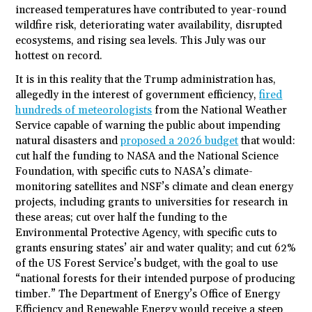
increased temperatures have contributed to year-round
wildfire risk, deteriorating water availability, disrupted
ecosystems, and rising sea levels. This July was our
hottest on record.
It is in this reality that the Trump administration has,
allegedly in the interest of government efficiency,
fired
hundreds of meteorologists
from the National Weather
Service capable of warning the public about impending
natural disasters and
proposed a 2026 budget
that would:
cut half the funding to NASA and the National Science
Foundation, with specific cuts to NASA’s climate-
monitoring satellites and NSF’s climate and clean energy
projects, including grants to universities for research in
these areas; cut over half the funding to the
Environmental Protective Agency, with specific cuts to
grants ensuring states’ air and water quality; and cut 62%
of the US Forest Service’s budget, with the goal to use
“national forests for their intended purpose of producing
timber.” The Department of Energy’s Office of Energy
Efficiency and Renewable Energy would receive a steep