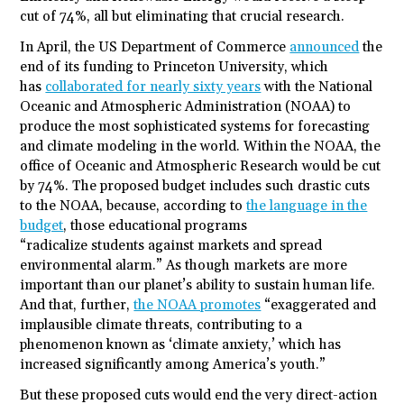
cut of 74%, all but eliminating that crucial research.
In April, the US Department of Commerce
announced
the
end of its funding to Princeton University, which
has
collaborated for nearly sixty years
with the National
Oceanic and Atmospheric Administration (NOAA) to
produce the most sophisticated systems for forecasting
and climate modeling in the world. Within the NOAA, the
office of Oceanic and Atmospheric Research would be cut
by 74%. The proposed budget includes such drastic cuts
to the NOAA, because, according to
the language in the
budget
, those educational programs
“radicalize
students
against markets and spread
environmental alarm.” As though markets are more
important than our planet’s ability to sustain human life.
And that, further,
the NOAA promotes
“exaggerated and
implausible climate threats, contributing to a
phenomenon known as ‘climate anxiety,’ which has
increased significantly among America’s youth.”
But these proposed cuts would end the very direct-action