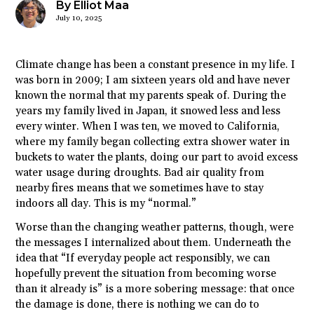
By Elliot Maa
July 10, 2025
Climate change has been a constant presence in my life. I
was born in 2009; I am sixteen years old and have never
known the normal that my parents speak of. During the
years my family lived in Japan, it snowed less and less
every winter. When I was ten, we moved to California,
where my family began collecting extra shower water in
buckets to water the plants, doing our part to avoid excess
water usage during droughts. Bad air quality from
nearby fires means that we sometimes have to stay
indoors all day. This is my “normal.”
Worse than the changing weather patterns, though, were
the messages I internalized about them. Underneath the
idea that “If everyday people act responsibly, we can
hopefully prevent the situation from becoming worse
than it already is” is a more sobering message: that once
the damage is done, there is nothing we can do to