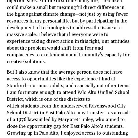
injection sites. For the first time in my life, I felt like I
could make a small but meaningful direct difference in
the fight against climate change—not just by using fewer
resources in my personal life, but by participating in the
development of technologies to address the issue at a
massive scale. I believe that if everyone were to
experience taking direct action in this fight, our attitudes
about the problem would shift from fear and
complacency to excitement about humanity’s capacity for
creative solutions.
But I also know that the average person does not have
access to opportunities like the experience I had at
Stanford—not most adults, and especially not other teens.
I am fortunate enough to attend Palo Alto Unified School
District, which is one of the districts to
which
students
from the underserved Ravenswood City
School District in East Palo Alto may transfer—as a result
of a 1976 lawsuit led by Margaret Tinley, who aimed to
close the opportunity gap for East Palo Alto’s
students
.
Growing up in Palo Alto, I enjoyed access to outstanding