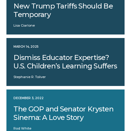
New Trump Tariffs Should Be
Temporary
Lisa Ciarlone
MARCH 14, 2025
Dismiss Educator Expertise?
U.S. Children’s Learning Suffers
Stephanie R. Toliver
DECEMBER 3, 2022
The GOP and Senator Krysten
Sinema: A Love Story
Rod White