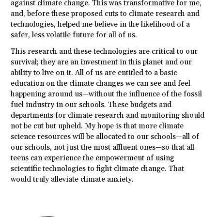
against climate change. This was transformative for me,
and, before these proposed cuts to climate research and
technologies, helped me believe in the likelihood of a
safer, less volatile future for all of us.
This research and these technologies are critical to our
survival; they are an investment in this planet and our
ability to live on it. All of us are entitled to a basic
education on the climate changes we can see and feel
happening around us—without the influence of the fossil
fuel industry in our schools. These budgets and
departments for climate research and monitoring should
not be cut but upheld. My hope is that more climate
science resources will be allocated to our schools—all of
our schools, not just the most affluent ones—so that all
teens can experience the empowerment of using
scientific technologies to fight climate change. That
would truly alleviate climate anxiety.