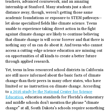
teachers, advanced coursework, and an amazing
internship at Stanford. Many
students
just a short
distance away, though, weren’t getting those same
academic foundations or exposure to STEM pathways—
let alone specialized fields like climate science. Teens
unable to experience taking direct action in the fight
against climate change are likely to continue believing
that climate change is will occur forever and that there is
nothing any of us can do about it. And teens who cannot
access a cutting-edge science education are missing out
on opportunities of all kinds to create a better future
through applied research.
Yet, teens in less-resourced school districts in California
are still more informed about the basic facts of climate
change than their peers in many other states, who have
limited or no instruction on climate change. According
to
a 2016 study by the National Center for Science
Education
, education standards for Florida’s elementary
and middle schools don’t mention the phrase “climate
change” at all, South Dakota’s schools require something