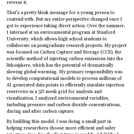
reverse it.
That’s a pretty bleak message for a young person to
contend with. But my entire perspective changed once I
got to experience taking direct action. Over the summer,
I interned at an environmental program at Stanford
University, which allows high school
students
to
collaborate on postgraduate research projects. My project
was focused on Carbon Capture and Storage (CCS), the
scientific method of injecting carbon emissions into the
lithosphere, which has the potential of dramatically
slowing global warming. My primary responsibility was
to develop computational models to process millions of
AI-generated data points to efficiently simulate injection
reservoirs in a 3D mesh grid for analysis and
visualization. I analyzed environmental variables,
including pressure and carbon dioxide concentrations,
during and after carbon capture.
By building this model, I was doing a small part in
helping researchers choose more efficient and safer