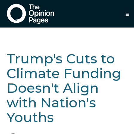
≡
Trump's Cuts to
Climate Funding
Doesn't Align
with Nation's
Youths