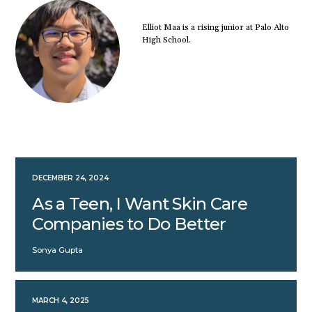
Elliot Maa is a rising junior at Palo Alto
High School.
DECEMBER 24, 2024
As a Teen, I Want Skin Care
Companies to Do Better
Sonya Gupta
MARCH 4, 2025