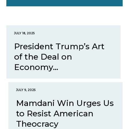
JULY 18, 2025
President Trump’s Art
of the Deal on
Economy...
JULY 9, 2025
Mamdani Win Urges Us
to Resist American
Theocracy