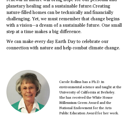
planetary healing and a sustainable future.Creating
nature-filled homes can be technically and financially
challenging. Yet, we must remember that change begins
with a vision—a dream of a sustainable future. One small
step at a time makes a big difference.
We can make every day Earth Day to celebrate our
connection with nature and help combat climate change.
Carole Rollins has a Ph.D. in
environmental science and taught at the
University of California at Berkeley.
She has received the White House
Millennium Green Award and the
National Endowment for the Arts
Public Education Award for her work.