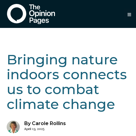
≡
Bringing nature
indoors connects
us to combat
climate change
By Carole Rollins
April 13, 2025