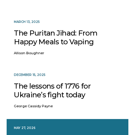
MARCH 13, 2025
The Puritan Jihad: From
Happy Meals to Vaping
Allison Boughner
DECEMBER 15, 2025
The lessons of 1776 for
Ukraine’s fight today
George Cassidy Payne
MAY 27, 2026