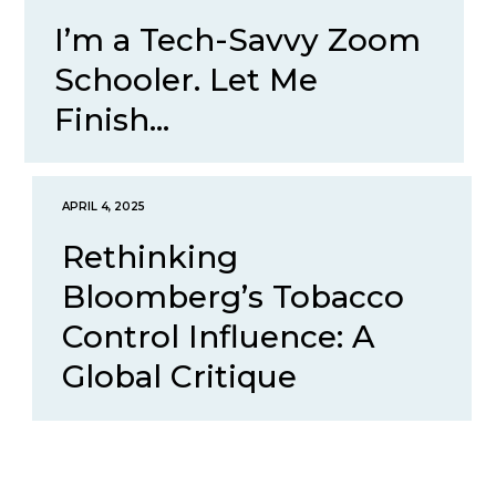
I’m a Tech-Savvy Zoom
Schooler. Let Me
Finish...
APRIL 4, 2025
Rethinking
Bloomberg’s Tobacco
Control Influence: A
Global Critique