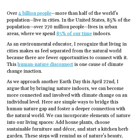
Over
4 billion people
—more than half of the world’s
population—live in cities. In the United States, 85% of the
population—over 270 million people—lives in urban
areas, where we spend
85% of our time
indoors.
As an environmental educator, I recognize that living in
cities makes us feel separated from the natural world
because there are fewer opportunities to connect with it.
This
human-nature disconnect
is one cause of climate
change inaction.
As we approach another Earth Day this April 22
nd
, I
argue that by bringing nature indoors, we can become
more connected and involved with climate change on an
individual level. Here are simple ways to bridge this
human-nature gap and foster a deeper connection with
the natural world. We can incorporate elements of nature
into our living spaces: Add house plants, choose
sustainable furniture and décor, and start a kitchen herb
garden. These steps will remind us of nature’s beauty,