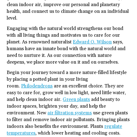
clean indoor air, improve our personal and planetary
health, and connect us to climate change on an individual
level.
Engaging with the natural world strengthens our bond
with all living things and motivates us to care for our
planet. As renowned naturalist
Edward O. Wilson
says,
humans have an innate bond with the natural world and
need to nurture it. As our connection with nature
deepens, we place more value on it and on ourselves.
Begin your journey toward a more nature-filled lifestyle
by placing a potted plant in your living
room.
Philodendrons
are an excellent choice. They are
easy to care for, grow well in low light, need little water,
and help clean indoor air.
Green plants
add beauty to
indoor spaces, brighten your day, and help the
environment. New
air filtration systems
use green plants
to filter and remove indoor air pollutants. Bringing plants
indoors also benefits the environment. Plants
regulate
temperatures
, which lower heating and cooling costs.