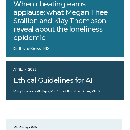
When cheating earns
applause: what Megan Thee
Stallion and Klay Thompson
reveal about the loneliness
epidemic
Dr. Bruny Kenou, MD
APRIL 14, 2026
Ethical Guidelines for AI
Mary Frances Phillips, Ph.D and Koustuv Saha, Ph.D.
APRIL 15, 2025