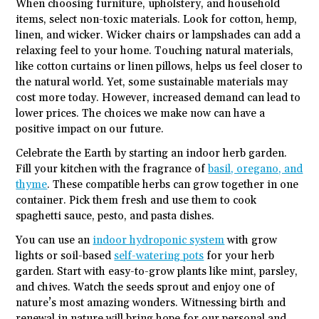
When choosing furniture, upholstery, and household
items, select non-toxic materials. Look for cotton, hemp,
linen, and wicker. Wicker chairs or lampshades can add a
relaxing feel to your home. Touching natural materials,
like cotton curtains or linen pillows, helps us feel closer to
the natural world. Yet, some sustainable materials may
cost more today. However, increased demand can lead to
lower prices. The choices we make now can have a
positive impact on our future.
Celebrate the Earth by starting an indoor herb garden.
Fill your kitchen with the fragrance of
basil, oregano, and
thyme
. These compatible herbs can grow together in one
container. Pick them fresh and use them to cook
spaghetti sauce, pesto, and pasta dishes.
You can use an
indoor hydroponic system
with grow
lights or soil-based
self-watering pots
for your herb
garden. Start with easy-to-grow plants like mint, parsley,
and chives. Watch the seeds sprout and enjoy one of
nature’s most amazing wonders. Witnessing birth and
renewal in nature will bring hope for our personal and