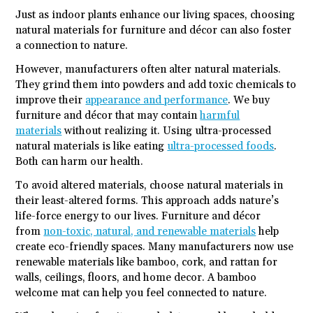
Just as indoor plants enhance our living spaces, choosing
natural materials for furniture and décor can also foster
a connection to nature.
However, manufacturers often alter natural materials.
They grind them into powders and add toxic chemicals to
improve their
appearance and performance
. We buy
furniture and décor that may contain
harmful
materials
without realizing it. Using ultra-processed
natural materials is like eating
ultra-processed foods
.
Both can harm our health.
To avoid altered materials, choose natural materials in
their least-altered forms. This approach adds nature’s
life-force energy to our lives. Furniture and décor
from
non-toxic, natural, and renewable materials
help
create eco-friendly spaces. Many manufacturers now use
renewable materials like bamboo, cork, and rattan for
walls, ceilings, floors, and home decor. A bamboo
welcome mat can help you feel connected to nature.