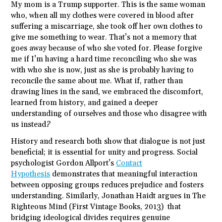
My mom is a Trump supporter. This is the same woman
who, when all my clothes were covered in blood after
suffering a miscarriage, she took off her own clothes to
give me something to wear. That’s not a memory that
goes away because of who she voted for. Please forgive
me if I’m having a hard time reconciling who she was
with who she is now, just as she is probably having to
reconcile the same about me. What if, rather than
drawing lines in the sand, we embraced the discomfort,
learned from history, and gained a deeper
understanding of ourselves and those who disagree with
us instead?
History and research both show that dialogue is not just
beneficial; it is essential for unity and progress. Social
psychologist Gordon Allport’s
Contact
Hypothesis
demonstrates that meaningful interaction
between opposing groups reduces prejudice and fosters
understanding. Similarly, Jonathan Haidt argues in The
Righteous Mind (First Vintage Books, 2013) that
bridging ideological divides requires genuine