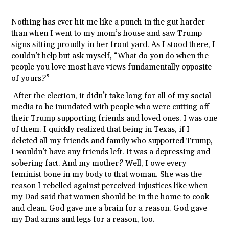
Nothing has ever hit me like a punch in the gut harder
than when I went to my mom’s house and saw Trump
signs sitting proudly in her front yard. As I stood there, I
couldn’t help but ask myself, “What do you do when the
people you love most have views fundamentally opposite
of yours?”
After the election, it didn’t take long for all of my social
media to be inundated with people who were cutting off
their Trump supporting friends and loved ones. I was one
of them. I quickly realized that being in Texas, if I
deleted all my friends and family who supported Trump,
I wouldn’t have any friends left. It was a depressing and
sobering fact. And my mother? Well, I owe every
feminist bone in my body to that woman. She was the
reason I rebelled against perceived injustices like when
my Dad said that women should be in the home to cook
and clean. God gave me a brain for a reason. God gave
my Dad arms and legs for a reason, too.