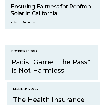
Ensuring Fairness for Rooftop
Solar In California
Roberto Barragan
DECEMBER 23, 2024
Racist Game "The Pass"
is Not Harmless
DECEMBER 17, 2024
The Health Insurance