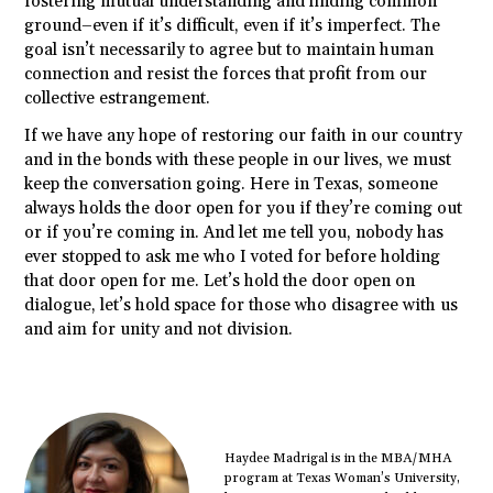
fostering mutual understanding and finding common
ground–even if it’s difficult, even if it’s imperfect. The
goal isn’t necessarily to agree but to maintain human
connection and resist the forces that profit from our
collective estrangement.
If we have any hope of restoring our faith in our country
and in the bonds with these people in our lives, we must
keep the conversation going. Here in Texas, someone
always holds the door open for you if they’re coming out
or if you’re coming in. And let me tell you, nobody has
ever stopped to ask me who I voted for before holding
that door open for me. Let’s hold the door open on
dialogue, let’s hold space for those who disagree with us
and aim for unity and not division.
Haydee Madrigal is in the MBA/MHA
program at Texas Woman’s University,