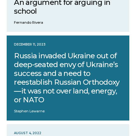
An argument for arguing in
school
Fernando Rivera
DECEMBER 11, 2023
Russia invaded Ukraine out of
deep-seated envy of Ukraine’s
success and a need to
reestablish Russian Orthodoxy
—it was not over land, energy,
or NATO
Stephen Lewarne
AUGUST 4, 2022