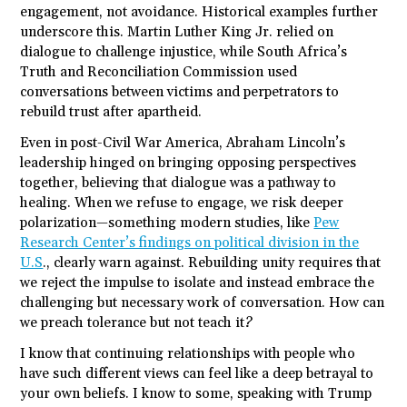
engagement, not avoidance. Historical examples further
underscore this. Martin Luther King Jr. relied on
dialogue to challenge injustice, while South Africa’s
Truth and Reconciliation Commission used
conversations between victims and perpetrators to
rebuild trust after apartheid.
Even in post-Civil War America, Abraham Lincoln’s
leadership hinged on bringing opposing perspectives
together, believing that dialogue was a pathway to
healing. When we refuse to engage, we risk deeper
polarization—something modern studies, like
Pew
Research Center’s findings on political division in the
U.S
., clearly warn against. Rebuilding unity requires that
we reject the impulse to isolate and instead embrace the
challenging but necessary work of conversation. How can
we preach tolerance but not teach it?
I know that continuing relationships with people who
have such different views can feel like a deep betrayal to
your own beliefs. I know to some, speaking with Trump