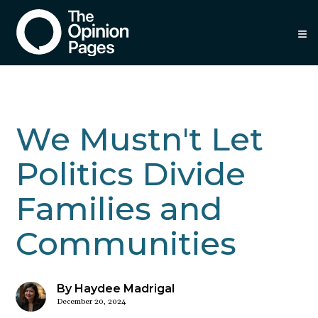
≡
We Mustn't Let
Politics Divide
Families and
Communities
By Haydee Madrigal
December 20, 2024