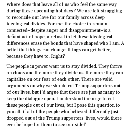
Where does that leave all of us who feel the same way
during these upcoming holidays? We are left struggling
to reconcile our love for our family across deep
ideological divides. For me, the choice to remain
connected–despite anger and disappointment–is a
defiant act of hope, a refusal to let these ideological
differences erase the bonds that have shaped who I am. A
belief that things can change, things can get better,
because they have to. Right?
The people in power want us to stay divided. They thrive
on chaos and the more they divide us, the more they can
capitalize on our fear of each other. There are valid
arguments on why we should cut Trump supporters out
of our lives, but I’d argue that there are just as many to
keep the dialogue open. I understand the urge to cut
these people out of our lives, but I pose this question to
you all: if all of the people who believed differently just
dropped out of the Trump supporters’ lives, would there
ever be hope for them to see our side?