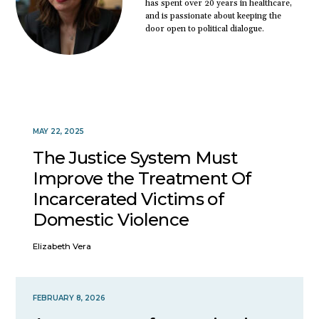
has spent over 20 years in healthcare,
and is passionate about keeping the
door open to political dialogue.
MAY 22, 2025
The Justice System Must
Improve the Treatment Of
Incarcerated Victims of
Domestic Violence
Elizabeth Vera
FEBRUARY 8, 2026