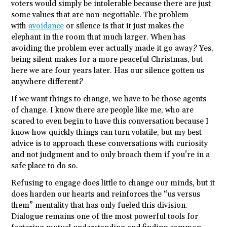
voters would simply be intolerable because there are just
some values that are non-negotiable. The problem
with
avoidance
or silence is that it just makes the
elephant in the room that much larger. When has
avoiding the problem ever actually made it go away? Yes,
being silent makes for a more peaceful Christmas, but
here we are four years later. Has our silence gotten us
anywhere different?
If we want things to change, we have to be those agents
of change. I know there are people like me, who are
scared to even begin to have this conversation because I
know how quickly things can turn volatile, but my best
advice is to approach these conversations with curiosity
and not judgment and to only broach them if you’re in a
safe place to do so.
Refusing to engage does little to change our minds, but it
does harden our hearts and reinforces the “us versus
them” mentality that has only fueled this division.
Dialogue remains one of the most powerful tools for