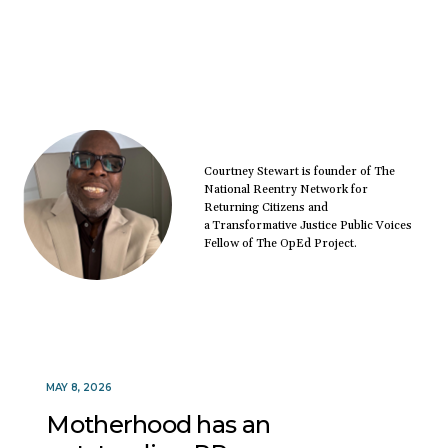
Courtney Stewart is founder of The
National Reentry Network for
Returning Citizens and
a Transformative Justice Public Voices
Fellow of The OpEd Project.
MAY 8, 2026
Motherhood has an