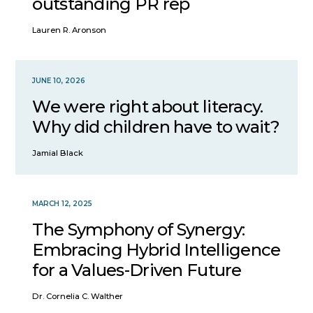
outstanding PR rep
Lauren R. Aronson
JUNE 10, 2026
We were right about literacy.
Why did children have to wait?
Jamial Black
MARCH 12, 2025
The Symphony of Synergy:
Embracing Hybrid Intelligence
for a Values-Driven Future
Dr. Cornelia C. Walther