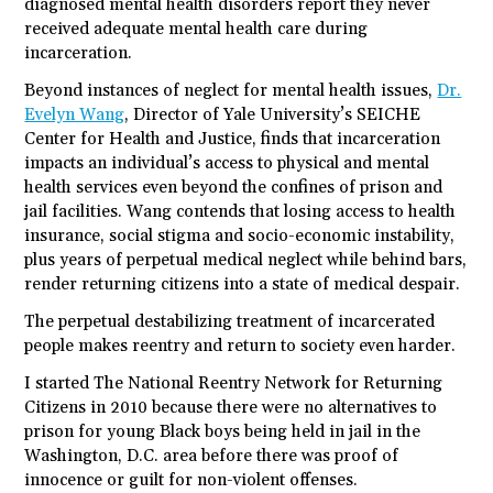
diagnosed mental health disorders report they never
received adequate mental health care during
incarceration.
Beyond instances of neglect for mental health issues,
Dr.
Evelyn Wang
, Director of Yale University’s SEICHE
Center for Health and Justice, finds that incarceration
impacts an individual’s access to physical and mental
health services even beyond the confines of prison and
jail facilities. Wang contends that losing access to health
insurance, social stigma and socio-economic instability,
plus years of perpetual medical neglect while behind bars,
render returning citizens into a state of medical despair.
The perpetual destabilizing treatment of incarcerated
people makes reentry and return to society even harder.
I started The National Reentry Network for Returning
Citizens in 2010 because there were no alternatives to
prison for young Black boys being held in jail in the
Washington, D.C. area before there was proof of
innocence or guilt for non-violent offenses.