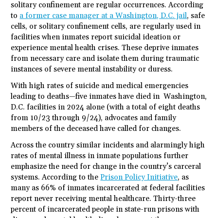
solitary confinement are regular occurrences. According
to
a former case manager at a Washington, D.C. jail
, safe
cells, or solitary confinement cells, are regularly used in
facilities when inmates report suicidal ideation or
experience mental health crises. These deprive inmates
from necessary care and isolate them during traumatic
instances of severe mental instability or duress.
With high rates of suicide and medical emergencies
leading to deaths—five inmates have died in Washington,
D.C. facilities in 2024 alone (with a total of eight deaths
from 10/23 through 9/24), advocates and family
members of the deceased have called for changes.
Across the country similar incidents and alarmingly high
rates of mental illness in inmate populations further
emphasize the need for change in the country’s carceral
systems. According to the
Prison Policy Initiative
, as
many as 66% of inmates incarcerated at federal facilities
report never receiving mental healthcare. Thirty-three
percent of incarcerated people in state-run prisons with