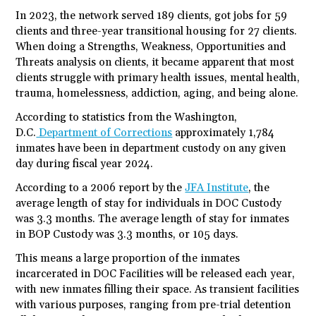
In 2023, the network served 189 clients, got jobs for 59
clients and three-year transitional housing for 27 clients.
When doing a Strengths, Weakness, Opportunities and
Threats analysis on clients, it became apparent that most
clients struggle with primary health issues, mental health,
trauma, homelessness, addiction, aging, and being alone.
According to statistics from the Washington,
D.C.
Department of Corrections
approximately 1,784
inmates have been in department custody on any given
day during fiscal year 2024.
According to a 2006 report by the
JFA Institute
, the
average length of stay for individuals in DOC Custody
was 3.3 months. The average length of stay for inmates
in BOP Custody was 3.3 months, or 105 days.
This means a large proportion of the inmates
incarcerated in DOC Facilities will be released each year,
with new inmates filling their space. As transient facilities
with various purposes, ranging from pre-trial detention