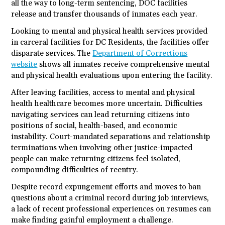
all the way to long-term sentencing, DOC facilities
release and transfer thousands of inmates each year.
Looking to mental and physical health services provided
in carceral facilities for DC Residents, the facilities offer
disparate services. The
Department of Corrections
website
shows all inmates receive comprehensive mental
and physical health evaluations upon entering the facility.
After leaving facilities, access to mental and physical
health healthcare becomes more uncertain. Difficulties
navigating services can lead returning citizens into
positions of social, health-based, and economic
instability. Court-mandated separations and relationship
terminations when involving other justice-impacted
people can make returning citizens feel isolated,
compounding difficulties of reentry.
Despite record expungement efforts and moves to ban
questions about a criminal record during job interviews,
a lack of recent professional experiences on resumes can
make finding gainful employment a challenge.