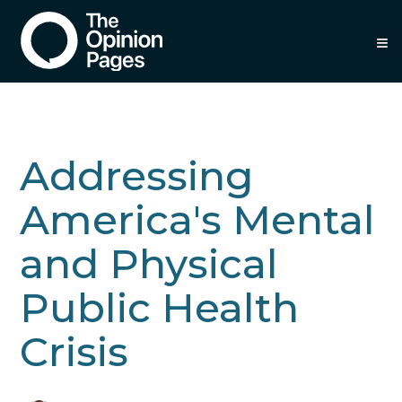
≡
Addressing
America's Mental
and Physical
Public Health
Crisis