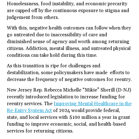
Homelessness, food instability, and economic precarity
are capped off by the continuous exposure to stigma and
judgement from others.
With this, negative health outcomes can follow when they
go untreated due to inaccessibility of care and
diminished sense of agency and worth among returning
citizens. Addiction, mental illness, and untreated physical
conditions can take hold during this time.
As this transition is ripe for challenges and
destabilization, some policymakers have made efforts to
decrease the frequency of negative outcomes for reentry.
New Jersey Rep. Rebecca Michelle “Mikie” Sherill (D-NJ)
recently introduced legislation to increase funding for
reentry services. The
Improving Mental Healthcare in the
Re-Entry System Act
of 2024 would provide federal,
state, and local services with $100 million a year in grant
funding to improve economic, social, and health-based
services for returning citizens.