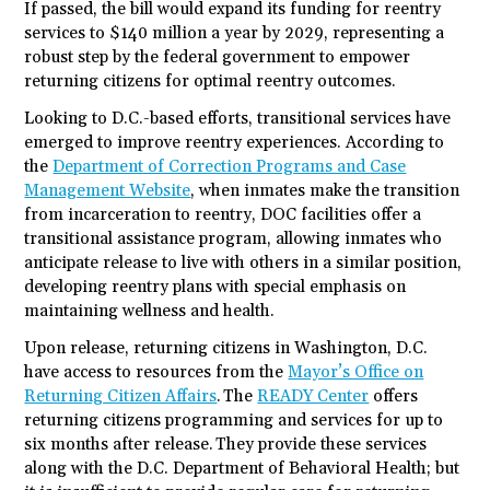
If passed, the bill would expand its funding for reentry
services to $140 million a year by 2029, representing a
robust step by the federal government to empower
returning citizens for optimal reentry outcomes.
Looking to D.C.-based efforts, transitional services have
emerged to improve reentry experiences. According to
the
Department of Correction Programs and Case
Management Website
, when inmates make the transition
from incarceration to reentry, DOC facilities offer a
transitional assistance program, allowing inmates who
anticipate release to live with others in a similar position,
developing reentry plans with special emphasis on
maintaining wellness and health.
Upon release, returning citizens in Washington, D.C.
have access to resources from the
Mayor’s Office on
Returning Citizen Affairs
. The
READY Center
offers
returning citizens programming and services for up to
six months after release. They provide these services
along with the D.C. Department of Behavioral Health; but