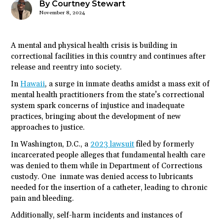
By Courtney Stewart
November 8, 2024
A mental and physical health crisis is building in
correctional facilities in this country and continues after
release and reentry into society.
In
Hawaii
, a surge in inmate deaths amidst a mass exit of
mental health practitioners from the state’s correctional
system spark concerns of injustice and inadequate
practices, bringing about the development of new
approaches to justice.
In Washington, D.C., a
2023 lawsuit
filed by formerly
incarcerated people alleges that fundamental health care
was denied to them while in Department of Corrections
custody. One inmate was denied access to lubricants
needed for the insertion of a catheter, leading to chronic
pain and bleeding.
Additionally, self-harm incidents and instances of