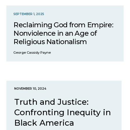
SEPTEMBER 1, 2025
Reclaiming God from Empire:
Nonviolence in an Age of
Religious Nationalism
George Cassidy Payne
NOVEMBER 10, 2024
Truth and Justice:
Confronting Inequity in
Black America