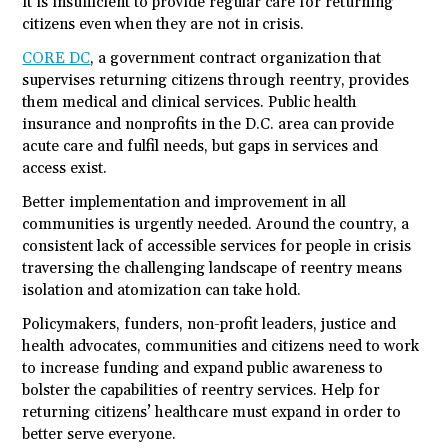
it is insufficient to provide regular care for returning
citizens even when they are not in crisis.
CORE DC
, a government contract organization that
supervises returning citizens through reentry, provides
them medical and clinical services. Public health
insurance and nonprofits in the D.C. area can provide
acute care and fulfil needs, but gaps in services and
access exist.
Better implementation and improvement in all
communities is urgently needed. Around the country, a
consistent lack of accessible services for people in crisis
traversing the challenging landscape of reentry means
isolation and atomization can take hold.
Policymakers, funders, non-profit leaders, justice and
health advocates, communities and citizens need to work
to increase funding and expand public awareness to
bolster the capabilities of reentry services. Help for
returning citizens’ healthcare must expand in order to
better serve everyone.