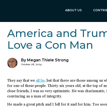
ABOUT US
CONTRI
America and Trum
Love a Con Man
By Megan Thiele Strong
October 28, 2024
They say that we
all lie
, but that there are those among us w
for one of these people. Thirty-six years old, at the top of 
close friends, I was so very optimistic. He was charismatic,
convincing as a man of integrity.
He made a great pitch and I fell for it and for him. Too s