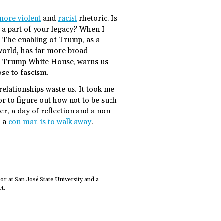
more violent
and
racist
rhetoric. Is
 a part of your legacy? When I
e. The enabling of Trump, as a
 world, has far more broad-
the Trump White House, warns us
se to fascism.
elationships waste us. It took me
r to figure out how not to be such
r, a day of reflection and a non-
e a
con man is to walk away
.
or at San José State University and a
t.