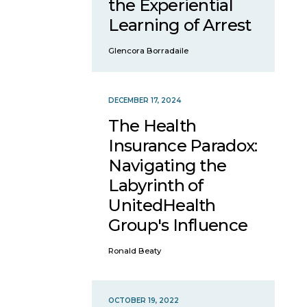
the Experiential
Learning of Arrest
Glencora Borradaile
DECEMBER 17, 2024
The Health
Insurance Paradox:
Navigating the
Labyrinth of
UnitedHealth
Group's Influence
Ronald Beaty
OCTOBER 19, 2022