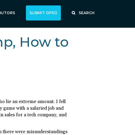
BUTORS
SUBMIT OPED
SEARCH
p, How to
ho lie an extreme amount. I fell
my game with a salaried job and
 in sales for a tech company, and
oon there were misunderstandings