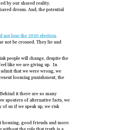
ted by our shared reality.
hared dream. And, the potential
 not lose the 2020 election
.
ine not be crossed. They lie and
nk people will change, despite the
eel like we are giving up. In
o admit that we were wrong, we
-present looming punishment, the
 Behind it there are so many
w spouters of alternative facts, we
 of us if we speak up, we risk
ost housing, good friends and more.
without the rule that truth is a