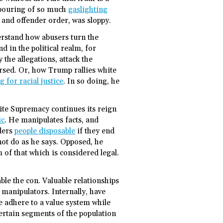
utpouring of so much
gaslighting
m and offender order, was sloppy.
erstand how abusers turn the
and in the political realm, for
 the allegations, attack the
ersed. Or, how Trump rallies white
 for racial justice
. In so doing, he
ite Supremacy continues its reign
ic
. He manipulates facts, and
nders
people disposable
if they end
ot do as he says. Opposed, he
of that which is considered legal.
le the con. Valuable relationships
manipulators. Internally, have
 adhere to a value system while
rtain segments of the population