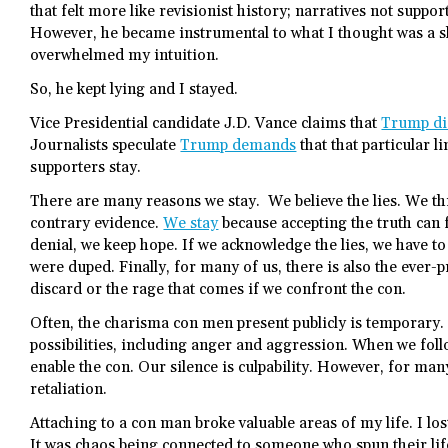
that felt more like revisionist history; narratives not suppor
However, he became instrumental to what I thought was a s
overwhelmed my intuition.
So, he kept lying and I stayed.
Vice Presidential candidate J.D. Vance claims that
Trump did
Journalists speculate
Trump demands
that that particular l
supporters stay.
There are many reasons we stay. We believe the lies. We thi
contrary evidence.
We stay
because accepting the truth can f
denial, we keep hope. If we acknowledge the lies, we have t
were duped. Finally, for many of us, there is also the ever
discard or the rage that comes if we confront the con.
Often, the charisma con men present publicly is temporary.
possibilities, including anger and aggression. When we follo
enable the con. Our silence is culpability. However, for many
retaliation.
Attaching to a con man broke valuable areas of my life. I l
It was chaos being connected to someone who spun their life 