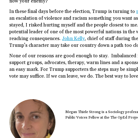
now your enemy?
In these final days before the election, Trump is turning to
an escalation of violence and racism something you want as
stayed, I risked hurting myself and the people closest to m
potential leader of one of the most powerful nations in the
reaching consequences.
John Kelly
, chief of staff during 
Trump’s character may take our country down a path too clo
None of our reasons are good enough to stay. Imbalanced r
support groups, advocates, therapy, warm lines and a sponso
an easy mark. For Trump supporters the steps may be simple
vote may suffice. If we can leave, we do. The best way to lov
Megan Thiele Strong is a Sociology profess
Public Voices Fellow at the The OpEd Projec