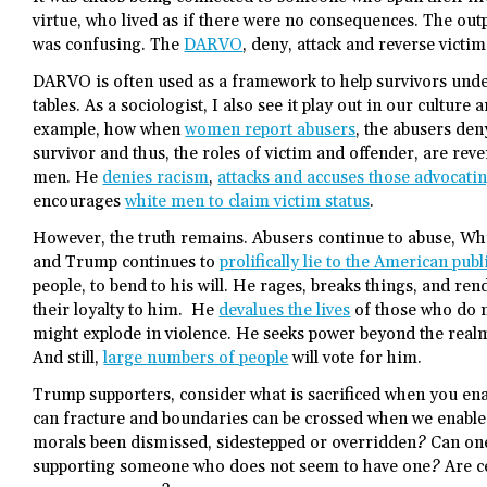
virtue, who lived as if there were no consequences. The o
was confusing. The
DARVO
, deny, attack and reverse victi
DARVO is often used as a framework to help survivors und
tables. As a sociologist, I also see it play out in our culture 
example, how when
women report abusers
, the abusers deny
survivor and thus, the roles of victim and offender, are rev
men. He
denies racism
,
attacks and accuses those advocating
encourages
white men to claim victim status
.
However, the truth remains. Abusers continue to abuse, Wh
and Trump continues to
prolifically lie to the American publ
people, to bend to his will. He rages, breaks things, and re
their loyalty to him. He
devalues the lives
of those who do n
might explode in violence. He seeks power beyond the realm 
And still,
large numbers of people
will vote for him.
Trump supporters, consider what is sacrificed when you enab
can fracture and boundaries can be crossed when we enable 
morals been dismissed, sidestepped or overridden? Can one
supporting someone who does not seem to have one? Are ce