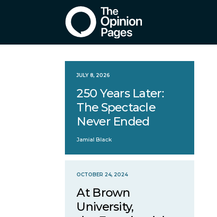
JULY 8, 2026
250 Years Later:
The Spectacle
Never Ended
Jamial Black
OCTOBER 24, 2024
At Brown
University,