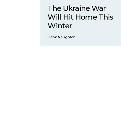
The Ukraine War
Will Hit Home This
Winter
Hank Naughton