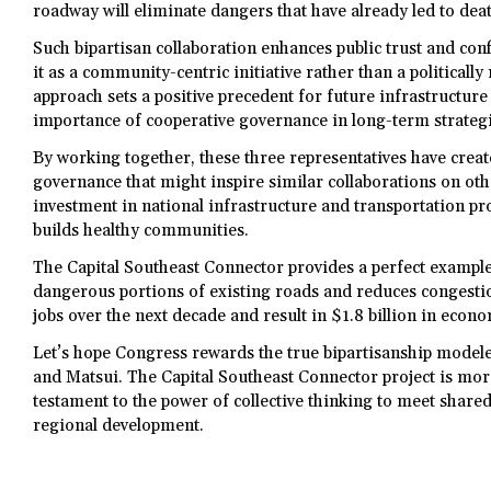
roadway will eliminate dangers that have already led to dea
Such bipartisan collaboration enhances public trust and conf
it as a community-centric initiative rather than a politicall
approach sets a positive precedent for future infrastructure
importance of cooperative governance in long-term strategi
By working together, these three representatives have creat
governance that might inspire similar collaborations on othe
investment in national infrastructure and transportation pro
builds healthy communities.
The Capital Southeast Connector provides a perfect example
dangerous portions of existing roads and reduces congestio
jobs over the next decade and result in $1.8 billion in econ
Let’s hope Congress rewards the true bipartisanship modele
and Matsui. The Capital Southeast Connector project is more 
testament to the power of collective thinking to meet sha
regional development.