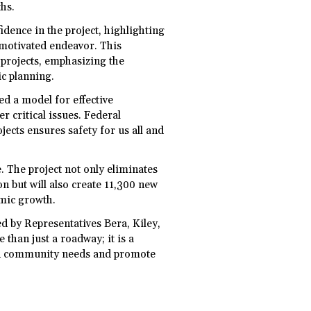
ths.
idence in the project, highlighting
y motivated endeavor. This
 projects, emphasizing the
c planning.
ed a model for effective
r critical issues. Federal
jects ensures safety for us all and
. The project not only eliminates
n but will also create 11,300 new
omic growth.
d by Representatives Bera, Kiley,
than just a roadway; it is a
red community needs and promote