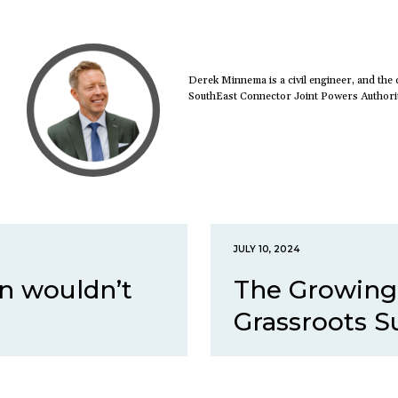
Derek Minnema is a civil engineer, and the c
SouthEast Connector Joint Powers Authori
JULY 10, 2024
n wouldn’t
The Growing
Grassroots Su