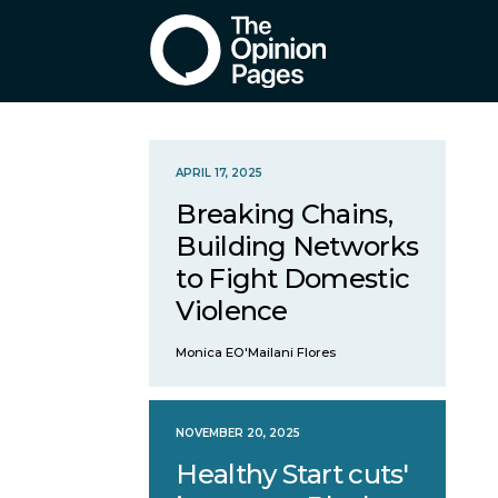
APRIL 17, 2025
Breaking Chains,
Building Networks
to Fight Domestic
Violence
Monica EO'Mailani Flores
NOVEMBER 20, 2025
Healthy Start cuts'