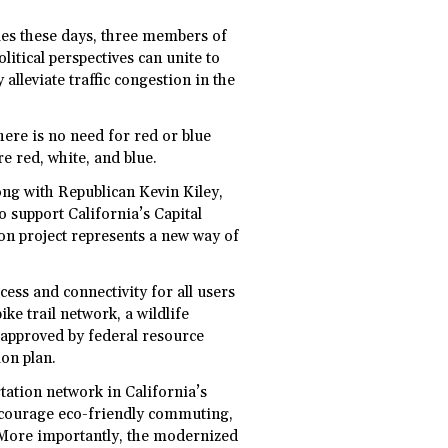
ies these days, three members of
itical perspectives can unite to
y alleviate traffic congestion in the
ere is no need for red or blue
e red, white, and blue.
ng with Republican Kevin Kiley,
o support California’s Capital
on project represents a new way of
ess and connectivity for all users
ike trail network, a wildlife
approved by federal resource
ion plan.
tation network in California’s
ncourage eco-friendly commuting,
. More importantly, the modernized