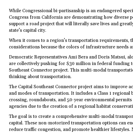
While Congressional bi-partisanship is an endangered spec
Congress from California are demonstrating how diverse pol
support a road project that will literally save lives and greatl
state’s capital city.
When it comes to a region’s transportation requirements, th
considerations because the colors of infrastructure needs ar
Democratic Representatives Ami Bera and Doris Matsui, alo
are collectively pushing for $30 million in federal funding t
Southeast Connector project. This multi-modal transportati
thinking about transportation.
The Capital Southeast Connector project aims to improve acc
and modes of transportation. It includes a Class 1 regional b
crossing, roundabouts, and 50-year environmental permits 
agencies due to the creation of a regional habitat conservat
The goal is to create a comprehensive multi-modal transpor
capital. These non-motorized transportation options can e
reduce traffic congestion, and promote healthier lifestyles