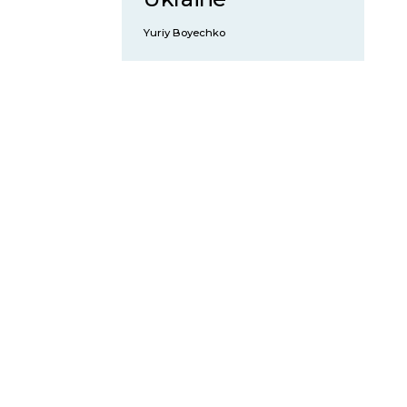
Yuriy Boyechko