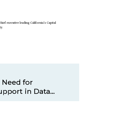
hief executive leading California’s Capital
ty.
 Need for
pport in Data...