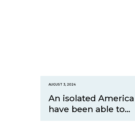
AUGUST 3, 2024
An isolated America
have been able to...