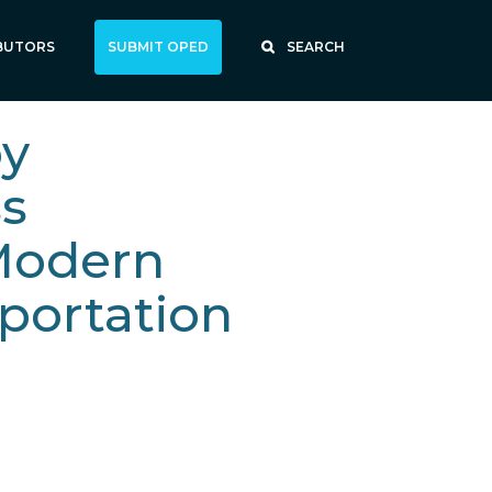
BUTORS
SUBMIT OPED
SEARCH
by
ss
Modern
portation