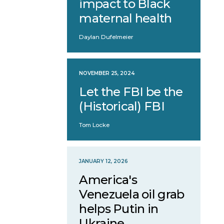
impact to Black
maternal health
Daylan Dufelmeier
NOVEMBER 25, 2024
Let the FBI be the
(Historical) FBI
Tom Locke
JANUARY 12, 2026
America's
Venezuela oil grab
helps Putin in
Ukraine