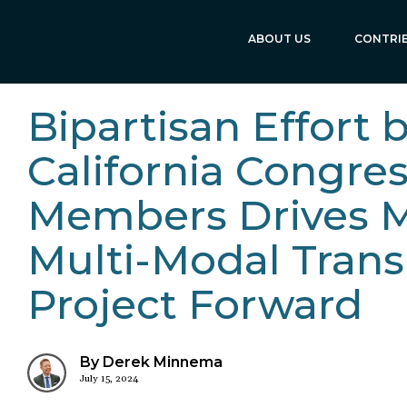
ABOUT US
CONTRI
Bipartisan Effort 
California Congre
Members Drives 
Multi-Modal Trans
Project Forward
By Derek Minnema
July 15, 2024