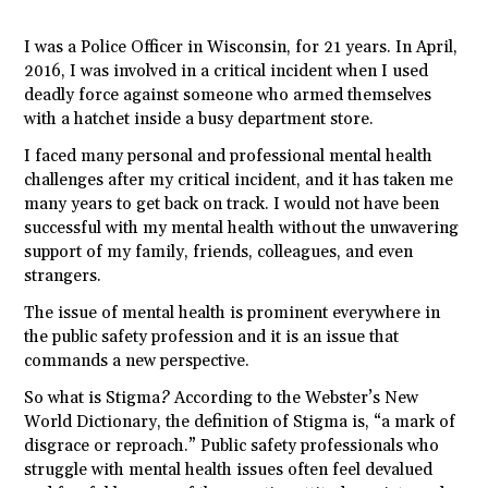
I was a Police Officer in Wisconsin, for 21 years. In April,
2016, I was involved in a critical incident when I used
deadly force against someone who armed themselves
with a hatchet inside a busy department store.
I faced many personal and professional mental health
challenges after my critical incident, and it has taken me
many years to get back on track. I would not have been
successful with my mental health without the unwavering
support of my family, friends, colleagues, and even
strangers.
The issue of mental health is prominent everywhere in
the public safety profession and it is an issue that
commands a new perspective.
So what is Stigma? According to the Webster’s New
World Dictionary, the definition of Stigma is, “a mark of
disgrace or reproach.” Public safety professionals who
struggle with mental health issues often feel devalued