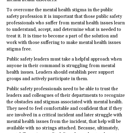
To overcome the mental health stigma in the public
safety profession it is important that those public safety
professionals who suffer from mental health issues learn
to understand, accept, and determine what is needed to
treat it. It is time to become a part of the solution and
work with those suffering to make mental health issues
stigma free.
Public safety leaders must take a helpful approach when
anyone in their command is struggling from mental
health issues. Leaders should establish peer support
groups and actively participate in them.
Public safety professionals need to be able to trust the
leaders and colleagues of their departments to recognize
the obstacles and stigmas associated with mental health.
They need to feel comfortable and confident that if they
are involved in a critical incident and later struggle with
mental health issues from the incident, that help will be
available with no strings attached. Because, ultimately,