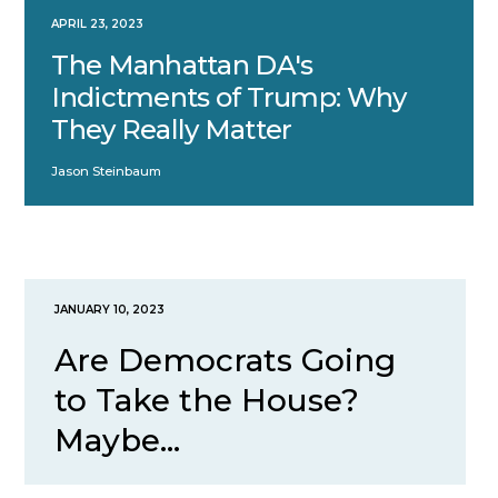
APRIL 23, 2023
The Manhattan DA's
Indictments of Trump: Why
They Really Matter
Jason Steinbaum
JANUARY 10, 2023
Are Democrats Going
to Take the House?
Maybe...