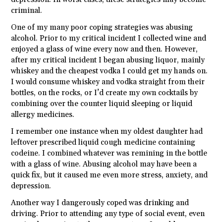
criminal.
One of my many poor coping strategies was abusing
alcohol. Prior to my critical incident I collected wine and
enjoyed a glass of wine every now and then. However,
after my critical incident I began abusing liquor, mainly
whiskey and the cheapest vodka I could get my hands on.
I would consume whiskey and vodka straight from their
bottles, on the rocks, or I’d create my own cocktails by
combining over the counter liquid sleeping or liquid
allergy medicines.
I remember one instance when my oldest daughter had
leftover prescribed liquid cough medicine containing
codeine. I combined whatever was remining in the bottle
with a glass of wine. Abusing alcohol may have been a
quick fix, but it caused me even more stress, anxiety, and
depression.
Another way I dangerously coped was drinking and
driving. Prior to attending any type of social event, even