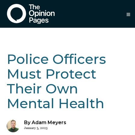
≡
Police Officers
Must Protect
Their Own
Mental Health
By Adam Meyers
January 5, 2023