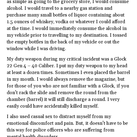
as simple as going to the grocery store, I would consume
alcohol. I would travel to a nearby gas station and
purchase many small bottles of liquor containing about
1.5 ounces of whiskey, vodka or whatever I could afford
at the time. I would immediately consume the alcohol in
my vehicle prior to travelling to my destination. I tossed
the empty bottles in the back of my vehicle or out the
window while I was driving.
My duty weapon during my critical incident was a Glock
22 Gen 4 – 40 Caliber. I put my duty weapon to my head
at least a dozen times. Sometimes I even placed the barrel
in my mouth. I would always remove the magazine, but
for those of you who are not familiar with a Glock, if you
don’t rack the slide and remove the round from the
chamber (barrel) it will still discharge a round. I very
easily could have accidentally killed myself.
I also used casual sex to distract myself from my
emotional discomfort and pain. But, it doesn’t have to be
this way for police officers who are suffering from
mental health disorders.