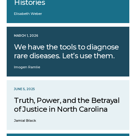
Histories
Elisabeth Weber
MARCH 1, 2026
We have the tools to diagnose
rare diseases. Let’s use them.
Imogen Ramlie
JUNE 5, 2025
Truth, Power, and the Betrayal
of Justice in North Carolina
Jamial Black