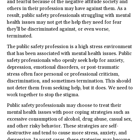
and fearful because of the negative attitude society and
others in their profession may have against them. As a
result, public safety professionals struggling with mental
health issues may not get the help they need for fear
they’ll be discriminated against, or even worse,
terminated.
The public safety profession is a high stress environment
that has been associated with mental health issues. Public
safety professionals who openly seek help for anxiety,
depression, emotional disorders, or post-traumatic
stress often face personal or professional criticism,
discrimination, and sometimes termination. This should
not deter them from seeking help, but it does. We need to
work together to stop the stigma.
Public safety professionals may choose to treat their
mental health issues with poor coping strategies such as
excessive consumption of alcohol, drug abuse, casual sex,
and other risky behavior. These strategies are self-
destructive and tend to cause more stress, anxiety, and
depression. In worst cases, these strategies may become