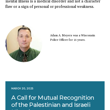
mental illness is a medical disorder and not a character
flaw or a sign of personal or professional weakness.
Adam A. Meyers was a Wisconsin
Police Officer for 21 years.
MARCH 20, 2025
A Call for Mutual Recognition
of the Palestinian and Israeli