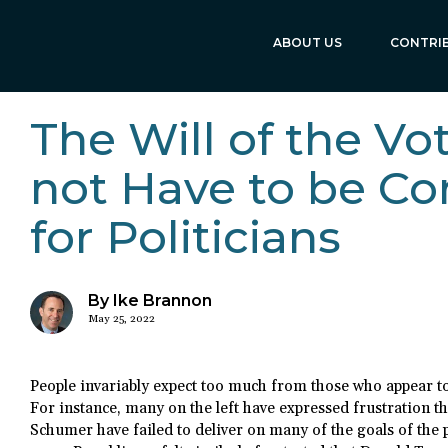
ABOUT US
CONTRI
The Will of the Vo
not Have to be Co
for Politicians
By Ike Brannon
May 25, 2022
People invariably expect too much from those who appear to 
For instance, many on the left have expressed frustration 
Schumer have failed to deliver on many of the goals of the