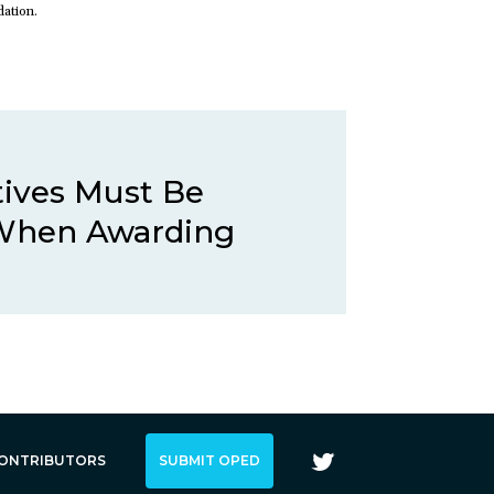
dation.
tives Must Be
When Awarding
ONTRIBUTORS
SUBMIT OPED