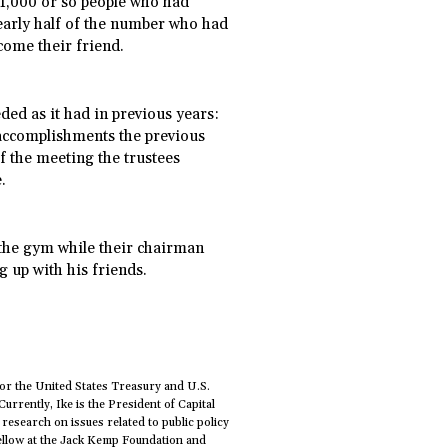
 1,000 or so people who had
arly half of the number who had
lcome their friend.
ded as it had in previous years:
s accomplishments the previous
f the meeting the trustees
.
t the gym while their chairman
 up with his friends.
or the United States Treasury and U.S.
 Currently, Ike is the President of Capital
 research on issues related to public policy
Fellow at the Jack Kemp Foundation and