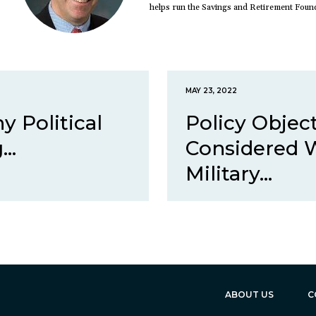
helps run the Savings and Retirement Foun
MAY 23, 2022
 Political
Policy Objec
..
Considered 
Military...
ABOUT US
C