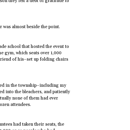
on they felt a debt of gratitude to
or was almost beside the point.
ade school that hosted the event to
the gym, which seats over 1,000
riend of his–set up folding chairs
ved in the township–including my
d into the bleachers, and patiently
irtually none of them had ever
dozen attendees.
ustees had taken their seats, the