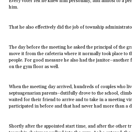
Every voter felt he knew him personally, and almost to a pers
him.
That he also effectively did the job of township administrat
The day before the meeting he asked the principal of the gr
move it from the cafeteria where it normally took place to 
people. For good measure he also had the janitor–another f
on the gym floor as well.
When the meeting day arrived, hundreds of couples who li
septuagenarian parents–dutifully drove to the school, climbe
waited for their friend to arrive and to take in a meeting v
participated in before and that had never had more than a 
Shortly after the appointed start time, and after the other tr