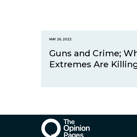
MAY 26, 2022
Guns and Crime; Why
Extremes Are Killing.