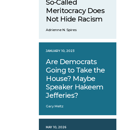
So-Called
Meritocracy Does
Not Hide Racism
Adrienne N. Spires
JANUARY 10, 2023
Are Democrats
Going to Take the
House? Maybe
Speaker Hakeem
Jefferies?
Gary Meltz
MAY 10, 2026