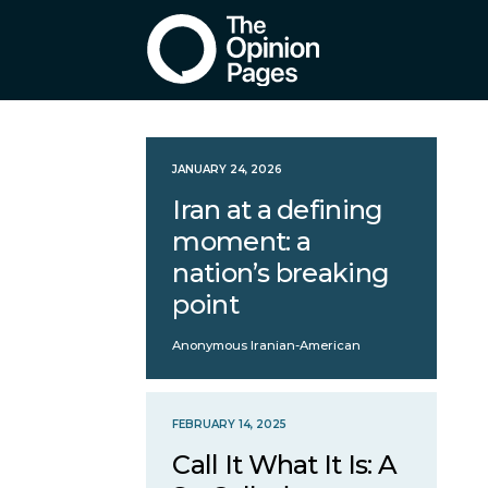
JANUARY 24, 2026
Iran at a defining
moment: a
nation’s breaking
point
Anonymous Iranian-American
FEBRUARY 14, 2025
Call It What It Is: A